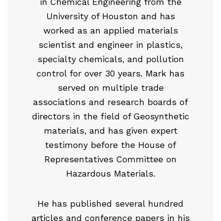
in Chemical Engineering from the
University of Houston and has
worked as an applied materials
scientist and engineer in plastics,
specialty chemicals, and pollution
control for over 30 years. Mark has
served on multiple trade
associations and research boards of
directors in the field of Geosynthetic
materials, and has given expert
testimony before the House of
Representatives Committee on
Hazardous Materials.
He has published several hundred
articles and conference papers in his