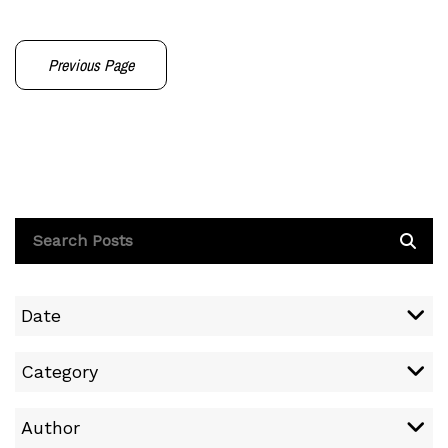
Previous Page
Date
Category
Author