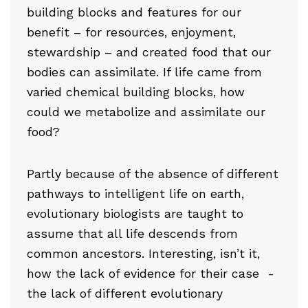
building blocks and features for our
benefit – for resources, enjoyment,
stewardship – and created food that our
bodies can assimilate. If life came from
varied chemical building blocks, how
could we metabolize and assimilate our
food?
Partly because of the absence of different
pathways to intelligent life on earth,
evolutionary biologists are taught to
assume that all life descends from
common ancestors. Interesting, isn’t it,
how the lack of evidence for their case -
the lack of different evolutionary