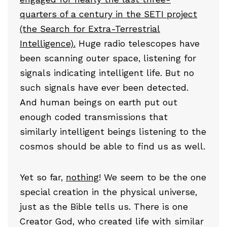
quarters of a century in the SETI project
(the Search for Extra-Terrestrial
Intelligence).
Huge radio telescopes have
been scanning outer space, listening for
signals indicating intelligent life. But no
such signals have ever been detected.
And human beings on earth put out
enough coded transmissions that
similarly intelligent beings listening to the
cosmos should be able to find us as well.
Yet so far,
nothing
! We seem to be the one
special creation in the physical universe,
just as the Bible tells us. There is one
Creator God, who created life with similar