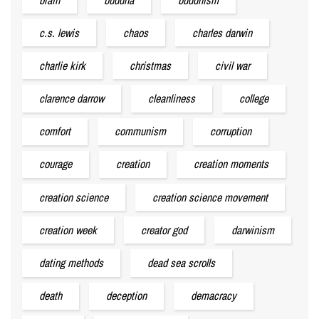
c.s. lewis
chaos
charles darwin
charlie kirk
christmas
civil war
clarence darrow
cleanliness
college
comfort
communism
corruption
courage
creation
creation moments
creation science
creation science movement
creation week
creator god
darwinism
dating methods
dead sea scrolls
death
deception
demacracy