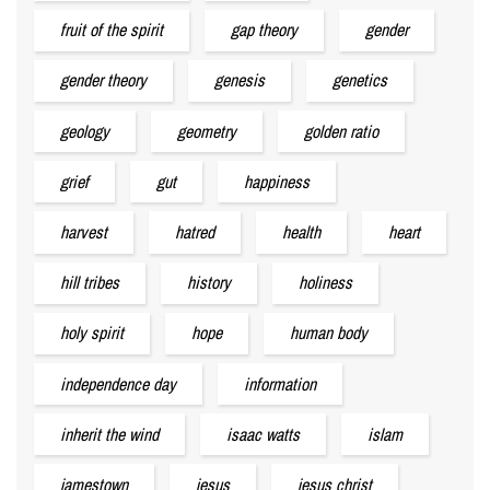
fruit of the spirit
gap theory
gender
gender theory
genesis
genetics
geology
geometry
golden ratio
grief
gut
happiness
harvest
hatred
health
heart
hill tribes
history
holiness
holy spirit
hope
human body
independence day
information
inherit the wind
isaac watts
islam
jamestown
jesus
jesus christ