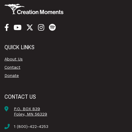
QUICK LINKS
About Us
Contact
Donate
CONTACT US
P.O. BOX 839
Foley, MN 56329
1 (800)-422-4253