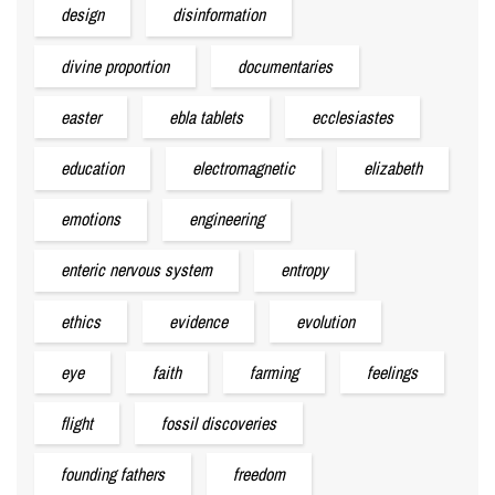
design
disinformation
divine proportion
documentaries
easter
ebla tablets
ecclesiastes
education
electromagnetic
elizabeth
emotions
engineering
enteric nervous system
entropy
ethics
evidence
evolution
eye
faith
farming
feelings
flight
fossil discoveries
founding fathers
freedom