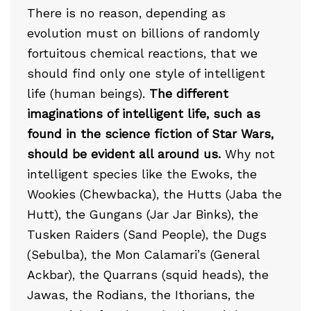
There is no reason, depending as
evolution must on billions of randomly
fortuitous chemical reactions, that we
should find only one style of intelligent
life (human beings).
The different
imaginations of intelligent life, such as
found in the science fiction of Star Wars,
should be evident all around us.
Why not
intelligent species like the Ewoks, the
Wookies (Chewbacka), the Hutts (Jaba the
Hutt), the Gungans (Jar Jar Binks), the
Tusken Raiders (Sand People), the Dugs
(Sebulba), the Mon Calamari’s (General
Ackbar), the Quarrans (squid heads), the
Jawas, the Rodians, the Ithorians, the