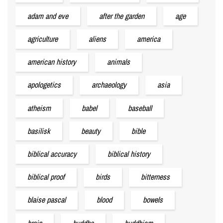
adam and eve
after the garden
age
agriculture
aliens
america
american history
animals
apologetics
archaeology
asia
atheism
babel
baseball
basilisk
beauty
bible
biblical accuracy
biblical history
biblical proof
birds
bitterness
blaise pascal
blood
bowels
brain
buddha
buddhism