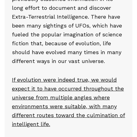
long effort to document and discover
Extra-Terrestrial Intelligence. There have
been many sightings of UFOs, which have
fueled the popular imagination of science
fiction that, because of evolution, life
should have evolved many times in many
different ways in our vast universe.
If evolution were indeed true, we would
expect it to have occurred throughout the
universe from multiple angles where
environments were suitable, with many
different routes toward the culmination of
intelligent life.