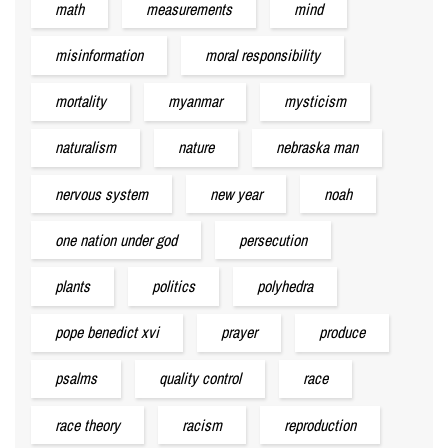
math
measurements
mind
misinformation
moral responsibility
mortality
myanmar
mysticism
naturalism
nature
nebraska man
nervous system
new year
noah
one nation under god
persecution
plants
politics
polyhedra
pope benedict xvi
prayer
produce
psalms
quality control
race
race theory
racism
reproduction