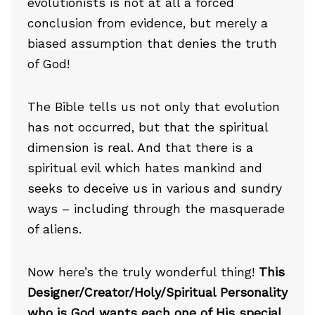
evolutionists is not at all a forced
conclusion from evidence, but merely a
biased assumption that denies the truth
of God!
The Bible tells us not only that evolution
has not occurred, but that the spiritual
dimension is real. And that there is a
spiritual evil which hates mankind and
seeks to deceive us in various and sundry
ways – including through the masquerade
of aliens.
Now here’s the truly wonderful thing!
This
Designer/Creator/Holy/Spiritual Personality
who is God wants each one of His special