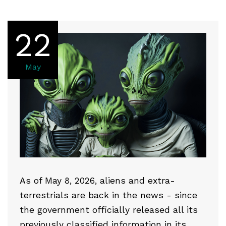
22
May
As of May 8, 2026, aliens and extra-
terrestrials are back in the news - since
the government officially released all its
previously classified information in its