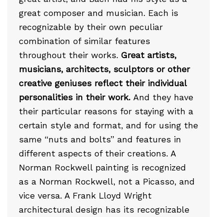
great composer and musician. Each is
recognizable by their own peculiar
combination of similar features
throughout their works.
Great artists,
musicians, architects, sculptors or other
creative geniuses reflect their individual
personalities in their work.
And they have
their particular reasons for staying with a
certain style and format, and for using the
same “nuts and bolts” and features in
different aspects of their creations. A
Norman Rockwell painting is recognized
as a Norman Rockwell, not a Picasso, and
vice versa. A Frank Lloyd Wright
architectural design has its recognizable