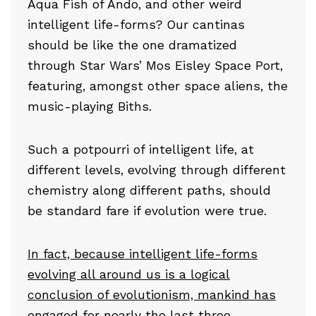
Aqua Fish of Ando, and other weird
intelligent life-forms? Our cantinas
should be like the one dramatized
through Star Wars’ Mos Eisley Space Port,
featuring, amongst other space aliens, the
music-playing Biths.
Such a potpourri of intelligent life, at
different levels, evolving through different
chemistry along different paths, should
be standard fare if evolution were true.
In fact, because intelligent life-forms
evolving all around us is a logical
conclusion of evolutionism, mankind has
engaged for nearly the last three-