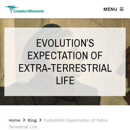
MENU
EVOLUTION’S
EXPECTATION OF
EXTRA-TERRESTRIAL
LIFE
Home
Blog
Evolution’s Expectation of Extra-
Terrestrial Life