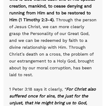
creation, mankind, to cease denying and
running from Him and to be restored to
Him (1 Timothy 2:3-4).
Through the person
of Jesus Christ, we can more clearly
grasp the Personality of our Great God,
and we can be redeemed by faith to a
divine relationship with Him. Through
Christ’s death on a cross, the problem of
our estrangement to a Holy God, brought
about by our moral corruption, has been
laid to rest.
1 Peter 3:18 says it clearly,
“
For Christ also
suffered once for sins, the just for the
unjust, that He might bring us to God,