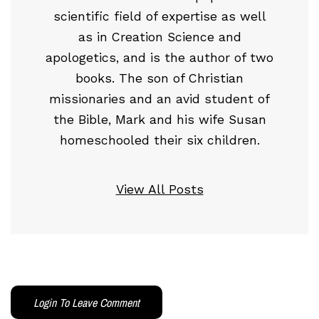
scientific field of expertise as well
as in Creation Science and
apologetics, and is the author of two
books. The son of Christian
missionaries and an avid student of
the Bible, Mark and his wife Susan
homeschooled their six children.
View All Posts
Login To Leave Comment