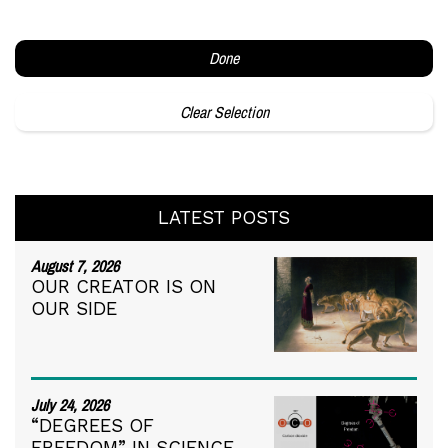
Done
Clear Selection
LATEST POSTS
August 7, 2026
OUR CREATOR IS ON
OUR SIDE
July 24, 2026
“DEGREES OF
FREEDOM” IN SCIENCE,