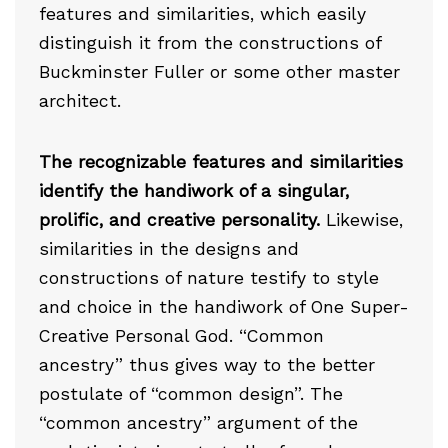
features and similarities, which easily
distinguish it from the constructions of
Buckminster Fuller or some other master
architect.
The recognizable features and similarities
identify the handiwork of a singular,
prolific, and creative personality.
Likewise,
similarities in the designs and
constructions of nature testify to style
and choice in the handiwork of One Super-
Creative Personal God. “Common
ancestry” thus gives way to the better
postulate of “common design”. The
“common ancestry” argument of the