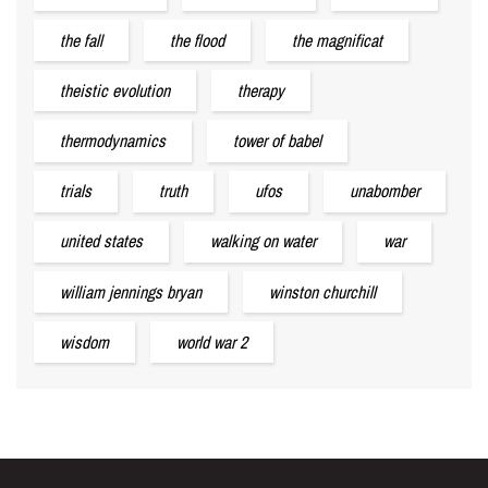
the fall
the flood
the magnificat
theistic evolution
therapy
thermodynamics
tower of babel
trials
truth
ufos
unabomber
united states
walking on water
war
william jennings bryan
winston churchill
wisdom
world war 2