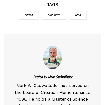
TAGS
aliens
star wars
ufos
Posted by
Mark Cadwallader
Mark W. Cadwallader has served on
the board of Creation Moments since
1996. He holds a Master of Science