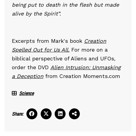
being put to death in the flesh but made
alive by the Spirit”.
Excerpts from Mark's book
Creation
Spelled Out for Us All.
For more on a
biblical perspective of Aliens and UFOs,
order the DVD
Alien Intrusion: Unmasking
a Deception
from Creation Moments.com
Science
Share: