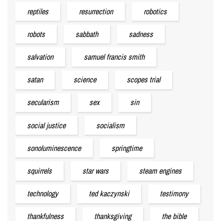
reptiles
resurrection
robotics
robots
sabbath
sadness
salvation
samuel francis smith
satan
science
scopes trial
secularism
sex
sin
social justice
socialism
sonoluminescence
springtime
squirrels
star wars
steam engines
technology
ted kaczynski
testimony
thankfulness
thanksgiving
the bible