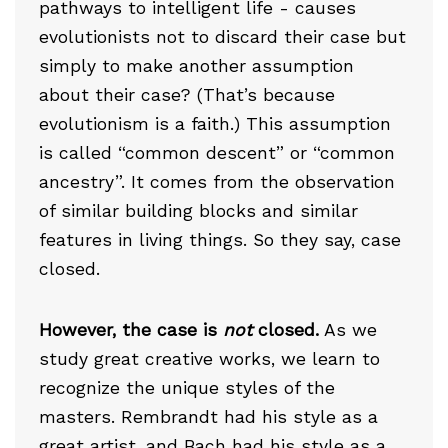
pathways to intelligent life - causes
evolutionists not to discard their case but
simply to make another assumption
about their case? (That’s because
evolutionism is a faith.) This assumption
is called “common descent” or “common
ancestry”. It comes from the observation
of similar building blocks and similar
features in living things. So they say, case
closed.
However, the case is
not
closed.
As we
study great creative works, we learn to
recognize the unique styles of the
masters. Rembrandt had his style as a
great artist, and Bach had his style as a