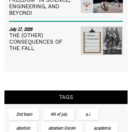
ENGINEERING, AND
BEYOND!
July 17, 2026
THE (OTHER)
CONSEQUENCES OF
THE FALL
TAGS
2nd brain
4th of july
a.i.
abortion
abraham lincoln
academia