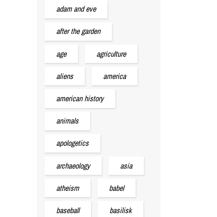
adam and eve
after the garden
age
agriculture
aliens
america
american history
animals
apologetics
archaeology
asia
atheism
babel
baseball
basilisk