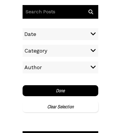
Date
Category
Author
Done
Clear Selection