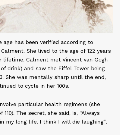
 age has been verified according to
Calment. She lived to the age of 122 years
er lifetime, Calment met Vincent van Gogh
of drink) and saw the Eiffel Tower being
63. She was mentally sharp until the end,
inued to cycle in her 100s.
 involve particular health regimens (she
 110). The secret, she said, is, “Always
 my long life. I think I will die laughing”.