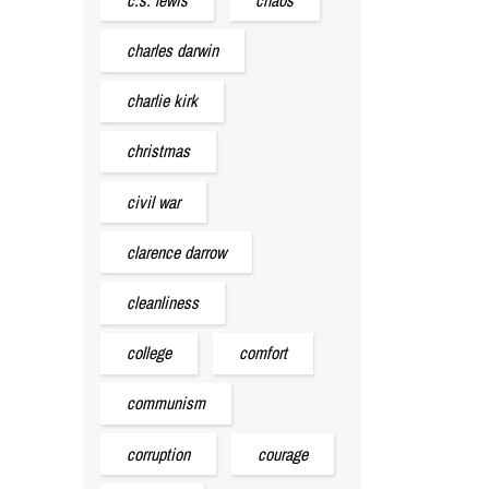
charles darwin
charlie kirk
christmas
civil war
clarence darrow
cleanliness
college
comfort
communism
corruption
courage