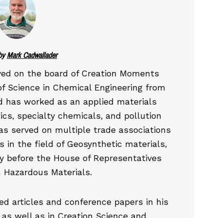
by
Mark Cadwallader
ved on the board of Creation Moments
of Science in Chemical Engineering from
d has worked as an applied materials
ics, specialty chemicals, and pollution
has served on multiple trade associations
 in the field of Geosynthetic materials,
y before the House of Representatives
 Hazardous Materials.
d articles and conference papers in his
se as well as in Creation Science and