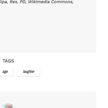
Sipa, Rex, PD, Wikimedia Commons,
TAGS
age
laughter