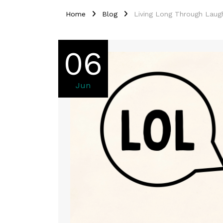
Home
Blog
Living Long Through Laug
06
Jun