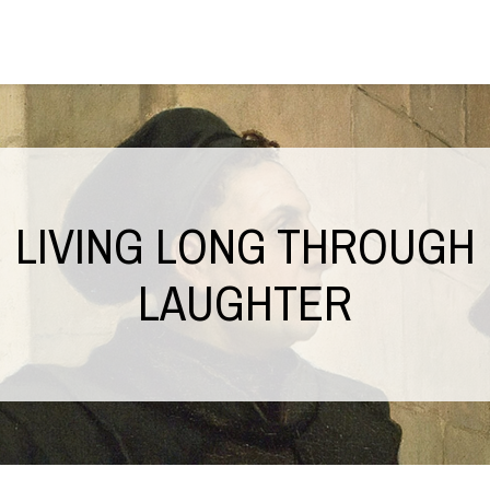
LIVING LONG THROUGH
LAUGHTER