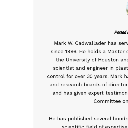
Posted 
Mark W. Cadwallader has ser
since 1996. He holds a Master 
the University of Houston an
scientist and engineer in plast
control for over 30 years. Mark 
and research boards of directors
and has given expert testimon
Committee on
He has published several hundre
scientific field of experti