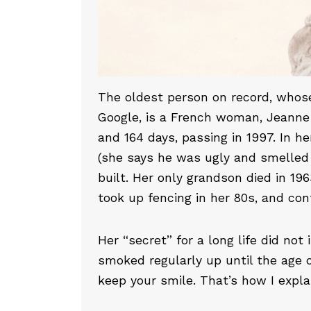
The oldest person on record, whose
Google, is a French woman, Jeanne 
and 164 days, passing in 1997. In h
(she says he was ugly and smelled 
built. Her only grandson died in 19
took up fencing in her 80s, and cont
Her “secret” for a long life did not
smoked regularly up until the age of
keep your smile. That’s how I explain