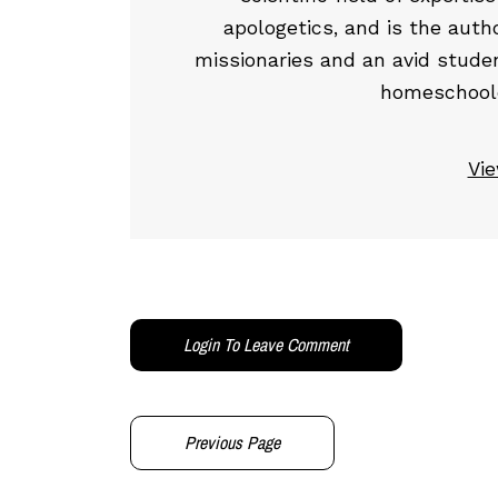
apologetics, and is the auth
missionaries and an avid studen
homeschooled
Vie
Login To Leave Comment
Previous Page