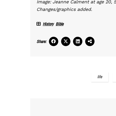
Image: Jeanne Calment at age 20, 
Changes/graphics added.
History
Bible
Share:
life