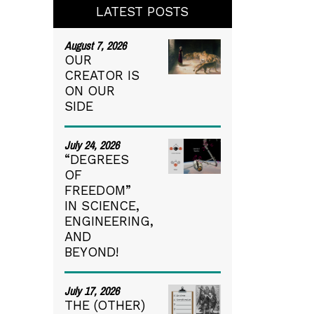
LATEST POSTS
August 7, 2026
OUR
CREATOR IS
ON OUR
SIDE
July 24, 2026
“DEGREES
OF
FREEDOM”
IN SCIENCE,
ENGINEERING,
AND
BEYOND!
July 17, 2026
THE (OTHER)