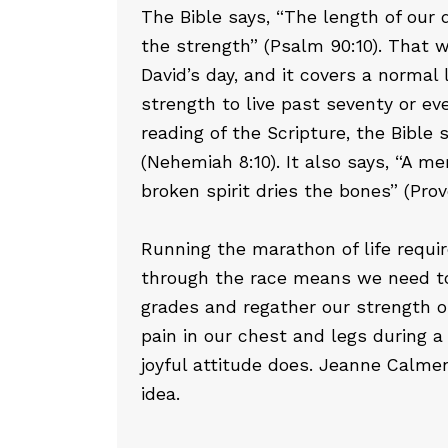
The Bible says, “The length of our d
the strength” (Psalm 90:10). That wa
David’s day, and it covers a normal
strength to live past seventy or ev
reading of the Scripture, the Bible 
(Nehemiah 8:10). It also says, “A me
broken spirit dries the bones” (Prov
Running the marathon of life requi
through the race means we need to 
grades and regather our strength o
pain in our chest and legs during a
joyful attitude does. Jeanne Calme
idea.