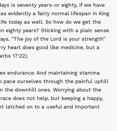
ays is seventy years-or eighty, if we have
s evidently a fairly normal lifespan in King
 life today as well. So how do we get the
en eighty years? Sticking with a plain sense
says, “The joy of the Lord is your strength”
rry heart does good like medicine, but a
erbs 17:22).
res endurance. And maintaining stamina
pace ourselves through the painful uphill
n the downhill ones. Worrying about the
 race does not help, but keeping a happy,
nt latched on to a useful and important