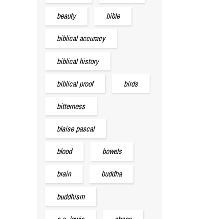
beauty
bible
biblical accuracy
biblical history
biblical proof
birds
bitterness
blaise pascal
blood
bowels
brain
buddha
buddhism
c.s. lewis
chaos