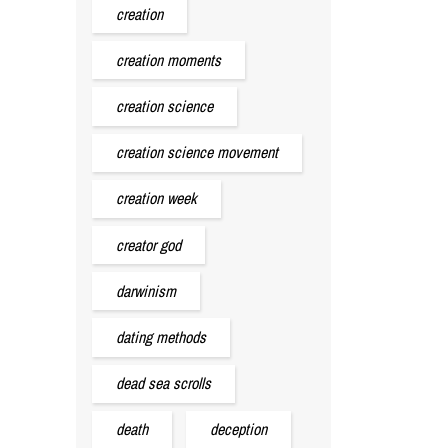
creation
creation moments
creation science
creation science movement
creation week
creator god
darwinism
dating methods
dead sea scrolls
death
deception