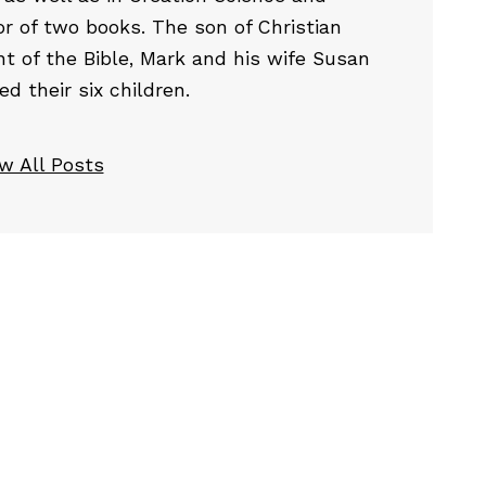
or of two books. The son of Christian
t of the Bible, Mark and his wife Susan
 their six children.
w All Posts