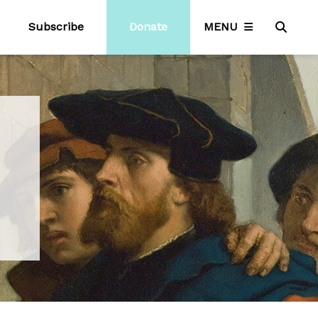
Subscribe
Donate
MENU