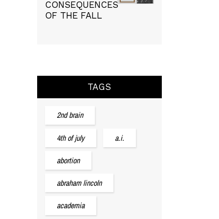
CONSEQUENCES
OF THE FALL
TAGS
2nd brain
4th of july
a.i.
abortion
abraham lincoln
academia