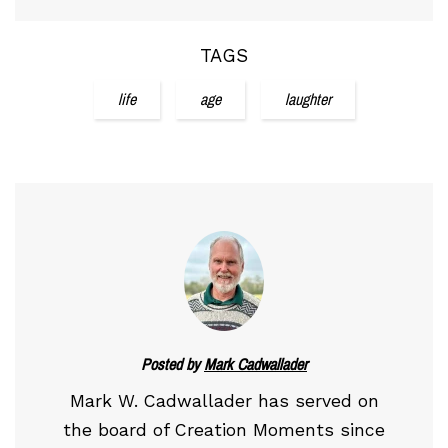
TAGS
life
age
laughter
Posted by
Mark Cadwallader
Mark W. Cadwallader has served on
the board of Creation Moments since