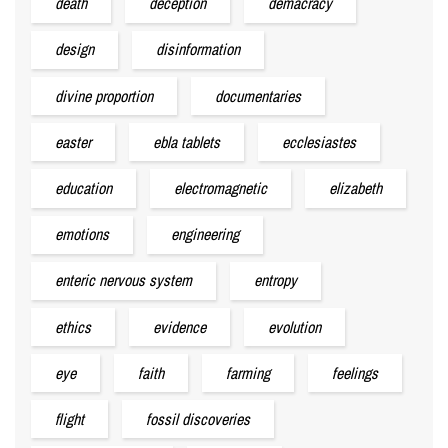
death
deception
demacracy
design
disinformation
divine proportion
documentaries
easter
ebla tablets
ecclesiastes
education
electromagnetic
elizabeth
emotions
engineering
enteric nervous system
entropy
ethics
evidence
evolution
eye
faith
farming
feelings
flight
fossil discoveries