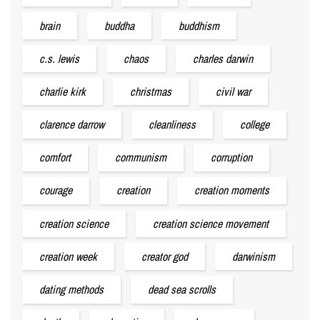
brain
buddha
buddhism
c.s. lewis
chaos
charles darwin
charlie kirk
christmas
civil war
clarence darrow
cleanliness
college
comfort
communism
corruption
courage
creation
creation moments
creation science
creation science movement
creation week
creator god
darwinism
dating methods
dead sea scrolls