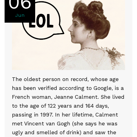
06
Jun
The oldest person on record, whose age
has been verified according to Google, is a
French woman, Jeanne Calment. She lived
to the age of 122 years and 164 days,
passing in 1997. In her lifetime, Calment
met Vincent van Gogh (she says he was
ugly and smelled of drink) and saw the