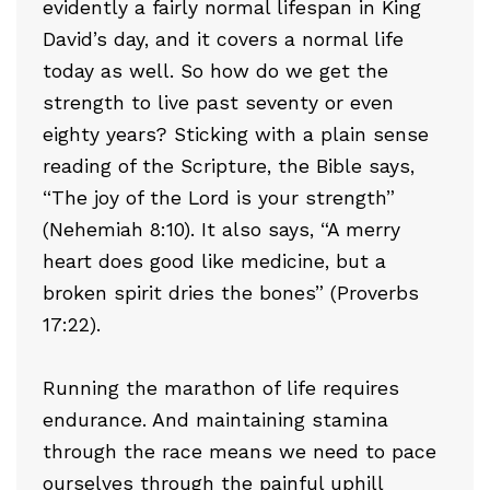
evidently a fairly normal lifespan in King
David’s day, and it covers a normal life
today as well. So how do we get the
strength to live past seventy or even
eighty years? Sticking with a plain sense
reading of the Scripture, the Bible says,
“The joy of the Lord is your strength”
(Nehemiah 8:10). It also says, “A merry
heart does good like medicine, but a
broken spirit dries the bones” (Proverbs
17:22).
Running the marathon of life requires
endurance. And maintaining stamina
through the race means we need to pace
ourselves through the painful uphill