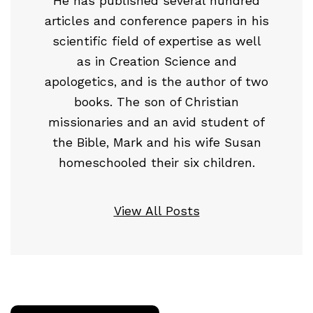
He has published several hundred
articles and conference papers in his
scientific field of expertise as well
as in Creation Science and
apologetics, and is the author of two
books. The son of Christian
missionaries and an avid student of
the Bible, Mark and his wife Susan
homeschooled their six children.
View All Posts