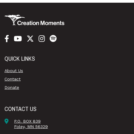
QUICK LINKS
About Us
Contact
Donate
CONTACT US
P.O. BOX 839
Foley, MN 56329