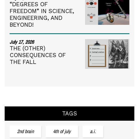
“DEGREES OF
FREEDOM” IN SCIENCE,
ENGINEERING, AND
BEYOND!
July 17, 2026
THE (OTHER)
CONSEQUENCES OF
THE FALL
TAGS
2nd brain
4th of july
a.i.