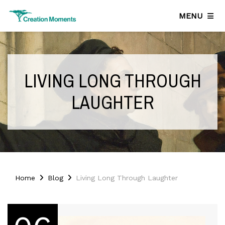
MENU
LIVING LONG THROUGH
LAUGHTER
Home
Blog
Living Long Through Laughter