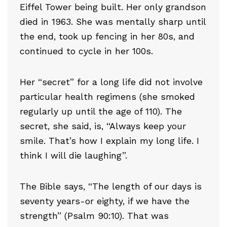
Eiffel Tower being built. Her only grandson
died in 1963. She was mentally sharp until
the end, took up fencing in her 80s, and
continued to cycle in her 100s.
Her “secret” for a long life did not involve
particular health regimens (she smoked
regularly up until the age of 110). The
secret, she said, is, “Always keep your
smile. That’s how I explain my long life. I
think I will die laughing”.
The Bible says, “The length of our days is
seventy years-or eighty, if we have the
strength” (Psalm 90:10). That was