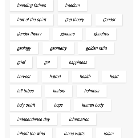
founding fathers
freedom
fruit of the spirit
gap theory
gender
gender theory
genesis
genetics
geology
geometry
golden ratio
grief
gut
happiness
harvest
hatred
health
heart
hill tribes
history
holiness
holy spirit
hope
human body
independence day
information
inherit the wind
isaac watts
islam