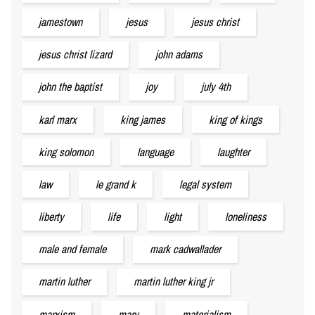
jamestown
jesus
jesus christ
jesus christ lizard
john adams
john the baptist
joy
july 4th
karl marx
king james
king of kings
king solomon
language
laughter
law
le grand k
legal system
liberty
life
light
loneliness
male and female
mark cadwallader
martin luther
martin luther king jr
marxism
mary
materialism