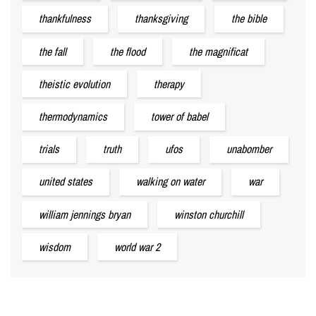
thankfulness
thanksgiving
the bible
the fall
the flood
the magnificat
theistic evolution
therapy
thermodynamics
tower of babel
trials
truth
ufos
unabomber
united states
walking on water
war
william jennings bryan
winston churchill
wisdom
world war 2