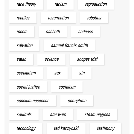
race theory
racism
reproduction
reptiles
resurrection
robotics
robots
sabbath
sadness
salvation
samuel francis smith
satan
science
scopes trial
secularism
sex
sin
social justice
socialism
sonoluminescence
springtime
squirrels
star wars
steam engines
technology
ted kaczynski
testimony