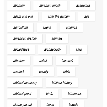
abortion
abraham lincoln
academia
adam and eve
after the garden
age
agriculture
aliens
america
american history
animals
apologetics
archaeology
asia
atheism
babel
baseball
basilisk
beauty
bible
biblical accuracy
biblical history
biblical proof
birds
bitterness
blaise pascal
blood
bowels