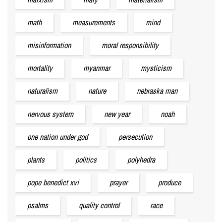
math
measurements
mind
misinformation
moral responsibility
mortality
myanmar
mysticism
naturalism
nature
nebraska man
nervous system
new year
noah
one nation under god
persecution
plants
politics
polyhedra
pope benedict xvi
prayer
produce
psalms
quality control
race