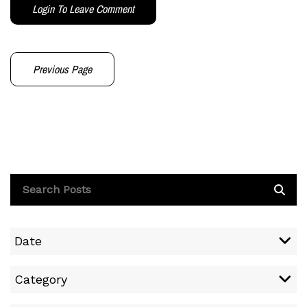
Login To Leave Comment
Previous Page
Date
Category