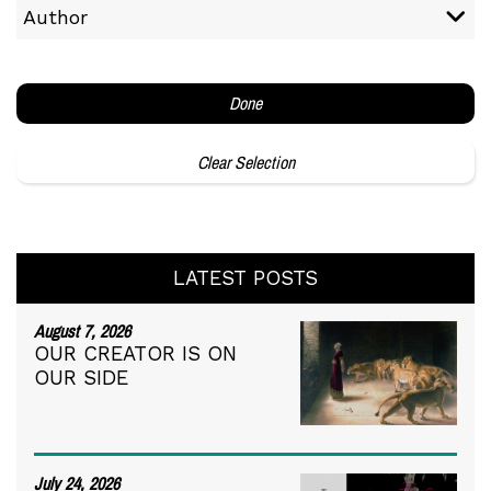
Author
Done
Clear Selection
LATEST POSTS
August 7, 2026
OUR CREATOR IS ON
OUR SIDE
July 24, 2026