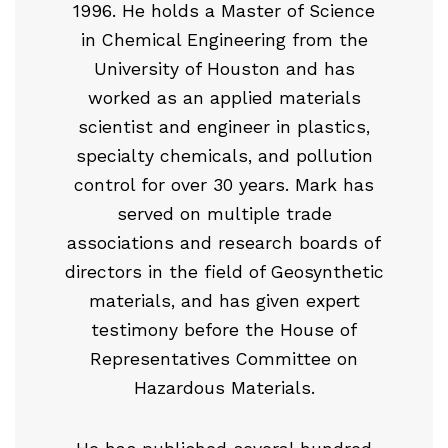
1996. He holds a Master of Science
in Chemical Engineering from the
University of Houston and has
worked as an applied materials
scientist and engineer in plastics,
specialty chemicals, and pollution
control for over 30 years. Mark has
served on multiple trade
associations and research boards of
directors in the field of Geosynthetic
materials, and has given expert
testimony before the House of
Representatives Committee on
Hazardous Materials.