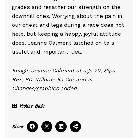
grades and regather our strength on the
downhill ones. Worrying about the pain in
our chest and legs during a race does not
help, but keeping a happy, joyful attitude
does. Jeanne Calment latched on to a
useful and important idea.
Image: Jeanne Calment at age 20, Sipa,
Rex, PD, Wikimedia Commons,
Changes/graphics added.
History
Bible
Share: