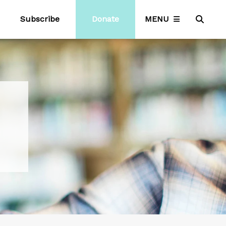
Subscribe
Donate
MENU