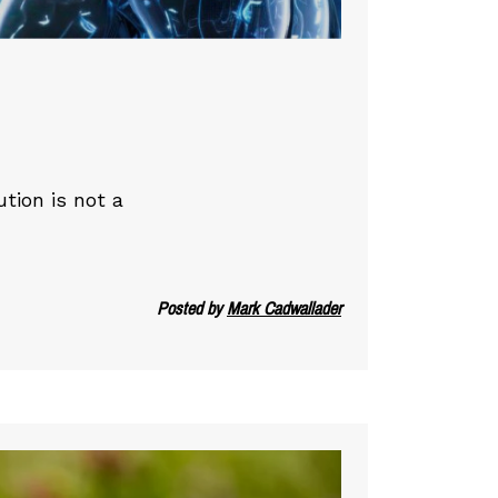
ution is not a
Posted by
Mark Cadwallader