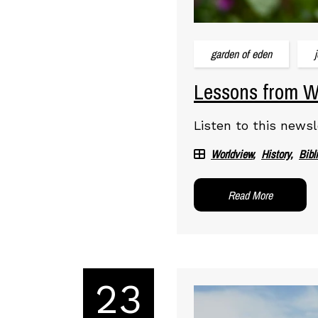
garden of eden
Lessons from Wo
Listen to this newsl
Worldview
History
Bibl
Read More
23