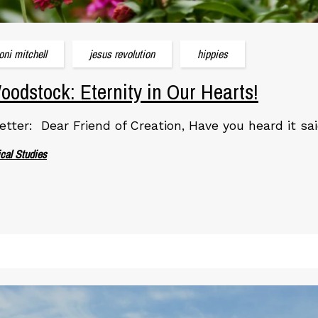
joni mitchell
jesus revolution
hippies
odstock: Eternity in Our Hearts!
etter: Dear Friend of Creation, Have you heard it sai
ical Studies