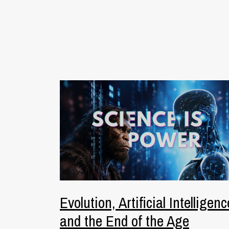
Evolution, Artificial Intelligenc
and the End of the Age