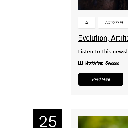
ai
humanism
Evolution, Artif
Listen to this newsl
Worldview
Science
Read More
25