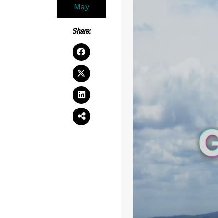
May
Share: