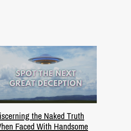
iscerning the Naked Truth
hen Faced With Handsome