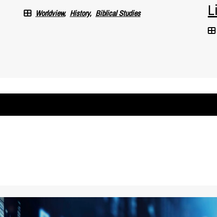
L
Worldview
History
Biblical Studies