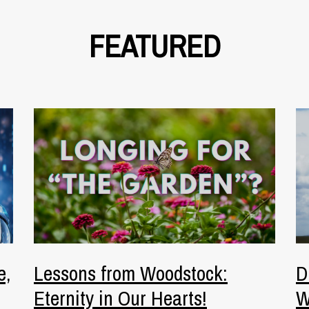
FEATURED
e,
Lessons from Woodstock:
D
Eternity in Our Hearts!
W