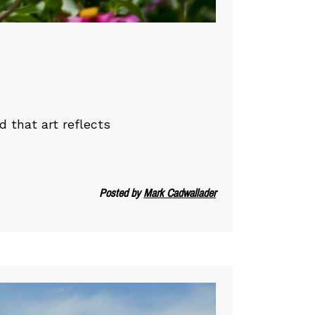
d that art reflects
Posted by
Mark Cadwallader