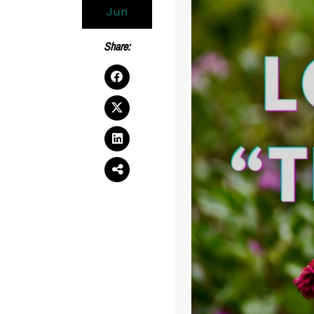
Jun
Share: