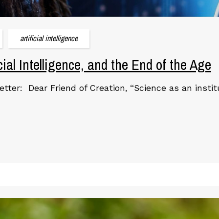
artificial intelligence
icial Intelligence, and the End of the Age
etter: Dear Friend of Creation, “Science as an instit