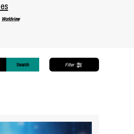
ies
Worldview
Search
Filter