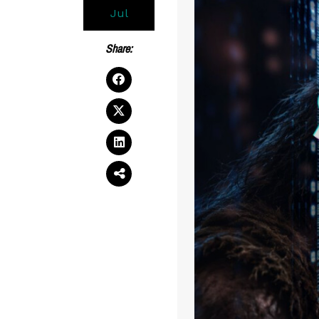
Jul
Share: