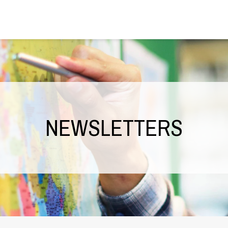
NEWSLETTERS