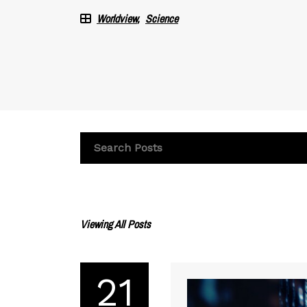
Worldview
Science
Viewing All Posts
21