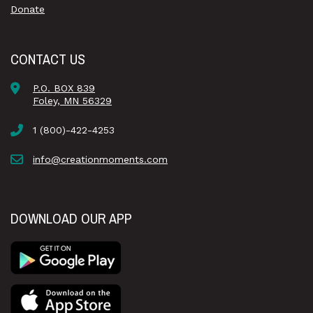
Donate
CONTACT US
P.O. BOX 839
Foley, MN 56329
1 (800)-422-4253
info@creationmoments.com
DOWNLOAD OUR APP