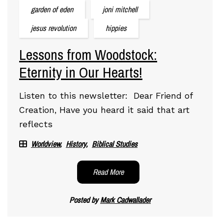
garden of eden
joni mitchell
jesus revolution
hippies
Lessons from Woodstock:
Eternity in Our Hearts!
Listen to this newsletter: Dear Friend of
Creation, Have you heard it said that art
reflects
Worldview
History
Biblical Studies
Read More
Posted by
Mark Cadwallader