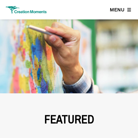
MENU
FEATURED