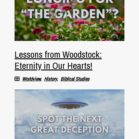
Lessons from Woodstock:
Eternity in Our Hearts!
Worldview
History
Biblical Studies