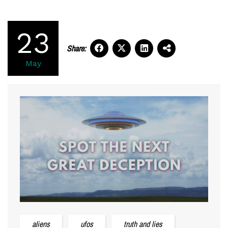
23
Share:
May
aliens
ufos
truth and lies