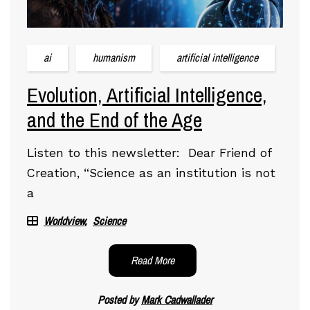
ai
humanism
artificial intelligence
Evolution, Artificial Intelligence,
and the End of the Age
Listen to this newsletter: Dear Friend of
Creation, “Science as an institution is not
a
Worldview
Science
Read More
Posted by
Mark Cadwallader