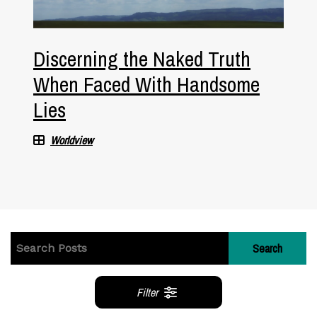
Discerning the Naked Truth
When Faced With Handsome
Lies
Worldview
Search
Filter