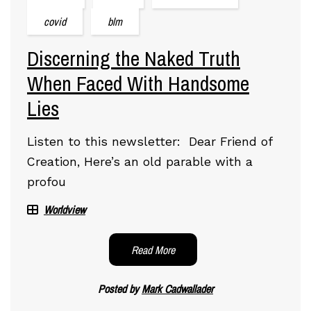
covid
blm
Discerning the Naked Truth
When Faced With Handsome
Lies
Listen to this newsletter: Dear Friend of
Creation, Here’s an old parable with a
profou
Worldview
Read More
Posted by
Mark Cadwallader