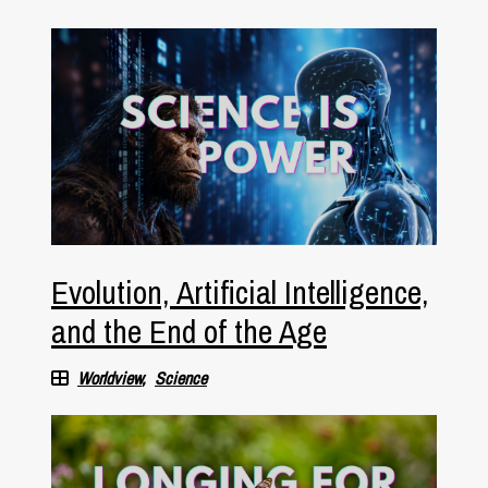
Evolution, Artificial Intelligence,
and the End of the Age
Worldview
Science