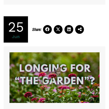
25
Share:
Jun