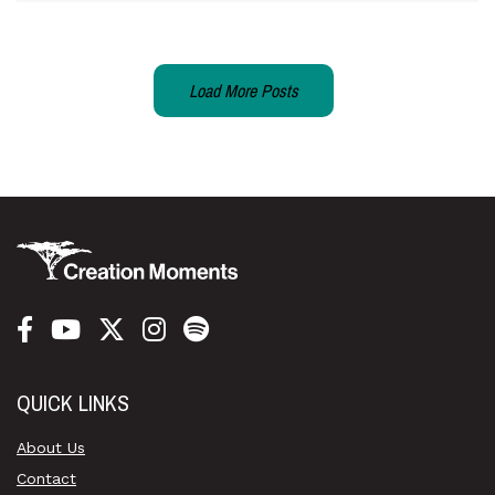
Load More Posts
QUICK LINKS
About Us
Contact