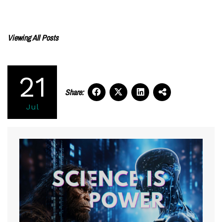
Viewing All Posts
21
Share:
Jul