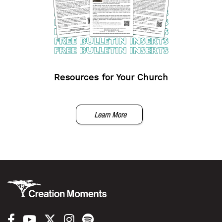
Resources for Your Church
Learn More