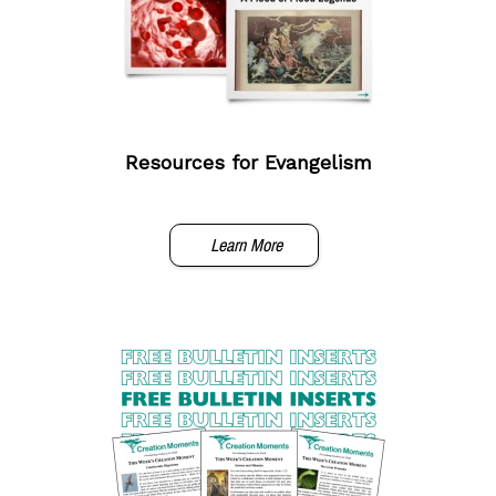
Resources for Evangelism
Learn More