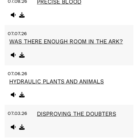
07.08.26
PRECISE BLOOD
07.07.26
WAS THERE ENOUGH ROOM IN THE ARK?
07.06.26
HYDRAULIC PLANTS AND ANIMALS
07.03.26
DISPROVING THE DOUBTERS