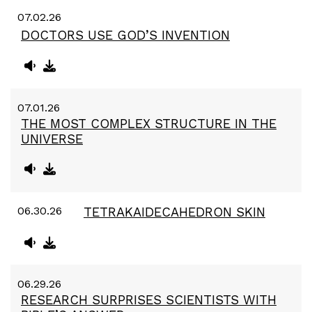
07.02.26
DOCTORS USE GOD’S INVENTION
07.01.26
THE MOST COMPLEX STRUCTURE IN THE
UNIVERSE
06.30.26
TETRAKAIDECAHEDRON SKIN
06.29.26
RESEARCH SURPRISES SCIENTISTS WITH