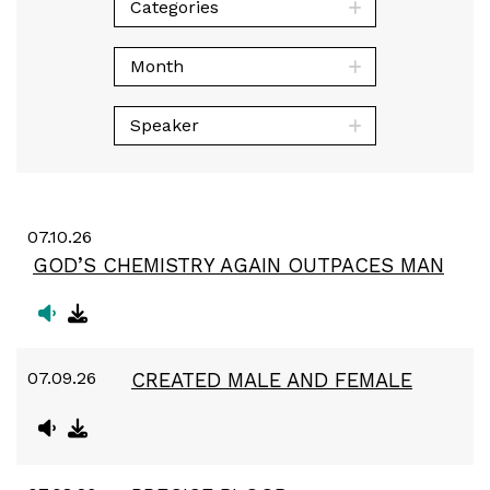
Categories
Month
Speaker
07.10.26
GOD’S CHEMISTRY AGAIN OUTPACES MAN
07.09.26
CREATED MALE AND FEMALE