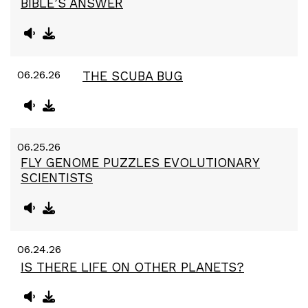
BIBLE’S ANSWER
06.26.26
THE SCUBA BUG
06.25.26
FLY GENOME PUZZLES EVOLUTIONARY
SCIENTISTS
06.24.26
IS THERE LIFE ON OTHER PLANETS?