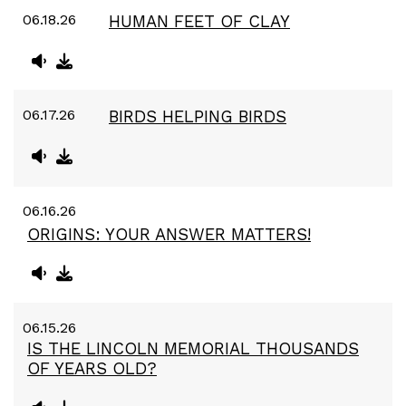
06.18.26
HUMAN FEET OF CLAY
06.17.26
BIRDS HELPING BIRDS
06.16.26
ORIGINS: YOUR ANSWER MATTERS!
06.15.26
IS THE LINCOLN MEMORIAL THOUSANDS
OF YEARS OLD?