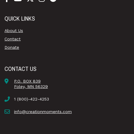
QUICK LINKS
About Us
Contact
Donate
CONTACT US
P.O. BOX 839
Foley, MN 56329
1 (800)-422-4253
info@creationmoments.com