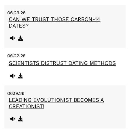
06.23.26
CAN WE TRUST THOSE CARBON-14
DATES?
06.22.26
SCIENTISTS DISTRUST DATING METHODS
06.19.26
LEADING EVOLUTIONIST BECOMES A
CREATIONIST!