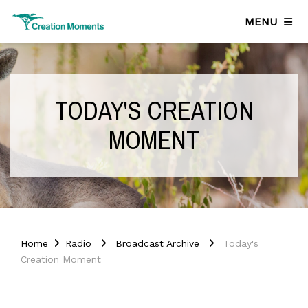
MENU
TODAY'S CREATION
MOMENT
Home
Radio
Broadcast Archive
Today's
Creation Moment