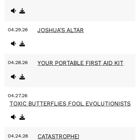
04.29.26
JOSHUA'S ALTAR
04.28.26
YOUR PORTABLE FIRST AID KIT
04.27.26
TOXIC BUTTERFLIES FOOL EVOLUTIONISTS
04.24.26
CATASTROPHE!