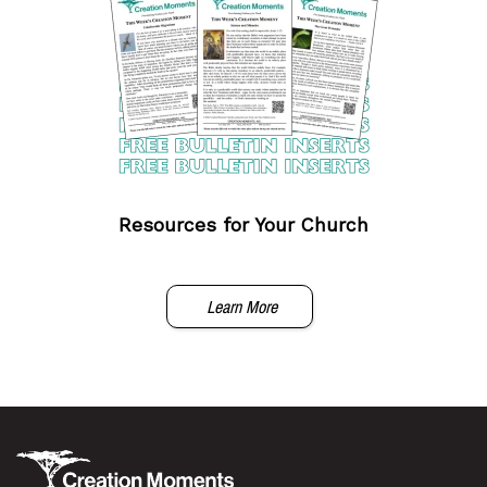
Resources for Your Church
Learn More