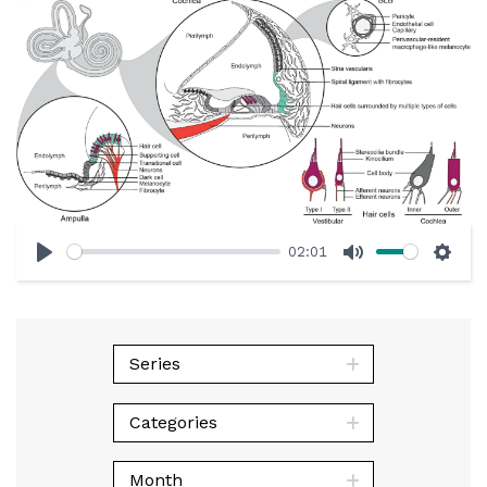
02:01
Play
Mute
Sett
Series
Categories
Month