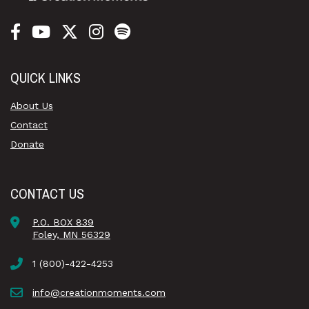
QUICK LINKS
About Us
Contact
Donate
CONTACT US
P.O. BOX 839
Foley, MN 56329
1 (800)-422-4253
info@creationmoments.com