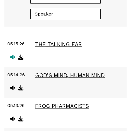
Speaker
05.15.26
THE TALKING EAR
05.14.26
GOD’S MIND, HUMAN MIND
05.13.26
FROG PHARMACISTS