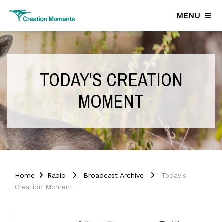
MENU
TODAY'S CREATION
MOMENT
Home
Radio
Broadcast Archive
Today's
Creation Moment