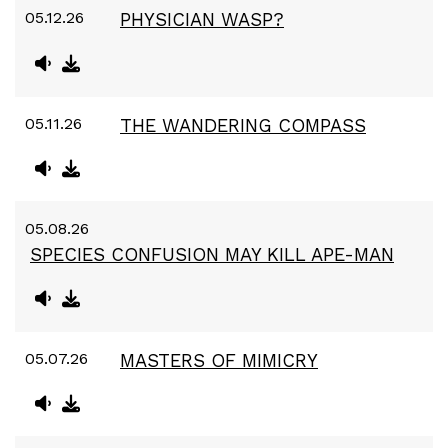
05.12.26
PHYSICIAN WASP?
05.11.26
THE WANDERING COMPASS
05.08.26
SPECIES CONFUSION MAY KILL APE-MAN
05.07.26
MASTERS OF MIMICRY