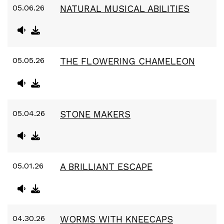
05.06.26
NATURAL MUSICAL ABILITIES
05.05.26
THE FLOWERING CHAMELEON
05.04.26
STONE MAKERS
05.01.26
A BRILLIANT ESCAPE
04.30.26
WORMS WITH KNEECAPS