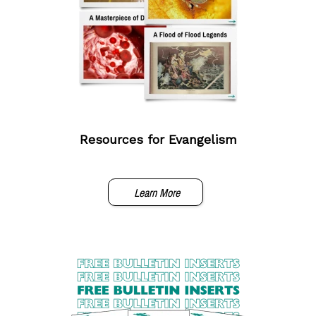
Resources for Evangelism
Learn More