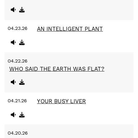
04.23.26
AN INTELLIGENT PLANT
04.22.26
WHO SAID THE EARTH WAS FLAT?
04.21.26
YOUR BUSY LIVER
04.20.26