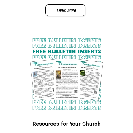
Learn More
Resources for Your Church