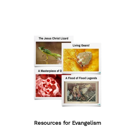
Resources for Evangelism