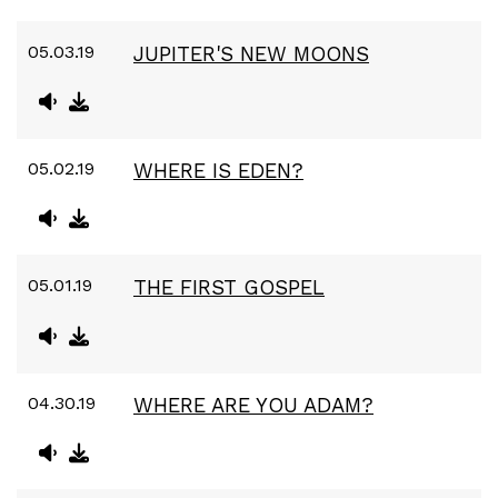
05.03.19
JUPITER'S NEW MOONS
05.02.19
WHERE IS EDEN?
05.01.19
THE FIRST GOSPEL
04.30.19
WHERE ARE YOU ADAM?