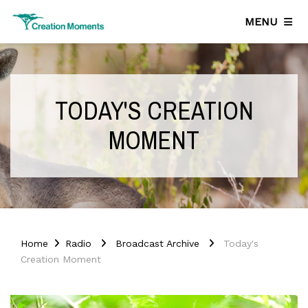
MENU
TODAY'S CREATION
MOMENT
Home
Radio
Broadcast Archive
Today's
Creation Moment