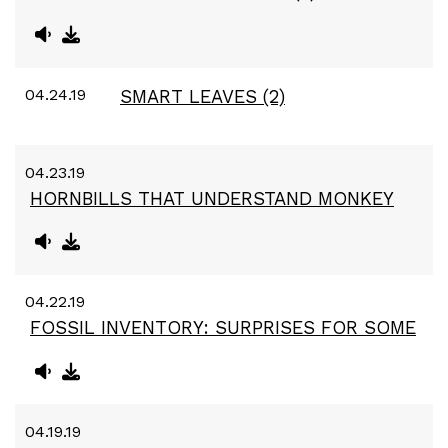
04.24.19
SMART LEAVES (2)
04.23.19
HORNBILLS THAT UNDERSTAND MONKEY
04.22.19
FOSSIL INVENTORY: SURPRISES FOR SOME
04.19.19