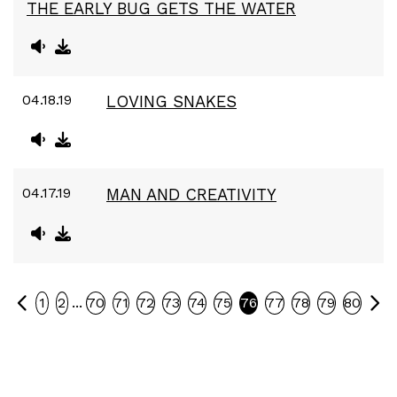
THE EARLY BUG GETS THE WATER
04.18.19
LOVING SNAKES
04.17.19
MAN AND CREATIVITY
Previous
Ne
...
1
2
70
71
72
73
74
75
76
77
78
79
80