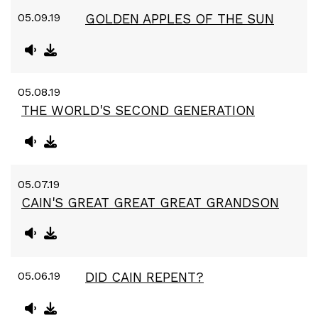
05.09.19
GOLDEN APPLES OF THE SUN
05.08.19
THE WORLD'S SECOND GENERATION
05.07.19
CAIN'S GREAT GREAT GREAT GRANDSON
05.06.19
DID CAIN REPENT?