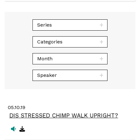
Play
Mute
Sett
Series
Categories
Month
Speaker
05.10.19
DIS STRESSED CHIMP WALK UPRIGHT?