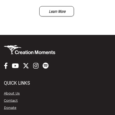
Learn More
QUICK LINKS
About Us
Contact
Donate