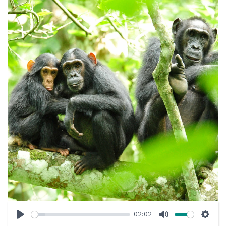
02:02