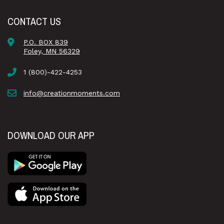
CONTACT US
P.O. BOX 839
Foley, MN 56329
1 (800)-422-4253
info@creationmoments.com
DOWNLOAD OUR APP