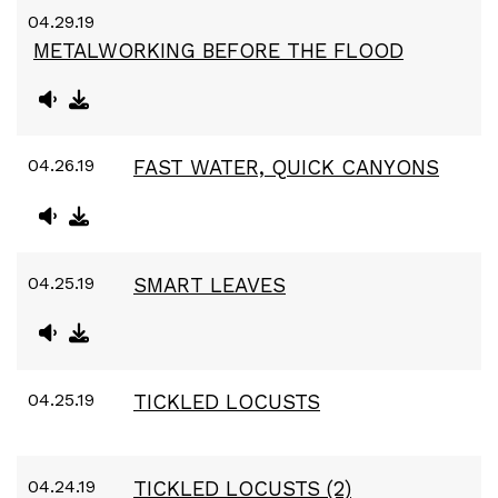
04.29.19
METALWORKING BEFORE THE FLOOD
04.26.19
FAST WATER, QUICK CANYONS
04.25.19
SMART LEAVES
04.25.19
TICKLED LOCUSTS
04.24.19
TICKLED LOCUSTS (2)