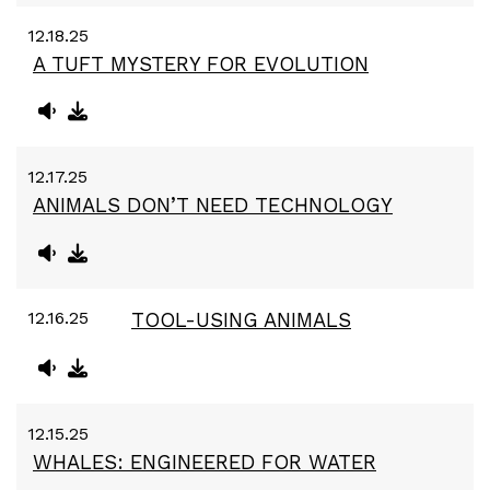
12.18.25
A TUFT MYSTERY FOR EVOLUTION
12.17.25
ANIMALS DON’T NEED TECHNOLOGY
12.16.25
TOOL-USING ANIMALS
12.15.25
WHALES: ENGINEERED FOR WATER