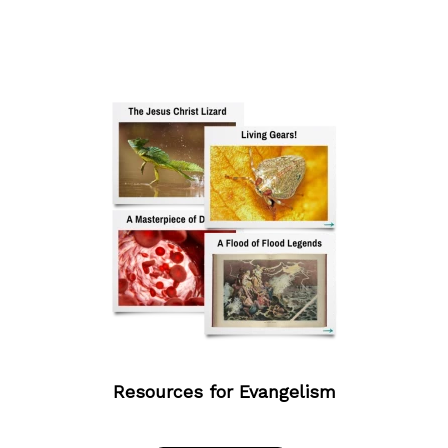
Resources for Evangelism