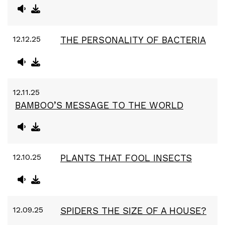
12.12.25
THE PERSONALITY OF BACTERIA
12.11.25
BAMBOO’S MESSAGE TO THE WORLD
12.10.25
PLANTS THAT FOOL INSECTS
12.09.25
SPIDERS THE SIZE OF A HOUSE?