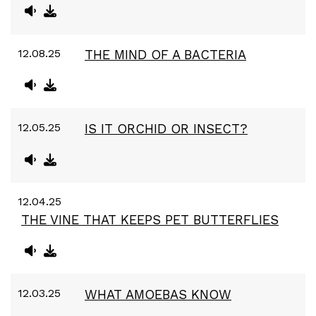
12.08.25
THE MIND OF A BACTERIA
12.05.25
IS IT ORCHID OR INSECT?
12.04.25
THE VINE THAT KEEPS PET BUTTERFLIES
12.03.25
WHAT AMOEBAS KNOW