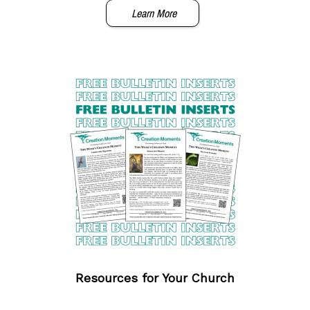
Learn More
Resources for Your Church