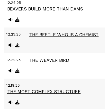
12.24.25
BEAVERS BUILD MORE THAN DAMS
12.23.25
THE BEETLE WHO IS A CHEMIST
12.22.25
THE WEAVER BIRD
12.19.25
THE MOST COMPLEX STRUCTURE