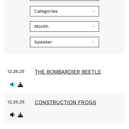
Categories
Month
Speaker
12.26.25
THE BOMBARDIER BEETLE
12.25.25
CONSTRUCTION FROGS