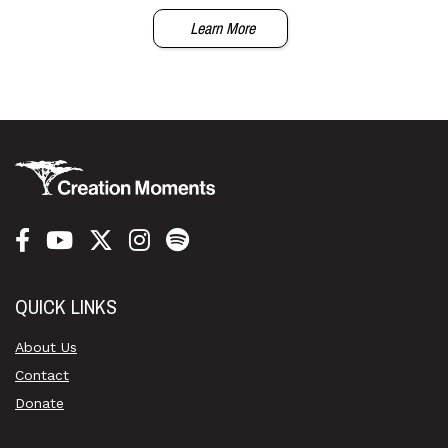
Learn More
QUICK LINKS
About Us
Contact
Donate