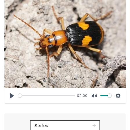
02:00
Play
Mute
Sett
Series