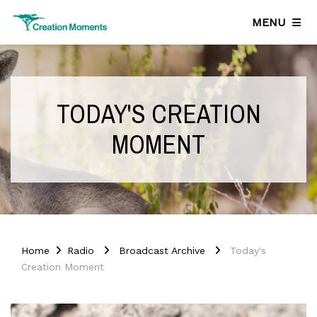
MENU
TODAY'S CREATION
MOMENT
Home
Radio
Broadcast Archive
Today's
Creation Moment