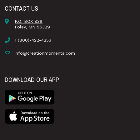
CONTACT US
P.O. BOX 839
Foley, MN 56329
1 (800)-422-4253
info@creationmoments.com
DOWNLOAD OUR APP