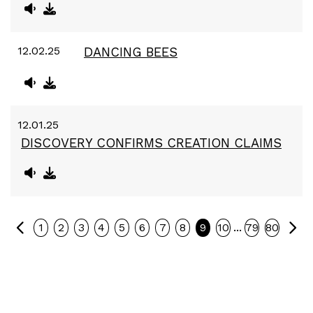
12.02.25
DANCING BEES
12.01.25
DISCOVERY CONFIRMS CREATION CLAIMS
Previous
Ne
...
1
2
3
4
5
6
7
8
9
10
79
80