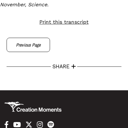
November, Science.
Print this transcript
Previous Page
SHARE