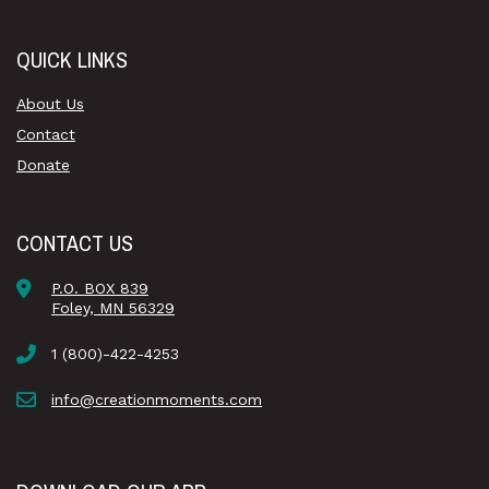
QUICK LINKS
About Us
Contact
Donate
CONTACT US
P.O. BOX 839
Foley, MN 56329
1 (800)-422-4253
info@creationmoments.com