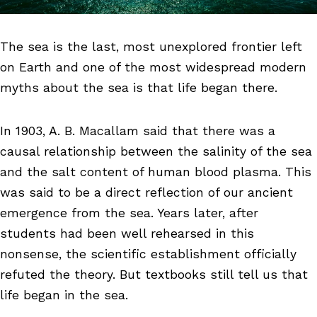
The sea is the last, most unexplored frontier left
on Earth and one of the most widespread modern
myths about the sea is that life began there.
In 1903, A. B. Macallam said that there was a
causal relationship between the salinity of the sea
and the salt content of human blood plasma. This
was said to be a direct reflection of our ancient
emergence from the sea. Years later, after
students had been well rehearsed in this
nonsense, the scientific establishment officially
refuted the theory. But textbooks still tell us that
life began in the sea.