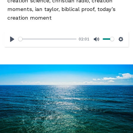
creation science, christian radio, creation
moments, ian taylor, biblical proof, today’s
creation moment
02:01
Play
Mute
Sett