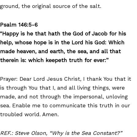
ground, the original source of the salt.
Psalm 146:5-6
"Happy is he that hath the God of Jacob for his
help, whose hope is in the Lord his God: Which
made heaven, and earth, the sea, and all that
therein is: which keepeth truth for ever:”
Prayer: Dear Lord Jesus Christ, I thank You that it
is through You that I, and all living things, were
made, and not through the impersonal, unloving
sea. Enable me to communicate this truth in our
troubled world. Amen.
REF.: Steve Olson, “Why is the Sea Constant?”