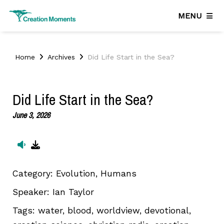
MENU
Home
Archives
Did Life Start in the Sea?
Did Life Start in the Sea?
June 3, 2026
Category:
Evolution, Humans
Speaker:
Ian Taylor
Tags:
water, blood, worldview, devotional,