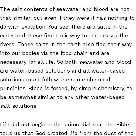
The salt contents of seawater and blood are not
that similar, but even if they were it has nothing to
do with evolution. You see, there are salts in the
earth and these find their way to the sea via the
rivers. Those salts in the earth also find their way
into our bodies via the food chain and are
necessary for all life. So both seawater and blood
are water-based solutions and all water-based
solutions must follow the same chemical
principles. Blood is forced, by simple chemistry, to
be somewhat similar to any other water-based
salt solutions.
Life did not begin in the primordial sea. The Bible
tells us that God created life from the dust of the