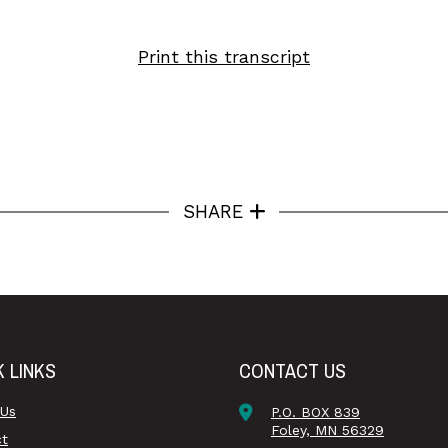
Print this transcript
SHARE
K LINKS
CONTACT US
 Us
P.O. BOX 839
Foley, MN 56329
ct