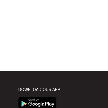
DOWNLOAD OUR APP