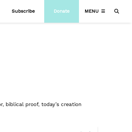
Subscribe
Donate
MENU
, biblical proof, today’s creation