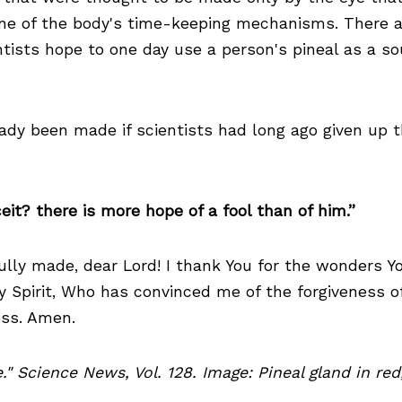
 one of the body's time-keeping mechanisms. There 
tists hope to one day use a person's pineal as a sou
dy been made if scientists had long ago given up the
it? there is more hope of a fool than of him.”
fully made, dear Lord! I thank You for the wonders 
ly Spirit, Who has convinced me of the forgiveness of
oss. Amen.
ye." Science News, Vol. 128. Image: Pineal gland in r