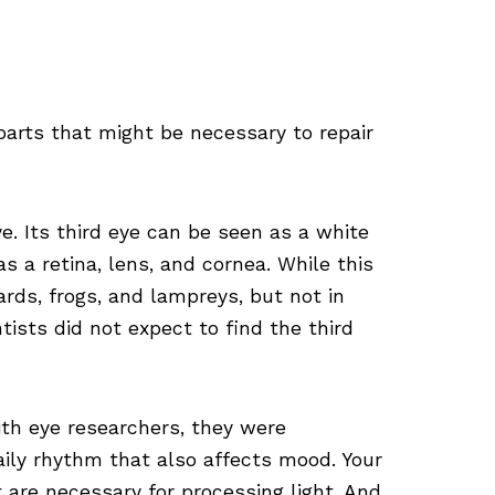
parts that might be necessary to repair
e. Its third eye can be seen as a white
as a retina, lens, and cornea. While this
zards, frogs, and lampreys, but not in
sts did not expect to find the third
th eye researchers, they were
aily rhythm that also affects mood. Your
are necessary for processing light. And