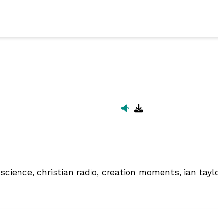
science, christian radio, creation moments, ian taylor