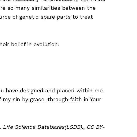
are so many similarities between the
rce of genetic spare parts to treat
ir belief in evolution.
You have designed and placed within me.
 my sin by grace, through faith in Your
ed, Life Science Databases(LSDB)., CC BY-