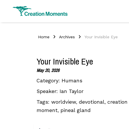
Home
Archives
Your Invisible Eye
Your Invisible Eye
May 20, 2026
Category:
Humans
Speaker:
Ian Taylor
Tags:
worldview, devotional, creation 
moment, pineal gland