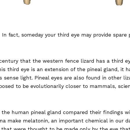
In fact, someday your third eye may provide spare 
entury that the western fence lizard has a third ey
is third eye is an extension of the pineal gland, it h
es sense light. Pineal eyes are also found in other li
ed to be evolutionarily closer to mammals, scienti
 the human pineal gland compared their findings wi
ina make melatonin, an important chemical in our d
 that were thought to be made only by the eye that 