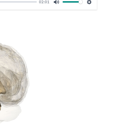
02:01
Mute
Settings