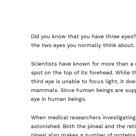
Did you know that you have three eyes? 
the two eyes you normally think about.
Scientists have known for more than a c
spot on the top of its forehead. While th
third eye is unable to focus light, it do
mammals. Since human beings are suppos
eye in human beings.
When medical researchers investigating
astonished. Both the pineal and the ret
pineal also makes a number of proteins