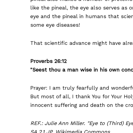
like the pineal, the eye also serves as
eye and the pineal in humans that scien
some eye diseases!
That scientific advance might have alrea
Proverbs 26:12
"Seest thou a man wise in his own conce
Prayer: I am truly fearfully and wonder
But most of all, I thank You for Your Ho
innocent suffering and death on the cr
REF.: Julie Ann Miller. "Eye to (Third) E
SA 2.1 JP, Wikimedia Commons.