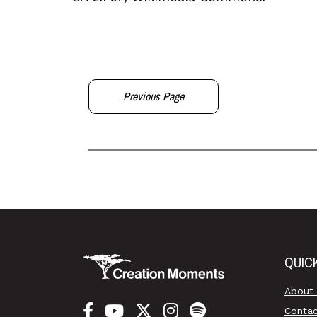
Previous Page
QUIC
About
Conta