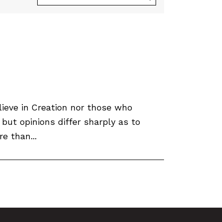
ieve in Creation nor those who
 but opinions differ sharply as to
e than...