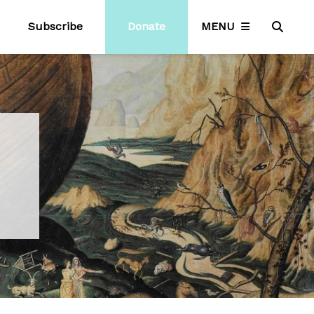
Subscribe
Donate
MENU