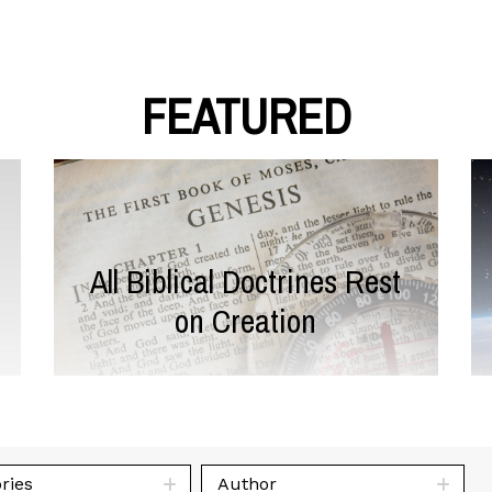
FEATURED
All Biblical Doctrines Rest
on Creation
ries
Author