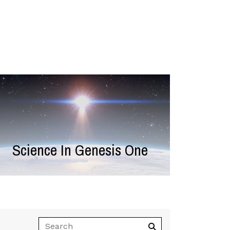
Science In Genesis One