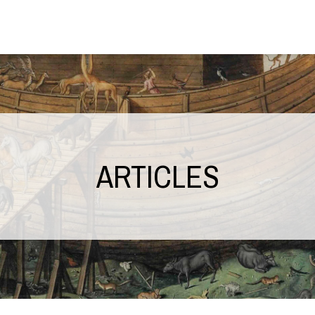
ARTICLES