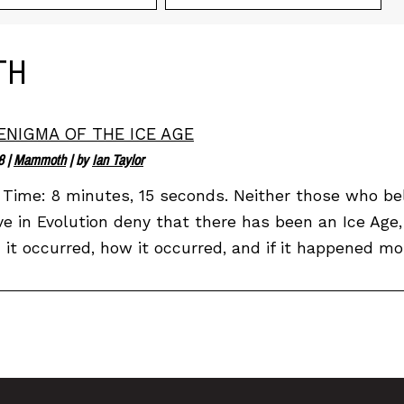
TH
ENIGMA OF THE ICE AGE
8
|
Mammoth
| by
Ian Taylor
Time: 8 minutes, 15 seconds. Neither those who bel
ve in Evolution deny that there has been an Ice Age,
it occurred, how it occurred, and if it happened mor