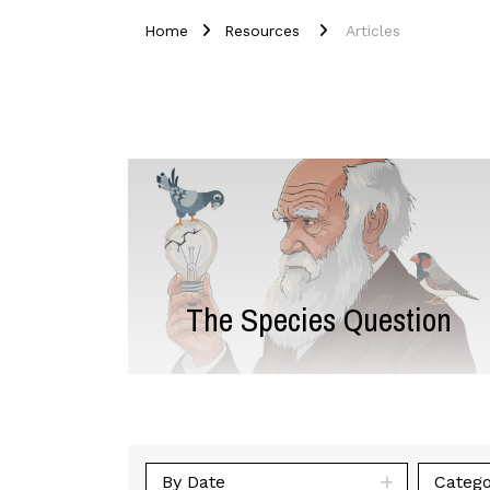
Home
Resources
Articles
The Species Question
By Date
Catego