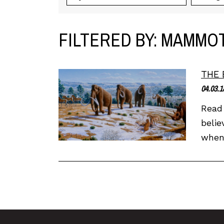
FILTERED BY: MAMMO
THE 
04.03.1
Read 
belie
when 