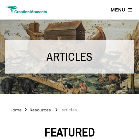
MENU
ARTICLES
Home
Resources
Articles
FEATURED