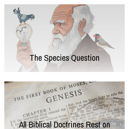
The Species Question
All Biblical Doctrines Rest on