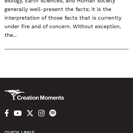
Biology, Earth sciences, and Human society
generally well-present the facts; it is the
interpretation of those facts that is currently
under fire and of concern. Without exception,
the...
QUICK LINKS