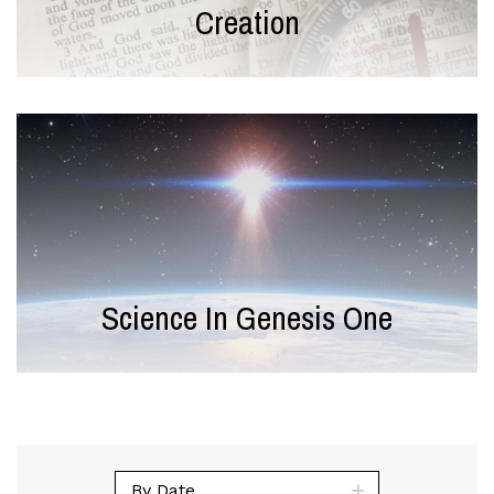
Creation
Science In Genesis One
By Date