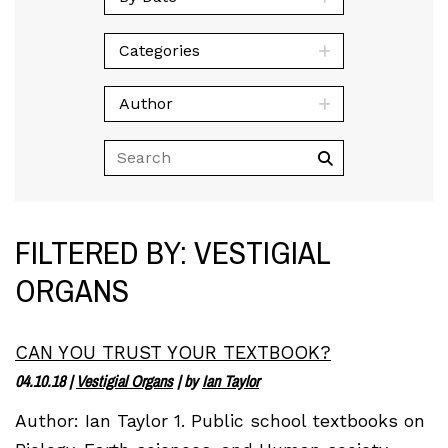
Categories
Author
FILTERED BY: VESTIGIAL
ORGANS
CAN YOU TRUST YOUR TEXTBOOK?
04.10.18
|
Vestigial Organs
| by
Ian Taylor
Author: Ian Taylor 1. Public school textbooks on