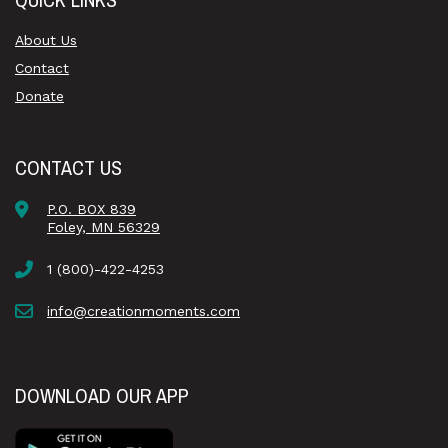
About Us
Contact
Donate
CONTACT US
P.O. BOX 839
Foley, MN 56329
1 (800)-422-4253
info@creationmoments.com
DOWNLOAD OUR APP