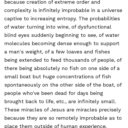
because creation of extreme order and
complexity is infinitely improbable in a universe
captive to increasing entropy. The probabilities
of water turning into wine, of dysfunctional
blind eyes suddenly beginning to see, of water
molecules becoming dense enough to support
a man's weight, of a few loaves and fishes
being extended to feed thousands of people, of
there being absolutely no fish on one side of a
small boat but huge concentrations of fish
spontaneously on the other side of the boat, of
people who've been dead for days being
brought back to life, etc., are infinitely small.
These miracles of Jesus are miracles precisely
because they are so remotely improbable as to
place them outside of human experience.