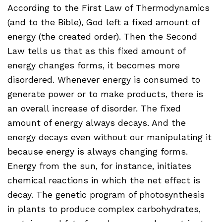
According to the First Law of Thermodynamics
(and to the Bible), God left a fixed amount of
energy (the created order). Then the Second
Law tells us that as this fixed amount of
energy changes forms, it becomes more
disordered. Whenever energy is consumed to
generate power or to make products, there is
an overall increase of disorder. The fixed
amount of energy always decays. And the
energy decays even without our manipulating it
because energy is always changing forms.
Energy from the sun, for instance, initiates
chemical reactions in which the net effect is
decay. The genetic program of photosynthesis
in plants to produce complex carbohydrates,