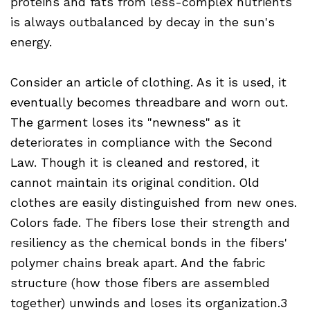
proteins and fats from less-complex nutrients
is always outbalanced by decay in the sun's
energy.
Consider an article of clothing. As it is used, it
eventually becomes threadbare and worn out.
The garment loses its "newness" as it
deteriorates in compliance with the Second
Law. Though it is cleaned and restored, it
cannot maintain its original condition. Old
clothes are easily distinguished from new ones.
Colors fade. The fibers lose their strength and
resiliency as the chemical bonds in the fibers'
polymer chains break apart. And the fabric
structure (how those fibers are assembled
together) unwinds and loses its organization.3