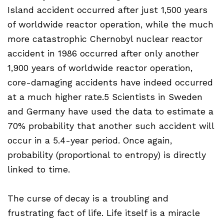
Island accident occurred after just 1,500 years
of worldwide reactor operation, while the much
more catastrophic Chernobyl nuclear reactor
accident in 1986 occurred after only another
1,900 years of worldwide reactor operation,
core-damaging accidents have indeed occurred
at a much higher rate.5 Scientists in Sweden
and Germany have used the data to estimate a
70% probability that another such accident will
occur in a 5.4-year period. Once again,
probability (proportional to entropy) is directly
linked to time.
The curse of decay is a troubling and
frustrating fact of life. Life itself is a miracle