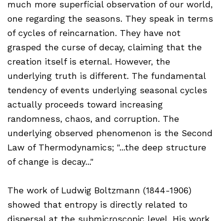
much more superficial observation of our world,
one regarding the seasons. They speak in terms
of cycles of reincarnation. They have not
grasped the curse of decay, claiming that the
creation itself is eternal. However, the
underlying truth is different. The fundamental
tendency of events underlying seasonal cycles
actually proceeds toward increasing
randomness, chaos, and corruption. The
underlying observed phenomenon is the Second
Law of Thermodynamics; "...the deep structure
of change is decay..."
The work of Ludwig Boltzmann (1844-1906)
showed that entropy is directly related to
dispersal at the submicroscopic level. His work