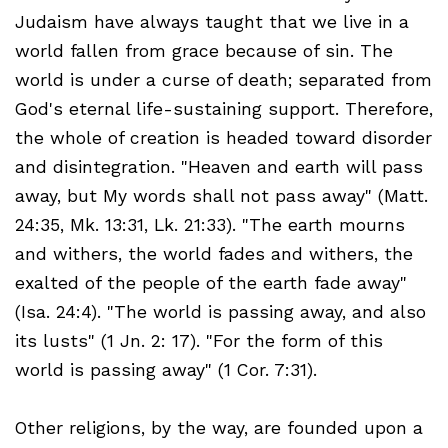
Judaism have always taught that we live in a
world fallen from grace because of sin. The
world is under a curse of death; separated from
God's eternal life-sustaining support. Therefore,
the whole of creation is headed toward disorder
and disintegration. "Heaven and earth will pass
away, but My words shall not pass away" (Matt.
24:35, Mk. 13:31, Lk. 21:33). "The earth mourns
and withers, the world fades and withers, the
exalted of the people of the earth fade away"
(Isa. 24:4). "The world is passing away, and also
its lusts" (1 Jn. 2: 17). "For the form of this
world is passing away" (1 Cor. 7:31).
Other religions, by the way, are founded upon a