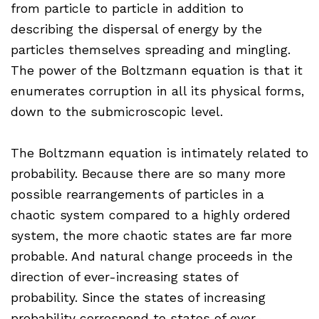
from particle to particle in addition to
describing the dispersal of energy by the
particles themselves spreading and mingling.
The power of the Boltzmann equation is that it
enumerates corruption in all its physical forms,
down to the submicroscopic level.
The Boltzmann equation is intimately related to
probability. Because there are so many more
possible rearrangements of particles in a
chaotic system compared to a highly ordered
system, the more chaotic states are far more
probable. And natural change proceeds in the
direction of ever-increasing states of
probability. Since the states of increasing
probability correspond to states of ever-