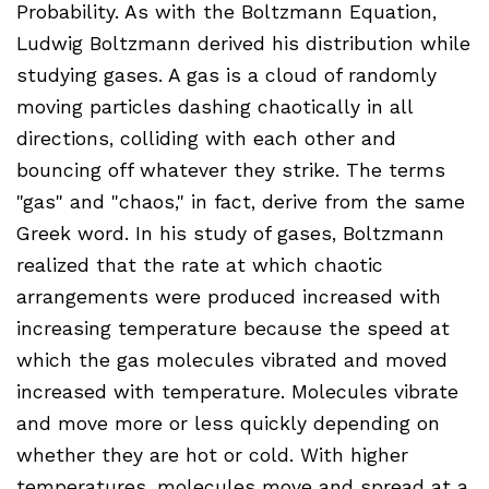
Probability. As with the Boltzmann Equation,
Ludwig Boltzmann derived his distribution while
studying gases. A gas is a cloud of randomly
moving particles dashing chaotically in all
directions, colliding with each other and
bouncing off whatever they strike. The terms
"gas" and "chaos," in fact, derive from the same
Greek word. In his study of gases, Boltzmann
realized that the rate at which chaotic
arrangements were produced increased with
increasing temperature because the speed at
which the gas molecules vibrated and moved
increased with temperature. Molecules vibrate
and move more or less quickly depending on
whether they are hot or cold. With higher
temperatures, molecules move and spread at a