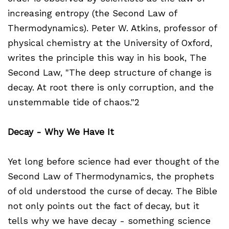
increasing entropy (the Second Law of
Thermodynamics). Peter W. Atkins, professor of
physical chemistry at the University of Oxford,
writes the principle this way in his book, The
Second Law, "The deep structure of change is
decay. At root there is only corruption, and the
unstemmable tide of chaos."2
Decay - Why We Have It
Yet long before science had ever thought of the
Second Law of Thermodynamics, the prophets
of old understood the curse of decay. The Bible
not only points out the fact of decay, but it
tells why we have decay - something science