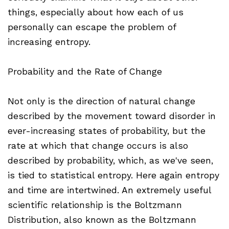
things, especially about how each of us
personally can escape the problem of
increasing entropy.
Probability and the Rate of Change
Not only is the direction of natural change
described by the movement toward disorder in
ever-increasing states of probability, but the
rate at which that change occurs is also
described by probability, which, as we've seen,
is tied to statistical entropy. Here again entropy
and time are intertwined. An extremely useful
scientific relationship is the Boltzmann
Distribution, also known as the Boltzmann