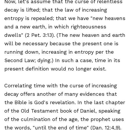
Now, let's assume that the curse of relentless
decay is lifted; that the law of increasing
entropy is repealed; that we have "new heavens
and a new earth, in which righteousness
dwells" (2 Pet. 3:13). (The new heaven and earth
will be necessary because the present one is
running down, increasing in entropy per the
Second Law; dying.) In such a case, time in its
present definition would no longer exist.
Correlating time with the curse of increasing
decay offers another of many evidences that
the Bible is God's revelation. In the last chapter
of the Old Testament book of Daniel, speaking
of the culmination of the age, the prophet uses
the words, "until the end of time" (Dan. 12:4,9).