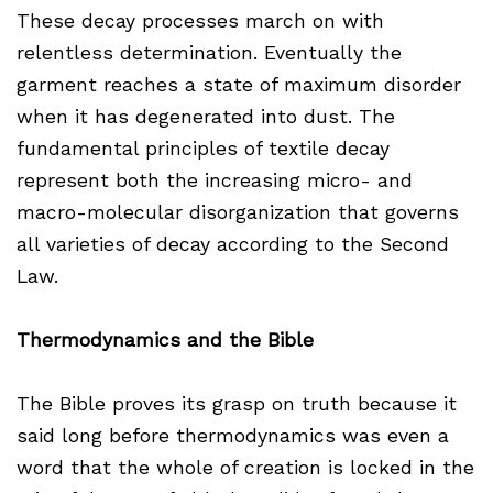
These decay processes march on with
relentless determination. Eventually the
garment reaches a state of maximum disorder
when it has degenerated into dust. The
fundamental principles of textile decay
represent both the increasing micro- and
macro-molecular disorganization that governs
all varieties of decay according to the Second
Law.
Thermodynamics and the Bible
The Bible proves its grasp on truth because it
said long before thermodynamics was even a
word that the whole of creation is locked in the