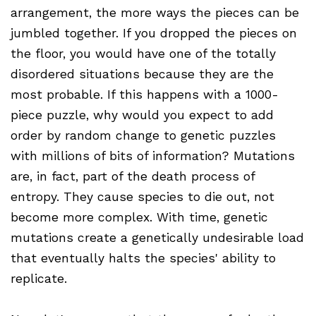
arrangement, the more ways the pieces can be
jumbled together. If you dropped the pieces on
the floor, you would have one of the totally
disordered situations because they are the
most probable. If this happens with a 1000-
piece puzzle, why would you expect to add
order by random change to genetic puzzles
with millions of bits of information? Mutations
are, in fact, part of the death process of
entropy. They cause species to die out, not
become more complex. With time, genetic
mutations create a genetically undesirable load
that eventually halts the species' ability to
replicate.