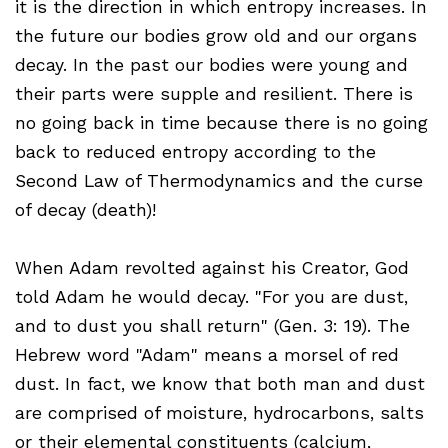
it is the direction in which entropy increases. In
the future our bodies grow old and our organs
decay. In the past our bodies were young and
their parts were supple and resilient. There is
no going back in time because there is no going
back to reduced entropy according to the
Second Law of Thermodynamics and the curse
of decay (death)!
When Adam revolted against his Creator, God
told Adam he would decay. "For you are dust,
and to dust you shall return" (Gen. 3: 19). The
Hebrew word "Adam" means a morsel of red
dust. In fact, we know that both man and dust
are comprised of moisture, hydrocarbons, salts
or their elemental constituents (calcium,