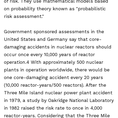
of risk. They use mathematical models based
on probability theory known as "probabilistic
risk assessment."
Government sponsored assessments in the
United States and Germany say that core-
damaging accidents in nuclear reactors should
occur once every 10,000 years of reactor
operation.4 With approximately 500 nuclear
plants in operation worldwide, there would be
one core-damaging accident every 20 years
(10,000 reactor-years/500 reactors). After the
Three Mile Island nuclear power plant accident
in 1979, a study by Oakridge National Laboratory
in 1982 raised the risk rate to once in 4,000
reactor-years. Considering that the Three Mile