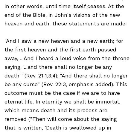
In other words, until time itself ceases. At the
end of the Bible, in John's visions of the new
heaven and earth, these statements are made:
"And I saw a new heaven and a new earth; for
the first heaven and the first earth passed
away, ...And I heard a loud voice from the throne
saying, '...and there shall no longer be any
death"' (Rev. 21:1,3,4); "And there shall no longer
be any curse" (Rev. 22:3, emphasis added). This
outcome must be the case if we are to have
eternal life. In eternity we shall be immortal,
which means death and its process are
removed ("Then will come about the saying
that is written, 'Death is swallowed up in