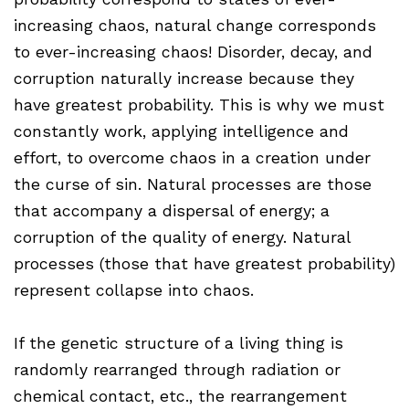
increasing chaos, natural change corresponds
to ever-increasing chaos! Disorder, decay, and
corruption naturally increase because they
have greatest probability. This is why we must
constantly work, applying intelligence and
effort, to overcome chaos in a creation under
the curse of sin. Natural processes are those
that accompany a dispersal of energy; a
corruption of the quality of energy. Natural
processes (those that have greatest probability)
represent collapse into chaos.
If the genetic structure of a living thing is
randomly rearranged through radiation or
chemical contact, etc., the rearrangement