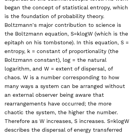
began the concept of statistical entropy, which
is the foundation of probability theory.
Boltzmann's major contribution to science is
the Boltzmann equation, S=klogW (which is the
epitaph on his tombstone). In this equation, S =
entropy, k = constant of proportionality (the
Boltzmann constant), log = the natural
logarithm, and W = extent of dispersal, of
chaos. W is a number corresponding to how
many ways a system can be arranged without
an external observer being aware that
rearrangements have occurred; the more
chaotic the system, the higher the number.
Therefore as W increases, S increases. S=klogW
describes the dispersal of energy transferred