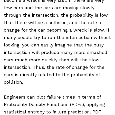
become a wreck is very fast. If there are very
few cars and the cars are moving slowly
through the intersection, the probability is low
that there will be a collision, and the rate of
change for the car becoming a wreck is slow. If
many people try to run the intersection without
looking, you can easily imagine that the busy
intersection will produce many more smashed
cars much more quickly than will the slow
intersection. Thus, the rate of change for the
cars is directly related to the probability of
collision.
Engineers can plot failure times in terms of
Probability Density Functions (PDFs), applying
statistical entropy to failure prediction. PDF