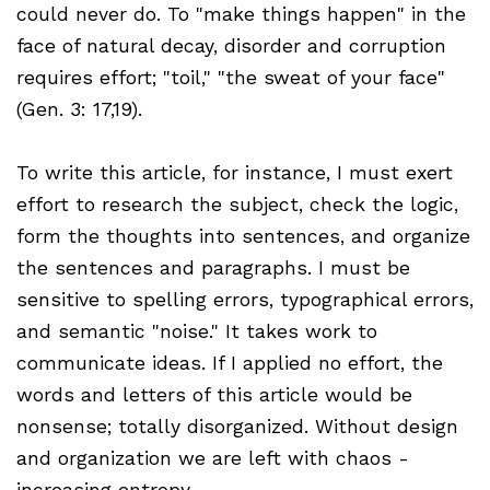
could never do. To "make things happen" in the
face of natural decay, disorder and corruption
requires effort; "toil," "the sweat of your face"
(Gen. 3: 17,19).
To write this article, for instance, I must exert
effort to research the subject, check the logic,
form the thoughts into sentences, and organize
the sentences and paragraphs. I must be
sensitive to spelling errors, typographical errors,
and semantic "noise." It takes work to
communicate ideas. If I applied no effort, the
words and letters of this article would be
nonsense; totally disorganized. Without design
and organization we are left with chaos -
increasing entropy.