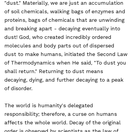
"dust." Materially, we are just an accumulation
of soil chemicals, walking bags of enzymes and
proteins, bags of chemicals that are unwinding
and breaking apart - decaying eventually into
dust! God, who created incredibly ordered
molecules and body parts out of dispersed
dust to make humans, initiated the Second Law
of Thermodynamics when He said, "To dust you
shall return." Returning to dust means
decaying, dying, and further decaying to a peak
of disorder.
The world is humanity's delegated
responsibility; therefore, a curse on humans
affects the whole world. Decay of the original
order is observed by scientists as the law of