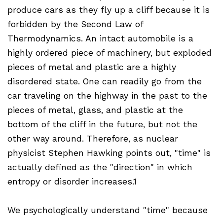
produce cars as they fly up a cliff because it is
forbidden by the Second Law of
Thermodynamics. An intact automobile is a
highly ordered piece of machinery, but exploded
pieces of metal and plastic are a highly
disordered state. One can readily go from the
car traveling on the highway in the past to the
pieces of metal, glass, and plastic at the
bottom of the cliff in the future, but not the
other way around. Therefore, as nuclear
physicist Stephen Hawking points out, "time" is
actually defined as the "direction" in which
entropy or disorder increases.1
We psychologically understand "time" because