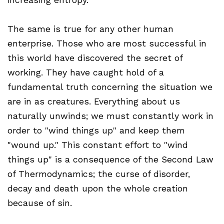
The same is true for any other human
enterprise. Those who are most successful in
this world have discovered the secret of
working. They have caught hold of a
fundamental truth concerning the situation we
are in as creatures. Everything about us
naturally unwinds; we must constantly work in
order to "wind things up" and keep them
"wound up." This constant effort to "wind
things up" is a consequence of the Second Law
of Thermodynamics; the curse of disorder,
decay and death upon the whole creation
because of sin.