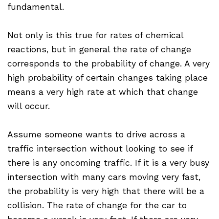
fundamental.
Not only is this true for rates of chemical
reactions, but in general the rate of change
corresponds to the probability of change. A very
high probability of certain changes taking place
means a very high rate at which that change
will occur.
Assume someone wants to drive across a
traffic intersection without looking to see if
there is any oncoming traffic. If it is a very busy
intersection with many cars moving very fast,
the probability is very high that there will be a
collision. The rate of change for the car to