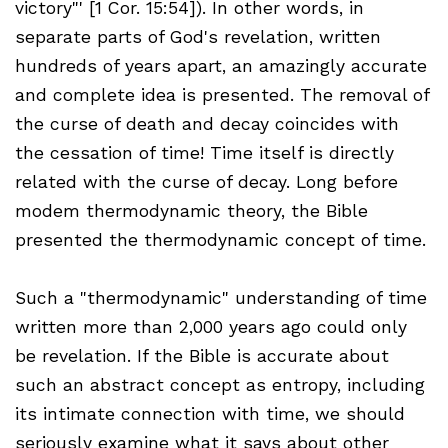
victory"' [1 Cor. 15:54]). In other words, in
separate parts of God's revelation, written
hundreds of years apart, an amazingly accurate
and complete idea is presented. The removal of
the curse of death and decay coincides with
the cessation of time! Time itself is directly
related with the curse of decay. Long before
modem thermodynamic theory, the Bible
presented the thermodynamic concept of time.
Such a "thermodynamic" understanding of time
written more than 2,000 years ago could only
be revelation. If the Bible is accurate about
such an abstract concept as entropy, including
its intimate connection with time, we should
seriously examine what it says about other