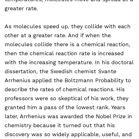
greater rate.
As molecules speed up, they collide with each
other at a greater rate. And if when the
molecules collide there is a chemical reaction,
then the chemical reaction rate is increased
with the increasing temperature. In his doctoral
dissertation, the Swedish chemist Svante
Arrhenius applied the Boltzmann Probability to
describe the rates of chemical reactions. His
professors were so skeptical of his work, they
granted him a pass of the lowest rank. Years
later, Arrhenius was awarded the Nobel Prize in
chemistry because it turned out that his
discovery was so widely applicable, useful, and