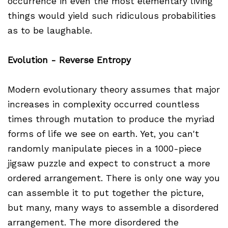
occurrence in even the most elementary living
things would yield such ridiculous probabilities
as to be laughable.
Evolution - Reverse Entropy
Modern evolutionary theory assumes that major
increases in complexity occurred countless
times through mutation to produce the myriad
forms of life we see on earth. Yet, you can't
randomly manipulate pieces in a 1000-piece
jigsaw puzzle and expect to construct a more
ordered arrangement. There is only one way you
can assemble it to put together the picture,
but many, many ways to assemble a disordered
arrangement. The more disordered the