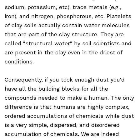
sodium, potassium, etc), trace metals (e.g.,
iron), and nitrogen, phosphorous, etc. Platelets
of clay soils actually contain water molecules
that are part of the clay structure. They are
called "structural water" by soil scientists and
are present in the clay even in the driest of
conditions.
Consequently, if you took enough dust you'd
have all the building blocks for all the
compounds needed to make a human. The only
difference is that humans are highly complex,
ordered accumulations of chemicals while dust
is a very simple, dispersed, and disordered
accumulation of chemicals. We are indeed