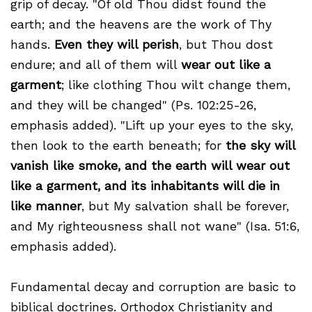
grip of decay. "Of old Thou didst found the
earth; and the heavens are the work of Thy
hands.
Even they will perish
, but Thou dost
endure; and all of them will
wear out like a
garment
; like clothing Thou wilt change them,
and they will be changed" (Ps. 102:25-26,
emphasis added). "Lift up your eyes to the sky,
then look to the earth beneath; for
the sky will
vanish like smoke, and the earth will wear out
like a garment, and its inhabitants will die in
like manner
, but My salvation shall be forever,
and My righteousness shall not wane" (Isa. 51:6,
emphasis added).
Fundamental decay and corruption are basic to
biblical doctrines. Orthodox Christianity and