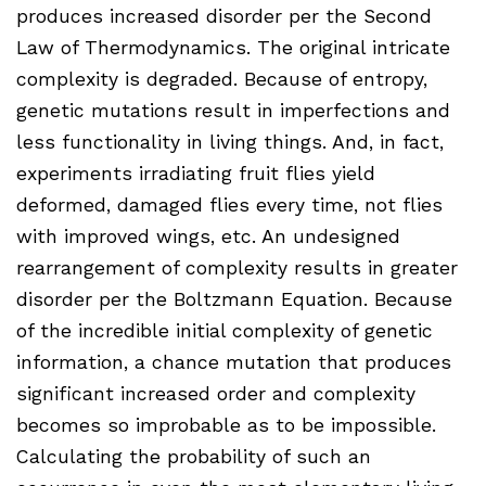
produces increased disorder per the Second
Law of Thermodynamics. The original intricate
complexity is degraded. Because of entropy,
genetic mutations result in imperfections and
less functionality in living things. And, in fact,
experiments irradiating fruit flies yield
deformed, damaged flies every time, not flies
with improved wings, etc. An undesigned
rearrangement of complexity results in greater
disorder per the Boltzmann Equation. Because
of the incredible initial complexity of genetic
information, a chance mutation that produces
significant increased order and complexity
becomes so improbable as to be impossible.
Calculating the probability of such an