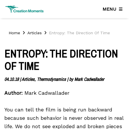
MENU
Home
Articles
Entropy: The Direction Of Time
ENTROPY: THE DIRECTION
OF TIME
04.10.18
|
Articles, Thermodynamics
| by
Mark Cadwallader
Author:
Mark Cadwallader
You can tell the film is being run backward
because such behavior is never observed in real
life. We do not see exploded and broken pieces