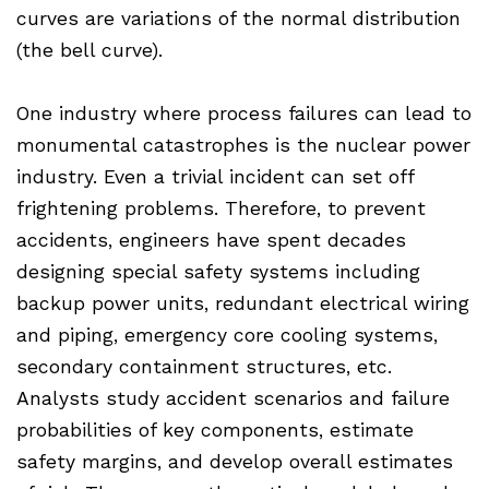
curves are variations of the normal distribution
(the bell curve).
One industry where process failures can lead to
monumental catastrophes is the nuclear power
industry. Even a trivial incident can set off
frightening problems. Therefore, to prevent
accidents, engineers have spent decades
designing special safety systems including
backup power units, redundant electrical wiring
and piping, emergency core cooling systems,
secondary containment structures, etc.
Analysts study accident scenarios and failure
probabilities of key components, estimate
safety margins, and develop overall estimates