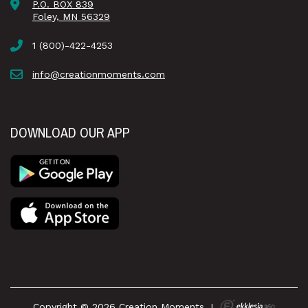
P.O. BOX 839
Foley, MN 56329
1 (800)-422-4253
info@creationmoments.com
DOWNLOAD OUR APP
Copyright © 2026 Creation Moments
|