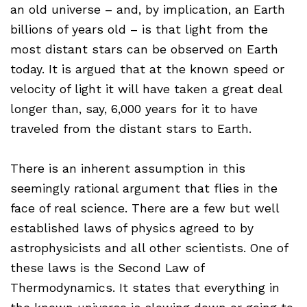
an old universe – and, by implication, an Earth
billions of years old – is that light from the
most distant stars can be observed on Earth
today. It is argued that at the known speed or
velocity of light it will have taken a great deal
longer than, say, 6,000 years for it to have
traveled from the distant stars to Earth.
There is an inherent assumption in this
seemingly rational argument that flies in the
face of real science. There are a few but well
established laws of physics agreed to by
astrophysicists and all other scientists. One of
these laws is the Second Law of
Thermodynamics. It states that everything in