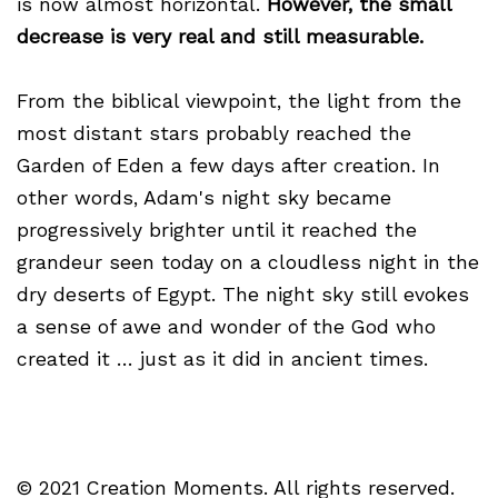
is now almost horizontal.
However, the small
decrease is very real and still measurable.
From the biblical viewpoint, the light from the
most distant stars probably reached the
Garden of Eden a few days after creation. In
other words, Adam's night sky became
progressively brighter until it reached the
grandeur seen today on a cloudless night in the
dry deserts of Egypt. The night sky still evokes
a sense of awe and wonder of the God who
created it … just as it did in ancient times.
© 2021 Creation Moments. All rights reserved.