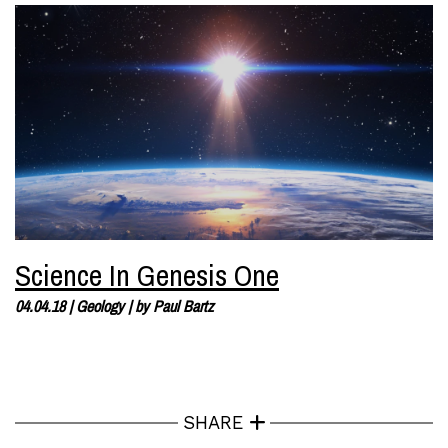
Science In Genesis One
04.04.18
|
Geology
| by
Paul Bartz
SHARE