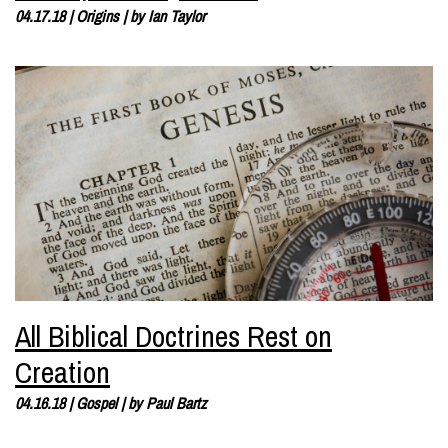
04.17.18
|
Origins
| by
Ian Taylor
All Biblical Doctrines Rest on
Creation
04.16.18
|
Gospel
| by
Paul Bartz