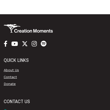
QUICK LINKS
About Us
Contact
Donate
CONTACT US