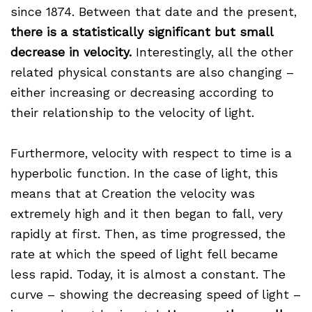
since 1874. Between that date and the present,
there is a statistically significant but small
decrease in velocity.
Interestingly, all the other
related physical constants are also changing –
either increasing or decreasing according to
their relationship to the velocity of light.
Furthermore, velocity with respect to time is a
hyperbolic function. In the case of light, this
means that at Creation the velocity was
extremely high and it then began to fall, very
rapidly at first. Then, as time progressed, the
rate at which the speed of light fell became
less rapid. Today, it is almost a constant. The
curve – showing the decreasing speed of light –