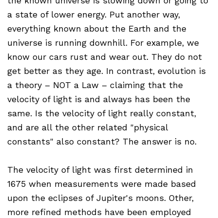
the known universe is slowing down or going to
a state of lower energy. Put another way,
everything known about the Earth and the
universe is running downhill. For example, we
know our cars rust and wear out. They do not
get better as they age. In contrast, evolution is
a theory – NOT a Law – claiming that the
velocity of light is and always has been the
same. Is the velocity of light really constant,
and are all the other related "physical
constants" also constant? The answer is no.
The velocity of light was first determined in
1675 when measurements were made based
upon the eclipses of Jupiter's moons. Other,
more refined methods have been employed