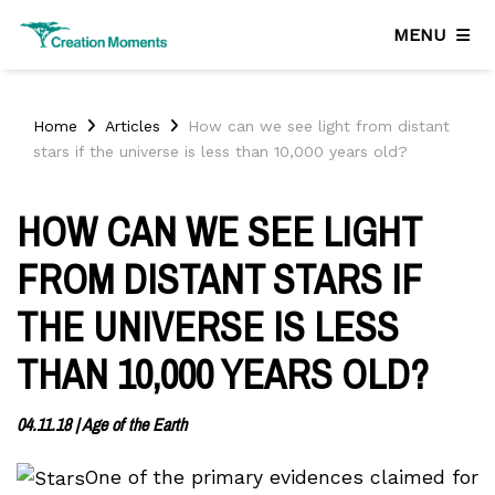
MENU
Home
Articles
How can we see light from distant
stars if the universe is less than 10,000 years old?
HOW CAN WE SEE LIGHT
FROM DISTANT STARS IF
THE UNIVERSE IS LESS
THAN 10,000 YEARS OLD?
04.11.18
|
Age of the Earth
One of the primary evidences claimed for