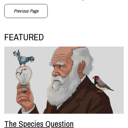
Previous Page
FEATURED
The Species Question