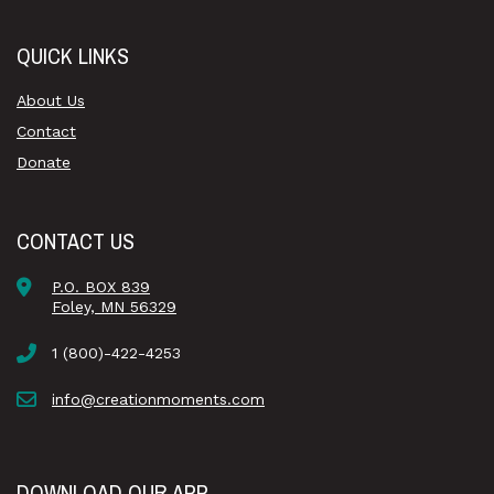
QUICK LINKS
About Us
Contact
Donate
CONTACT US
P.O. BOX 839
Foley, MN 56329
1 (800)-422-4253
info@creationmoments.com
DOWNLOAD OUR APP