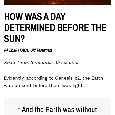
HOW WAS A DAY
DETERMINED BEFORE THE
SUN?
04.12.18
|
FAQs, Old Testament
Read Time: 3 minutes, 15 seconds.
Evidently, according to Genesis 1:2, the Earth
was present before there was light.
And the Earth was without