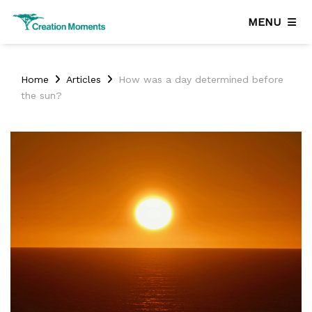
MENU
Home
Articles
How was a day determined before
the sun?