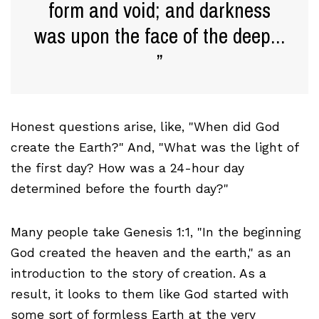
form and void; and darkness
was upon the face of the deep...
Honest questions arise, like, "When did God
create the Earth?" And, "What was the light of
the first day? How was a 24-hour day
determined before the fourth day?"
Many people take Genesis 1:1, "In the beginning
God created the heaven and the earth," as an
introduction to the story of creation. As a
result, it looks to them like God started with
some sort of formless Earth at the very