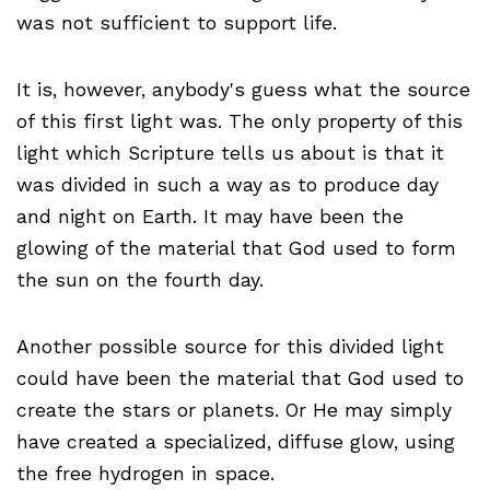
was not sufficient to support life.
It is, however, anybody's guess what the source
of this first light was. The only property of this
light which Scripture tells us about is that it
was divided in such a way as to produce day
and night on Earth. It may have been the
glowing of the material that God used to form
the sun on the fourth day.
Another possible source for this divided light
could have been the material that God used to
create the stars or planets. Or He may simply
have created a specialized, diffuse glow, using
the free hydrogen in space.