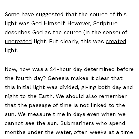
Some have suggested that the source of this
light was God Himself. However, Scripture
describes God as the source (in the sense) of
uncreated
light. But clearly, this was
created
light.
Now, how was a 24-hour day determined before
the fourth day? Genesis makes it clear that
this initial light was divided, giving both day and
night to the Earth. We should also remember
that the passage of time is not linked to the
sun. We measure time in days even when we
cannot see the sun. Submariners who spend
months under the water, often weeks at a time