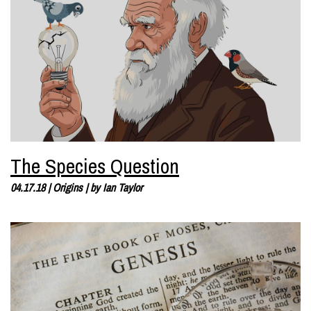
The Species Question
04.17.18
|
Origins
| by
Ian Taylor