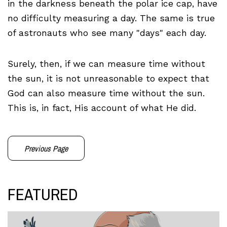
in the darkness beneath the polar ice cap, have
no difficulty measuring a day. The same is true
of astronauts who see many "days" each day.
Surely, then, if we can measure time without
the sun, it is not unreasonable to expect that
God can also measure time without the sun.
This is, in fact, His account of what He did.
Previous Page
FEATURED