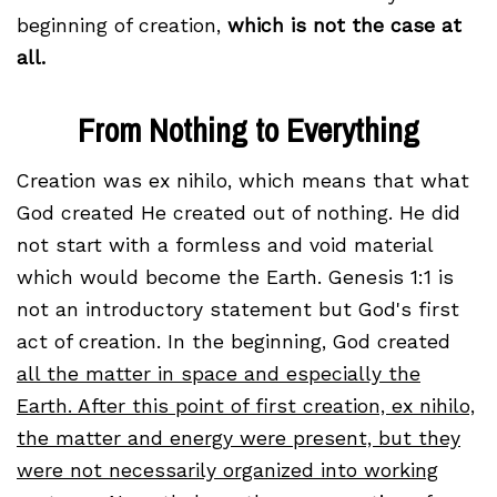
beginning of creation,
which is not the case at
all.
From Nothing to Everything
Creation was ex nihilo, which means that what
God created He created out of nothing. He did
not start with a formless and void material
which would become the Earth. Genesis 1:1 is
not an introductory statement but God's first
act of creation. In the beginning, God created
all the matter in space and especially the
Earth. After this point of first creation, ex nihilo,
the matter and energy were present, but they
were not necessarily organized into working