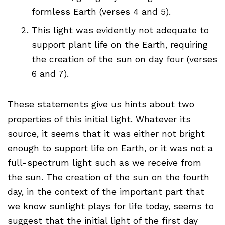
formless Earth (verses 4 and 5).
This light was evidently not adequate to
support plant life on the Earth, requiring
the creation of the sun on day four (verses
6 and 7).
These statements give us hints about two
properties of this initial light. Whatever its
source, it seems that it was either not bright
enough to support life on Earth, or it was not a
full-spectrum light such as we receive from
the sun. The creation of the sun on the fourth
day, in the context of the important part that
we know sunlight plays for life today, seems to
suggest that the initial light of the first day