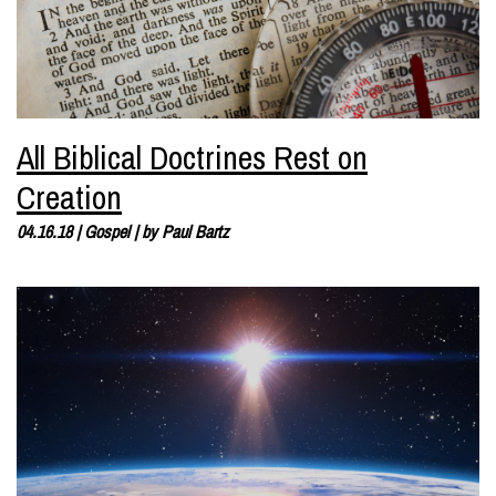
All Biblical Doctrines Rest on
Creation
04.16.18
|
Gospel
| by
Paul Bartz