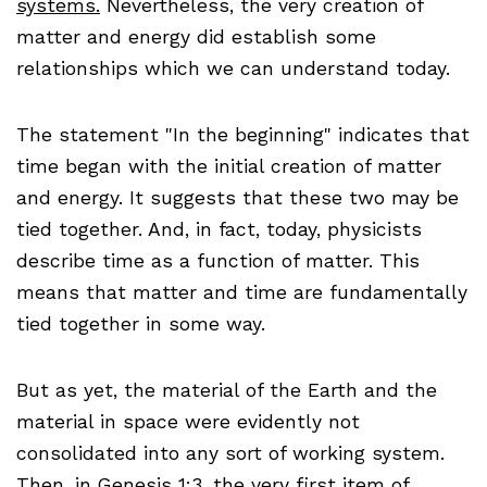
systems.
Nevertheless, the very creation of
matter and energy did establish some
relationships which we can understand today.
The statement "In the beginning" indicates that
time began with the initial creation of matter
and energy. It suggests that these two may be
tied together. And, in fact, today, physicists
describe time as a function of matter. This
means that matter and time are fundamentally
tied together in some way.
But as yet, the material of the Earth and the
material in space were evidently not
consolidated into any sort of working system.
Then, in Genesis 1:3, the very first item of