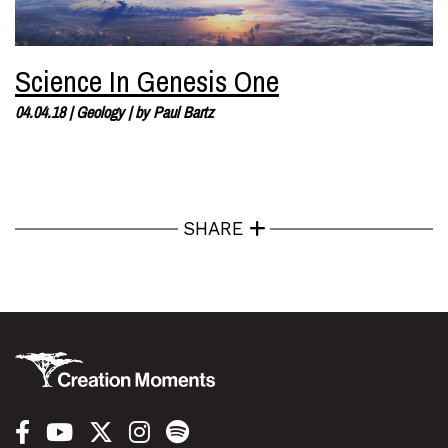
Science In Genesis One
04.04.18
|
Geology
| by
Paul Bartz
SHARE