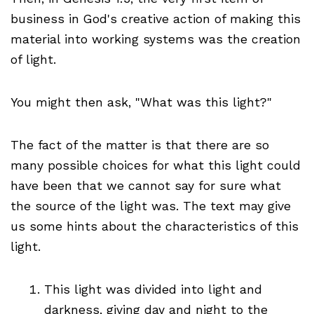
business in God's creative action of making this
material into working systems was the creation
of light.
You might then ask, "What was this light?"
The fact of the matter is that there are so
many possible choices for what this light could
have been that we cannot say for sure what
the source of the light was. The text may give
us some hints about the characteristics of this
light.
This light was divided into light and
darkness, giving day and night to the