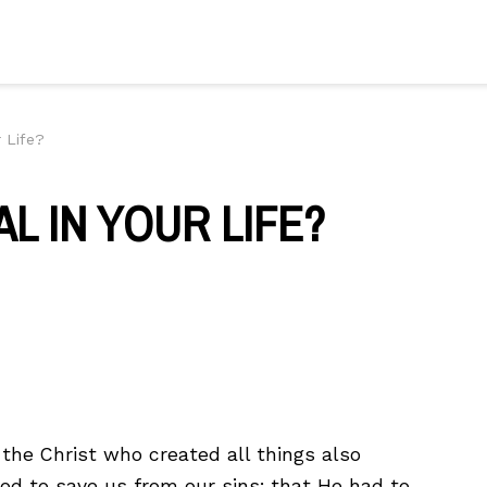
r Life?
L IN YOUR LIFE?
 the Christ who created all things also
od to save us from our sins; that He had to