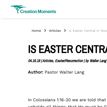
Home
Articles
Is Easter Central in You
IS EASTER CENTRA
04.16.18
|
Articles, Easter/Resurrection
| by
Walter Lang
Author:
Pastor Walter Lang
In Colossians 1:16-20 we are told that
upholds all things; that He must be G