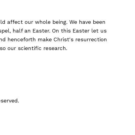
uld affect our whole being. We have been
spel, half an Easter. On this Easter let us
and henceforth make Christ's resurrection
so our scientific research.
eserved.