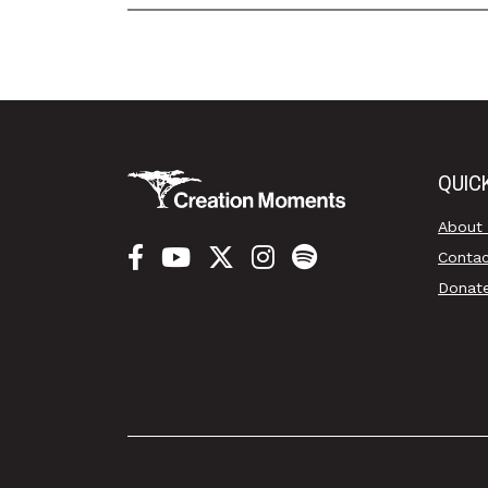
QUIC
About
Conta
Donat