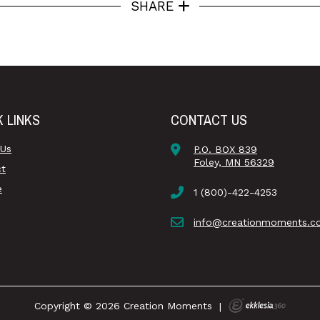
SHARE
K LINKS
CONTACT US
 Us
P.O. BOX 839
Foley, MN 56329
ct
e
1 (800)-422-4253
info@creationmoments.c
Copyright © 2026 Creation Moments
|