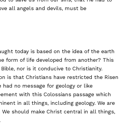
ove all angels and devils, must be
aught today is based on the idea of the earth
ne form of life developed from another? This
ible, nor is it conducive to Christianity.
n is that Christians have restricted the Risen
He had no message for geology or like
greement with this Colossians passage which
nent in all things, including geology. We are
. We should make Christ central in all things,
.