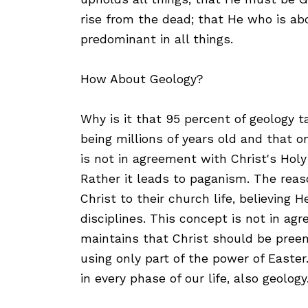
rise from the dead; that He who is ab
predominant in all things.
How About Geology?
Why is it that 95 percent of geology t
being millions of years old and that o
is not in agreement with Christ's Holy B
Rather it leads to paganism. The reaso
Christ to their church life, believing 
disciplines. This concept is not in a
maintains that Christ should be preemi
using only part of the power of Easter
in every phase of our life, also geology