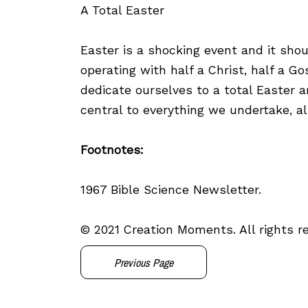
A Total Easter
Easter is a shocking event and it sho
operating with half a Christ, half a Go
dedicate ourselves to a total Easter 
central to everything we undertake, al
Footnotes:
1967 Bible Science Newsletter.
© 2021 Creation Moments. All rights r
Previous Page