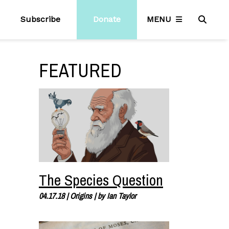
Subscribe
Donate
MENU
FEATURED
The Species Question
04.17.18
|
Origins
| by
Ian Taylor