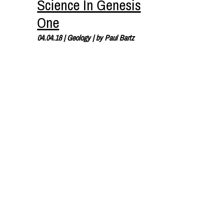
Science In Genesis
One
04.04.18
|
Geology
| by
Paul Bartz