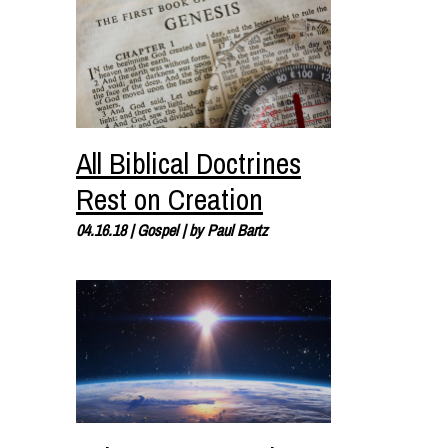
All Biblical Doctrines
Rest on Creation
04.16.18
|
Gospel
| by
Paul Bartz