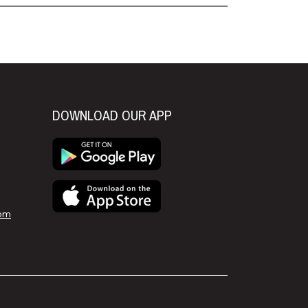
DOWNLOAD OUR APP
om