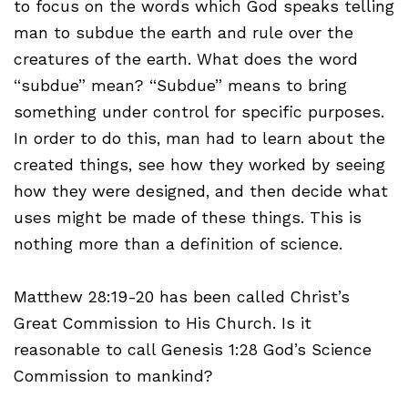
to focus on the words which God speaks telling
man to subdue the earth and rule over the
creatures of the earth. What does the word
“subdue” mean? “Subdue” means to bring
something under control for specific purposes.
In order to do this, man had to learn about the
created things, see how they worked by seeing
how they were designed, and then decide what
uses might be made of these things. This is
nothing more than a definition of science.
Matthew 28:19-20 has been called Christ’s
Great Commission to His Church. Is it
reasonable to call Genesis 1:28 God’s Science
Commission to mankind?