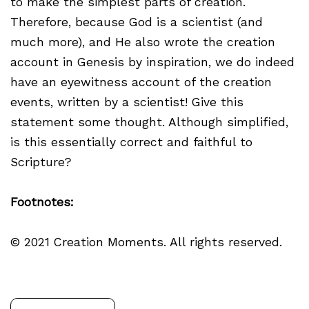
to make the simplest parts of creation.
Therefore, because God is a scientist (and
much more), and He also wrote the creation
account in Genesis by inspiration, we do indeed
have an eyewitness account of the creation
events, written by a scientist! Give this
statement some thought. Although simplified,
is this essentially correct and faithful to
Scripture?
Footnotes:
© 2021 Creation Moments. All rights reserved.