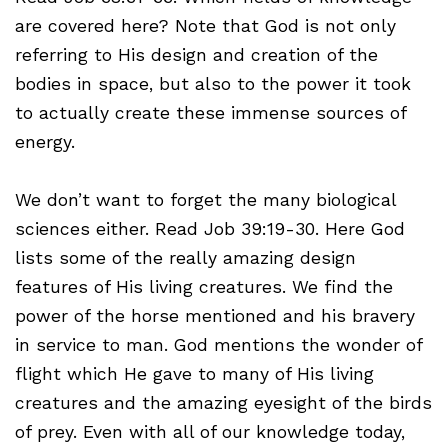
are covered here? Note that God is not only
referring to His design and creation of the
bodies in space, but also to the power it took
to actually create these immense sources of
energy.
We don’t want to forget the many biological
sciences either. Read Job 39:19-30. Here God
lists some of the really amazing design
features of His living creatures. We find the
power of the horse mentioned and his bravery
in service to man. God mentions the wonder of
flight which He gave to many of His living
creatures and the amazing eyesight of the birds
of prey. Even with all of our knowledge today,