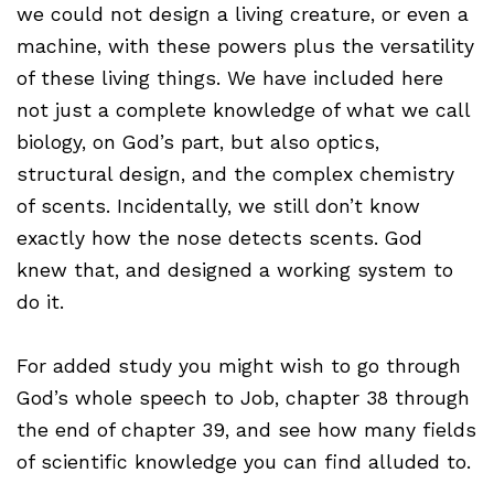
we could not design a living creature, or even a
machine, with these powers plus the versatility
of these living things. We have included here
not just a complete knowledge of what we call
biology, on God’s part, but also optics,
structural design, and the complex chemistry
of scents. Incidentally, we still don’t know
exactly how the nose detects scents. God
knew that, and designed a working system to
do it.
For added study you might wish to go through
God’s whole speech to Job, chapter 38 through
the end of chapter 39, and see how many fields
of scientific knowledge you can find alluded to.