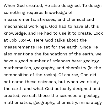
When God created, He also designed. To design
something requires knowledge of
measurements, stresses, and chemical and
mechanical workings. God had to have all this
knowledge, and He had to use it to create. Look
at Job 38:4-6. Here God talks about the
measurements He set for the earth. Since He
also mentions the foundations of the earth, we
have a good number of sciences here: geology,
mathematics, geography, and chemistry (in the
composition of the rocks). Of course, God did
not name these sciences, but when we study
the earth and what God actually designed and
created, we call these the sciences of geology,
mathematics, geography, chemistry, mineralogy,