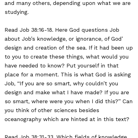
and many others, depending upon what we are
studying.
Read Job 38:16-18. Here God questions Job
about Job’s knowledge, or ignorance, of God’
design and creation of the sea. If it had been up
to you to create these things, what would you
have needed to know? Put yourself in that
place for a moment. This is what God is asking
Job, “If you are so smart, why couldn’t you
design and make what I have made? If you are
so smart, where were you when I did this?” Can
you think of other sciences besides
oceanography which are hinted at in this text?
Read Job 38:31-33. Which fields of knowledge