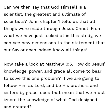
Can we then say that God Himself is a
scientist, the greatest and ultimate of
scientists? John chapter 1 tells us that all
things were made through Jesus Christ. From
what we have just looked at in this study, we
can see new dimensions to the statement that
our Savior does indeed know all things!
Now take a look at Matthew 9:5. How do Jesus’
knowledge, power, and grace all come to bear
to solve this one problem? If we are going to
follow Him as Lord, and be His brothers and
sisters by grace, does that mean that we must
ignore the knowledge of what God designed
and created?