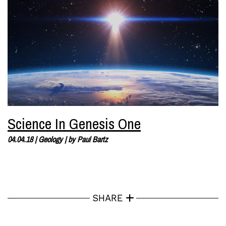
Science In Genesis One
04.04.18
|
Geology
| by
Paul Bartz
SHARE