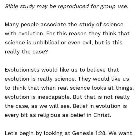
Bible study may be reproduced for group use.
Many people associate the study of science
with evolution. For this reason they think that
science is unbiblical or even evil, but is this
really the case?
Evolutionists would like us to believe that
evolution is really science. They would like us
to think that when real science looks at things,
evolution is inescapable. But that is not really
the case, as we will see. Belief in evolution is
every bit as religious as belief in Christ.
Let’s begin by looking at Genesis 1:28. We want