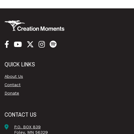
QUICK LINKS
About Us
Contact
Donate
CONTACT US
P.O. BOX 839
Foley, MN 56329