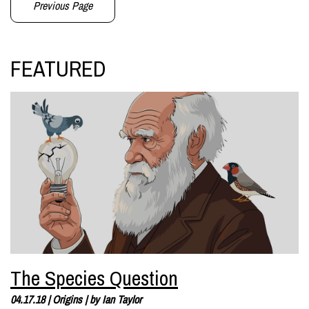
Previous Page
FEATURED
The Species Question
04.17.18
|
Origins
| by
Ian Taylor