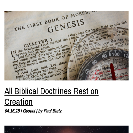
All Biblical Doctrines Rest on
Creation
04.16.18
|
Gospel
| by
Paul Bartz