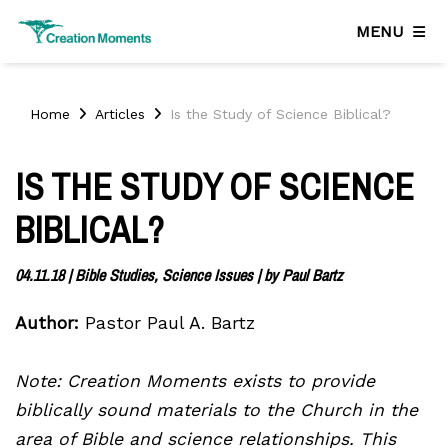
MENU
Home
Articles
Is the Study of Science Biblical?
IS THE STUDY OF SCIENCE
BIBLICAL?
04.11.18
|
Bible Studies, Science Issues
| by
Paul Bartz
Author:
Pastor Paul A. Bartz
Note: Creation Moments exists to provide
biblically sound materials to the Church in the
area of Bible and science relationships. This