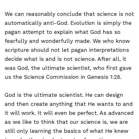
We can reasonably conclude that science is not
automatically anti-God. Evolution is simply the
pagan attempt to explain what God has so
fearfully and wonderfully made. We who know
scripture should not let pagan interpretations
decide what is and is not science. After all, it
was God, the ultimate scientist, who first gave
us the Science Commission in Genesis 1:28.
God is the ultimate scientist. He can design
and then create anything that He wants to and
it will work. It will even be perfect. As advanced
as we like to think that our science is, we are
still only learning the basics of what He knew