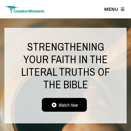
MENU
STRENGTHENING
YOUR FAITH IN THE
LITERAL TRUTHS OF
THE BIBLE
Watch How