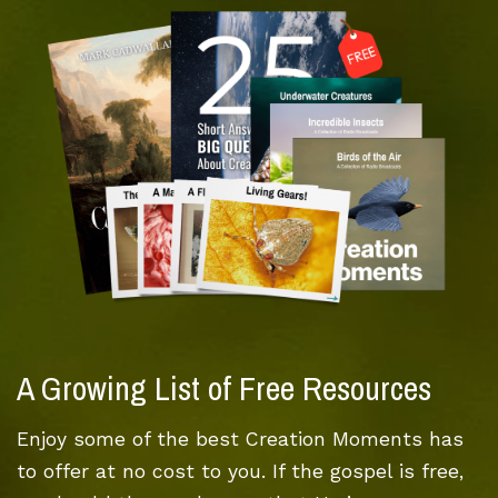
A Growing List of Free Resources
Enjoy some of the best Creation Moments has
to offer at no cost to you. If the gospel is free,