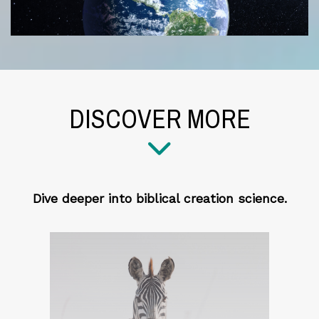
DISCOVER MORE
Dive deeper into biblical creation science.