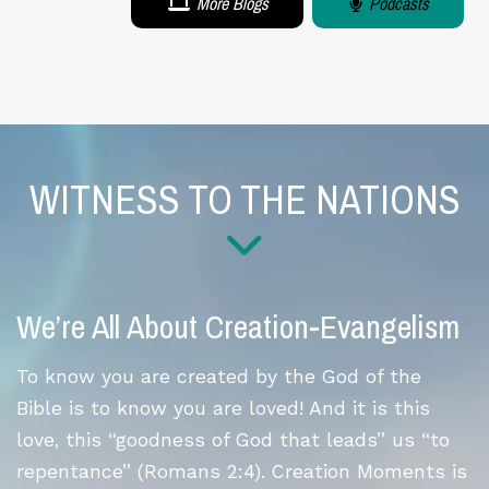
More Blogs
Podcasts
WITNESS TO THE NATIONS
We’re All About Creation-Evangelism
To know you are created by the God of the
Bible is to know you are loved! And it is this
love, this “goodness of God that leads” us “to
repentance” (Romans 2:4). Creation Moments is