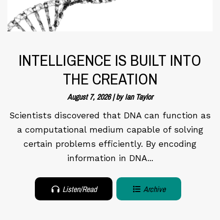
INTELLIGENCE IS BUILT INTO
THE CREATION
August 7, 2026 | by Ian Taylor
Scientists discovered that DNA can function as
a computational medium capable of solving
certain problems efficiently. By encoding
information in DNA...
Listen/Read
Archive