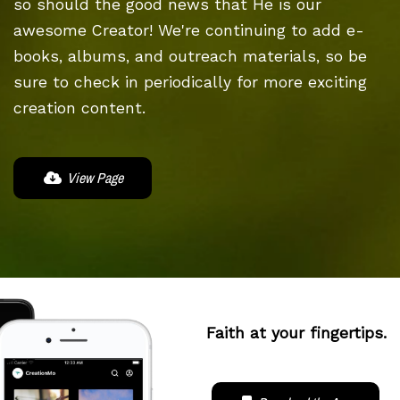
so should the good news that He is our
awesome Creator! We're continuing to add e-
books, albums, and outreach materials, so be
sure to check in periodically for more exciting
creation content.
View Page
Faith at your fingertips.