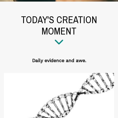
TODAY'S CREATION
MOMENT
Daily evidence and awe.