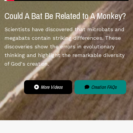
Could A Bat Be Related to A Monkey?
Scientists have discovered that microbats and
megabats contain striking differences. These
discoveries show the errors in evolutionary
thinking and highlight the remarkable diversity
of God's creation.
More Videos
Creation FAQs