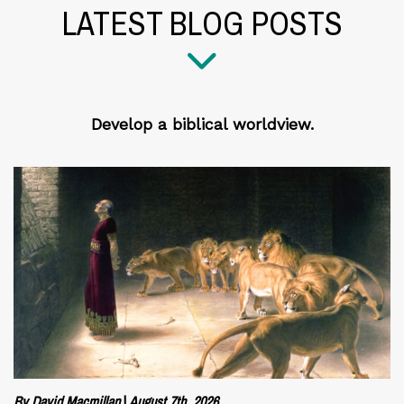
LATEST BLOG POSTS
Develop a biblical worldview.
By David Macmillan
|
August 7th, 2026