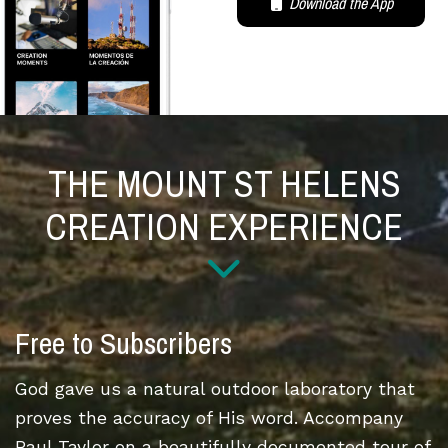
Download the App
THE MOUNT ST HELENS
CREATION EXPERIENCE
Free to Subscribers
God gave us a natural outdoor laboratory that
proves the accuracy of His word. Accompany
Paul Taylor on a beautifully documented tour of