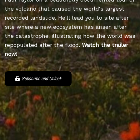
the volcano that caused the world's largest
recorded landslide. He'll lead you to site after
site where a new ecosystem has arisen after
the catastrophe, illustrating how the world was
repopulated after the flood.
Watch the trailer
now!
Subscribe and Unlock