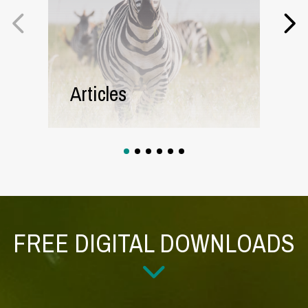
Articles
1
2
3
4
5
6
FREE DIGITAL DOWNLOADS