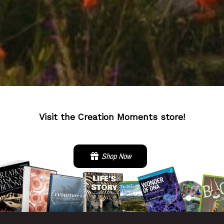
Visit the Creation Moments store!
Shop Now