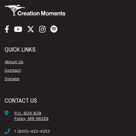
QUICK LINKS
About Us
Contact
Donate
CONTACT US
P.O. BOX 839
Foley, MN 56329
1 (800)-422-4253