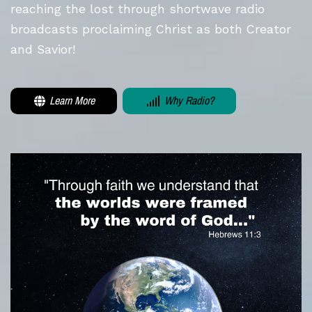
reaching the lost through shortwave radio
broadcasts proclaiming Christ as both Creator
and Savior!
Learn More
Why Radio?