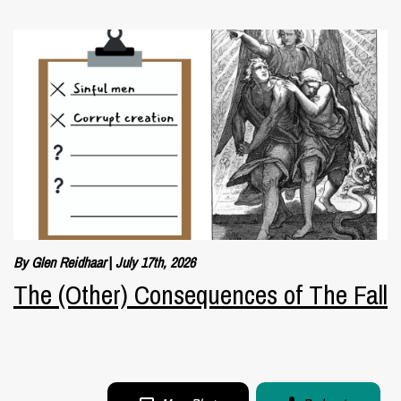
By Glen Reidhaar
|
July 17th, 2026
The (Other) Consequences of The Fall