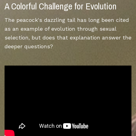
A Colorful Challenge for Evolution
The peacock's dazzling tail has long been cited
as an example of evolution through sexual
selection, but does that explanation answer the
deeper questions?