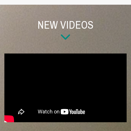
NEW VIDEOS