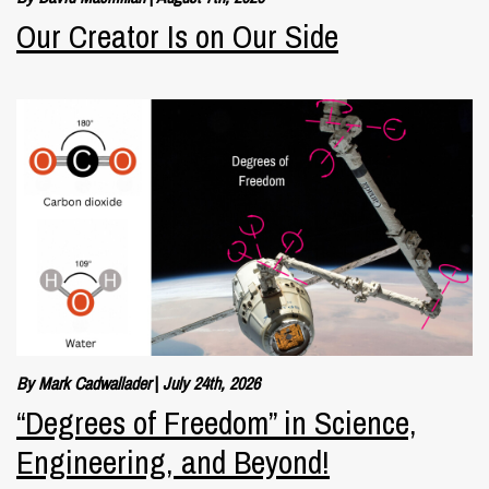
Our Creator Is on Our Side
By Mark Cadwallader
|
July 24th, 2026
“Degrees of Freedom” in Science,
Engineering, and Beyond!