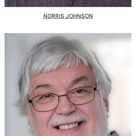
NORRIS JOHNSON
Read More