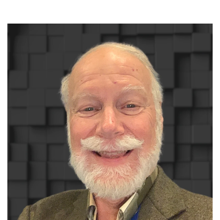
Read More