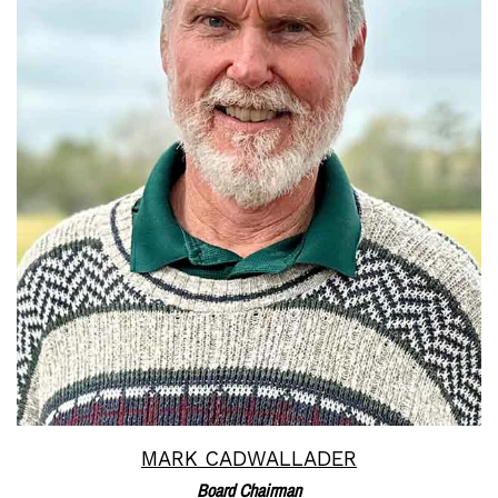
Read More
MARK CADWALLADER
Board Chairman