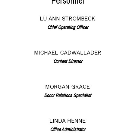
Personnel
LU ANN STROMBECK
Read More
Chief Operating Officer
MICHAEL CADWALLADER
Read More
Content Director
MORGAN GRACE
Read More
Donor Relations Specialist
LINDA HENNE
Read More
Office Administrator