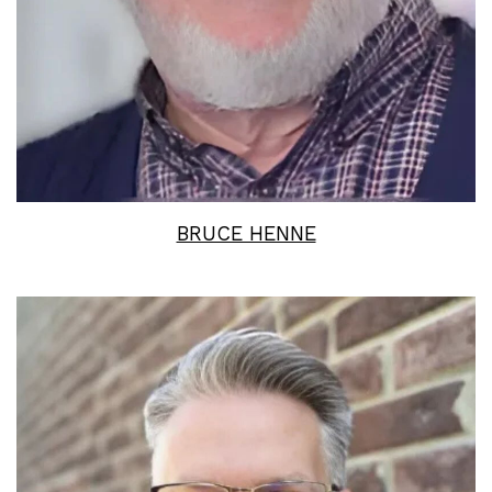
BRUCE HENNE