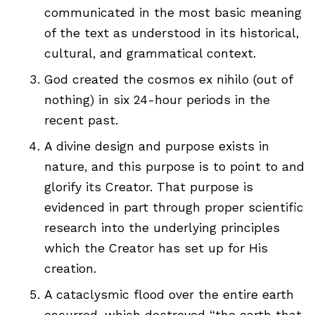
communicated in the most basic meaning
of the text as understood in its historical,
cultural, and grammatical context.
God created the cosmos ex nihilo (out of
nothing) in six 24-hour periods in the
recent past.
A divine design and purpose exists in
nature, and this purpose is to point to and
glorify its Creator. That purpose is
evidenced in part through proper scientific
research into the underlying principles
which the Creator has set up for His
creation.
A cataclysmic flood over the entire earth
occurred, which destroyed “the earth that