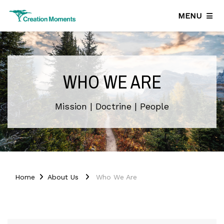
MENU
WHO WE ARE
Mission | Doctrine | People
Home
About Us
Who We Are