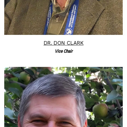
DR. DON CLARK
Vice Chair