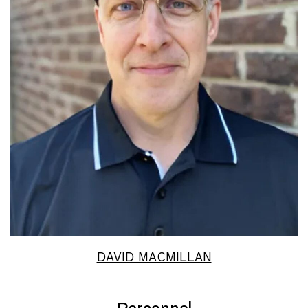
Read More
DAVID MACMILLAN