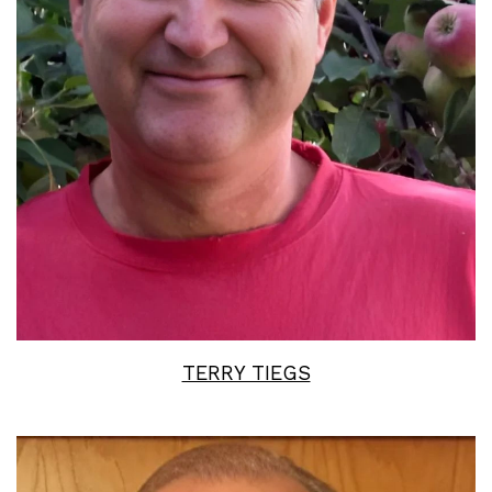
Read More
TERRY TIEGS