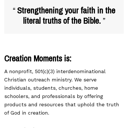
Strengthening your faith in the
literal truths of the Bible.
Creation Moments is:
A nonprofit, 501(c)(3) interdenominational
Christian outreach ministry. We serve
individuals, students, churches, home
schoolers, and professionals by offering
products and resources that uphold the truth
of God in creation.