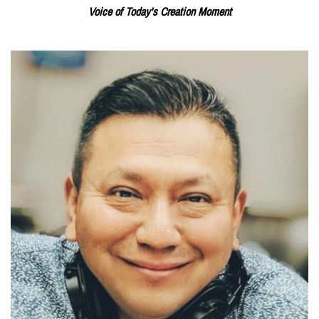
Voice of Today's Creation Moment
Read More