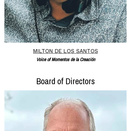
MILTON DE LOS SANTOS
Voice of Momentos de la Creación
Board of Directors