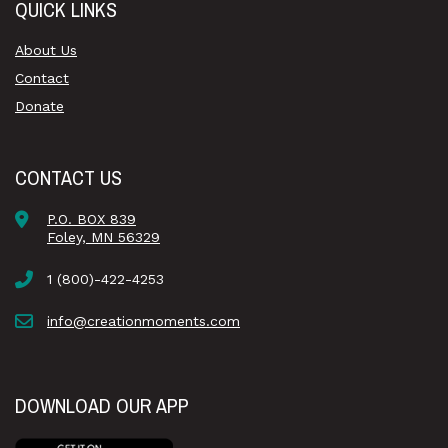
QUICK LINKS
About Us
Contact
Donate
CONTACT US
P.O. BOX 839
Foley, MN 56329
1 (800)-422-4253
info@creationmoments.com
DOWNLOAD OUR APP