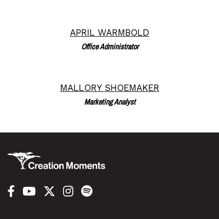
APRIL WARMBOLD
Read More
Office Administrator
MALLORY SHOEMAKER
Read More
Marketing Analyst