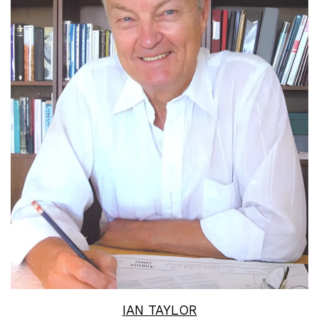
Read More
IAN TAYLOR