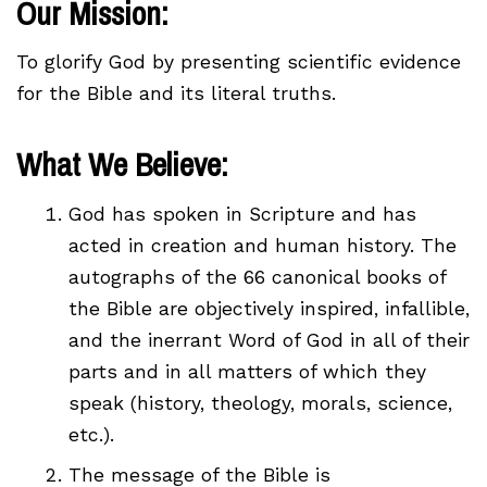
Our Mission:
To glorify God by presenting scientific evidence
for the Bible and its literal truths.
What We Believe:
God has spoken in Scripture and has
acted in creation and human history. The
autographs of the 66 canonical books of
the Bible are objectively inspired, infallible,
and the inerrant Word of God in all of their
parts and in all matters of which they
speak (history, theology, morals, science,
etc.).
The message of the Bible is