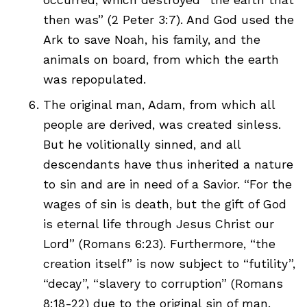
then was” (2 Peter 3:7). And God used the
Ark to save Noah, his family, and the
animals on board, from which the earth
was repopulated.
The original man, Adam, from which all
people are derived, was created sinless.
But he volitionally sinned, and all
descendants have thus inherited a nature
to sin and are in need of a Savior. “For the
wages of sin is death, but the gift of God
is eternal life through Jesus Christ our
Lord” (Romans 6:23). Furthermore, “the
creation itself” is now subject to “futility”,
“decay”, “slavery to corruption” (Romans
8:18-22) due to the original sin of man.