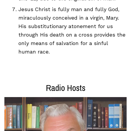
Jesus Christ is fully man and fully God,
miraculously conceived in a virgin, Mary.
His substitutionary atonement for us
through His death on a cross provides the
only means of salvation for a sinful
human race.
Radio Hosts