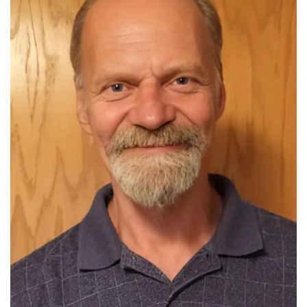
Read More