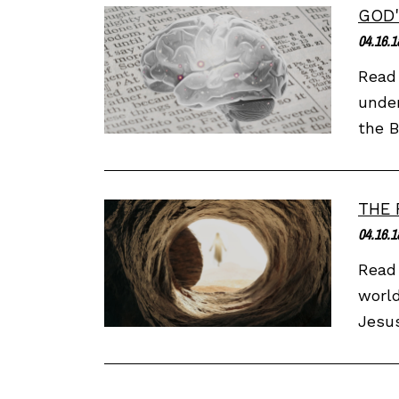
GOD'
04.16.1
Read 
under
the B
THE 
04.16.1
Read 
world
Jesus