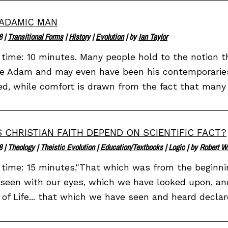
ADAMIC MAN
8
|
Transitional Forms
|
History
|
Evolution
| by
Ian Taylor
time: 10 minutes. Many people hold to the notion t
e Adam and may even have been his contemporaries.
d, while comfort is drawn from the fact that many o
 CHRISTIAN FAITH DEPEND ON SCIENTIFIC FACT?
8
|
Theology
|
Theistic Evolution
|
Education/Textbooks
|
Logic
| by
Robert W
time: 15 minutes."That which was from the beginn
seen with our eyes, which we have looked upon, an
of Life... that which we have seen and heard declar