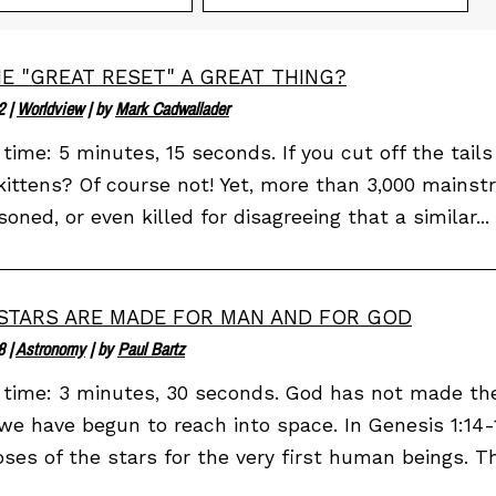
HE "GREAT RESET" A GREAT THING?
2
|
Worldview
| by
Mark Cadwallader
time: 5 minutes, 15 seconds. If you cut off the tails o
kittens? Of course not! Yet, more than 3,000 mainst
soned, or even killed for disagreeing that a similar...
STARS ARE MADE FOR MAN AND FOR GOD
8
|
Astronomy
| by
Paul Bartz
time: 3 minutes, 30 seconds. God has not made the
we have begun to reach into space. In Genesis 1:14
ses of the stars for the very first human beings. Th