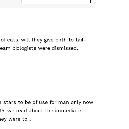
f cats, will they give birth to tail-
ream biologists were dismissed,
 stars to be of use for man only now
-15, we read about the immediate
ey were to...