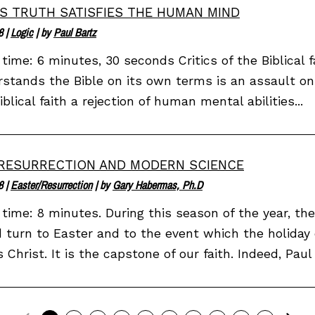
S TRUTH SATISFIES THE HUMAN MIND
8
|
Logic
| by
Paul Bartz
time: 6 minutes, 30 seconds Critics of the Biblical f
stands the Bible on its own terms is an assault on
iblical faith a rejection of human mental abilities...
RESURRECTION AND MODERN SCIENCE
8
|
Easter/Resurrection
| by
Gary Habermas, Ph.D
time: 8 minutes. During this season of the year, th
 turn to Easter and to the event which the holiday 
 Christ. It is the capstone of our faith. Indeed, Paul 