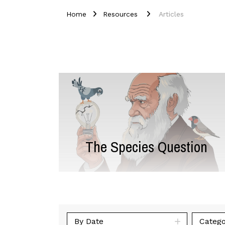
Home
Resources
Articles
The Species Question
By Date
Catego