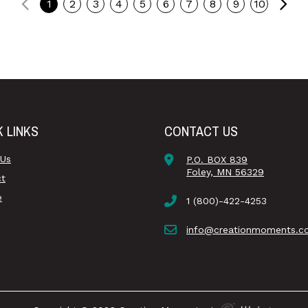
Previous
Ne
1
2
3
4
5
6
7
8
9
10
K LINKS
CONTACT US
 Us
P.O. BOX 839
Foley, MN 56329
ct
e
1 (800)-422-4253
info@creationmoments.c