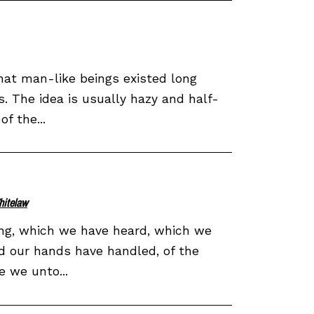
hat man-like beings existed long
 The idea is usually hazy and half-
f the...
hitelaw
ing, which we have heard, which we
d our hands have handled, of the
e we unto...