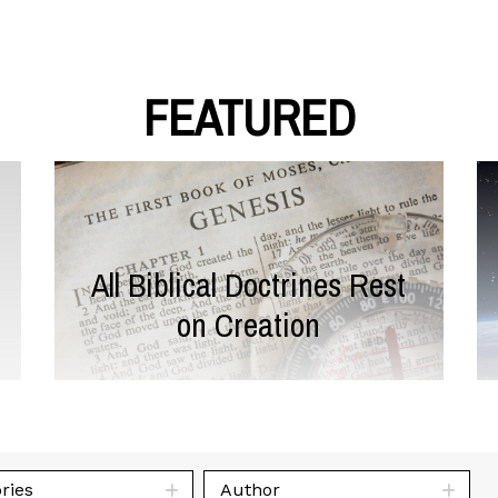
FEATURED
All Biblical Doctrines Rest
on Creation
ries
Author