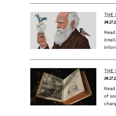
THE 
04.17.1
Read 
intel
infor
THE 
04.17.1
Read 
of so
chang