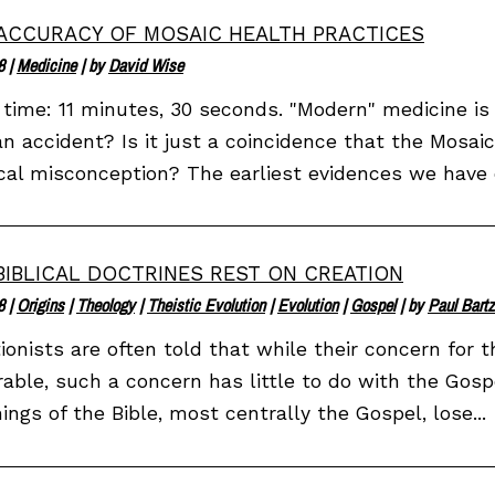
ACCURACY OF MOSAIC HEALTH PRACTICES
8
|
Medicine
| by
David Wise
time: 11 minutes, 30 seconds. "Modern" medicine is
an accident? Is it just a coincidence that the Mosai
al misconception? The earliest evidences we have o
BIBLICAL DOCTRINES REST ON CREATION
8
|
Origins
|
Theology
|
Theistic Evolution
|
Evolution
|
Gospel
| by
Paul Bartz
ionists are often told that while their concern for t
able, such a concern has little to do with the Gospel
ings of the Bible, most centrally the Gospel, lose...