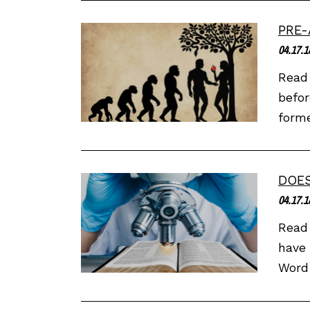
PRE-
04.17.1
Read 
befor
forme
DOES
04.17.1
Read 
have 
Word 