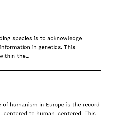
ding species is to acknowledge
 information in genetics. This
ithin the...
e of humanism in Europe is the record
od-centered to human-centered. This