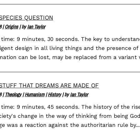
SPECIES QUESTION
8
|
Origins
| by
Ian Taylor
time: 9 minutes, 30 seconds. The key to understan
ligent design in all living things and the presence of
mation can be lost, may be replaced from a variant w
STUFF THAT DREAMS ARE MADE OF
8
|
Theology
|
Humanism
|
History
| by
Ian Taylor
time: 9 minutes, 45 seconds. The history of the ris
ciety's change in the way of thinking from being G
e was a reaction against the authoritarian rule by...