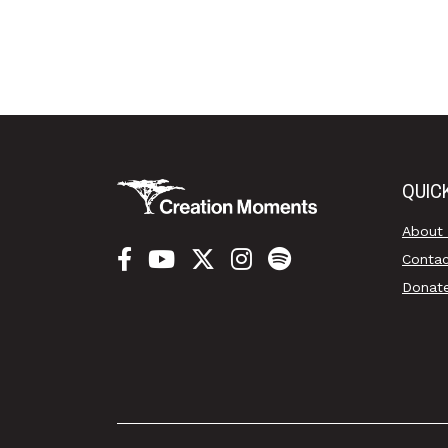
QUIC
About
Conta
Donat