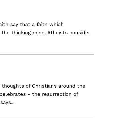
aith say that a faith which
 the thinking mind. Atheists consider
e thoughts of Christians around the
celebrates - the resurrection of
says...