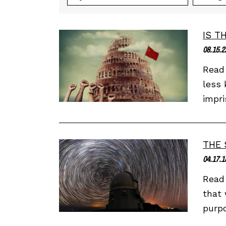
IS T
08.15.2
Read 
less 
impri
THE 
04.17.1
Read 
that 
purpo