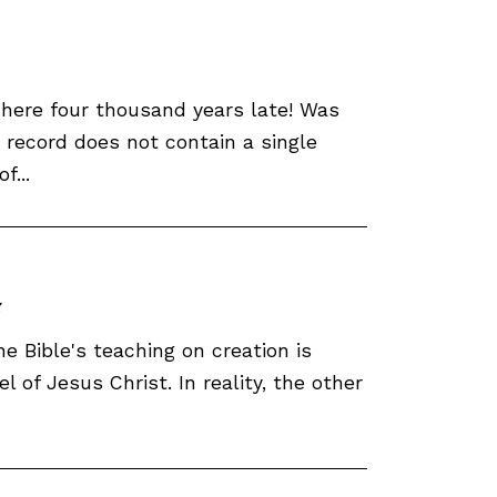
 here four thousand years late! Was
c record does not contain a single
f...
he Bible's teaching on creation is
 of Jesus Christ. In reality, the other