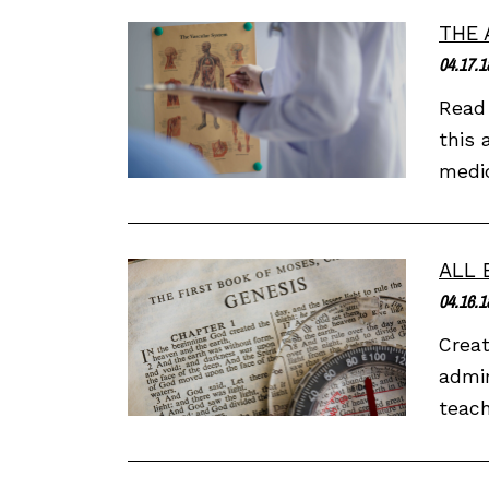
THE 
04.17.1
Read 
this 
medic
ALL 
04.16.1
Creat
admir
teach