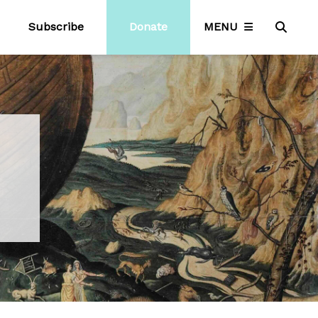
Subscribe
Donate
MENU