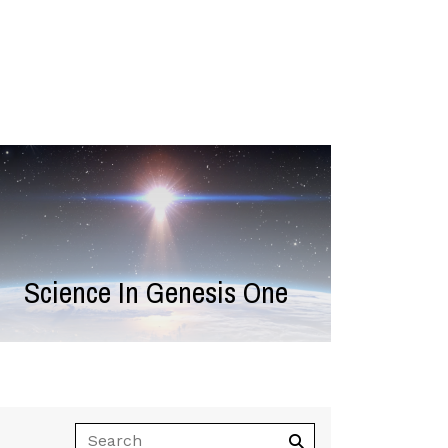
Science In Genesis One