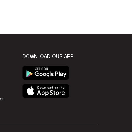
xt
DOWNLOAD OUR APP
om