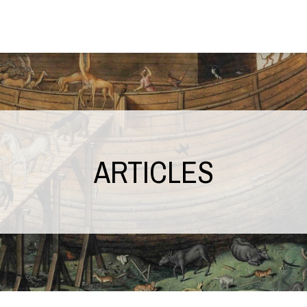
ARTICLES