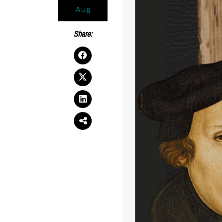
Aug
Share: