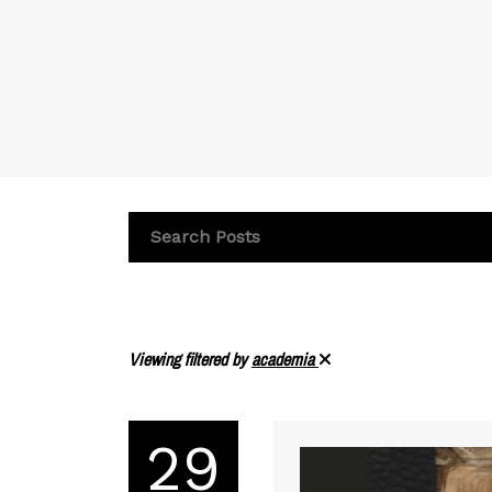
Viewing filtered by
academia
29