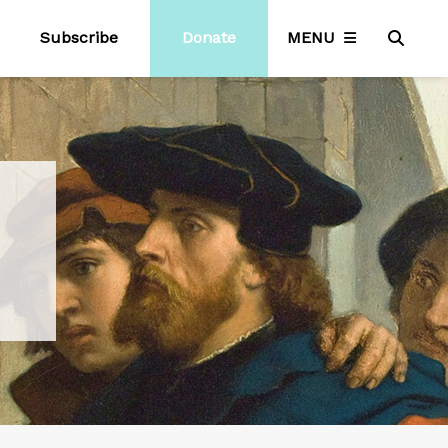
Subscribe
Donate
MENU