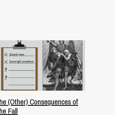
he (Other) Consequences of
he Fall