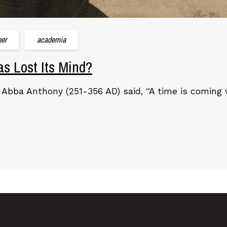
her
academia
s Lost Its Mind?
 Abba Anthony (251-356 AD) said, “A time is comin