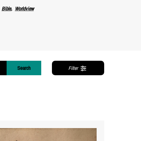
Bible
Worldview
Search
Filter