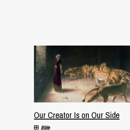
Our Creator Is on Our Side
Bible