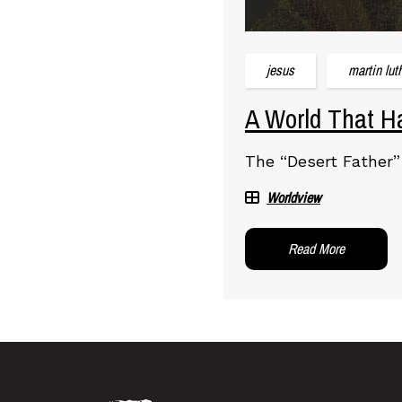
jesus
martin lut
A World That Ha
The “Desert Father”
Worldview
Read More