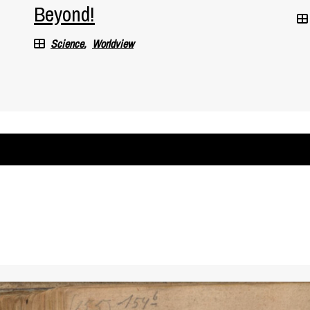
Beyond!
Science
Worldview