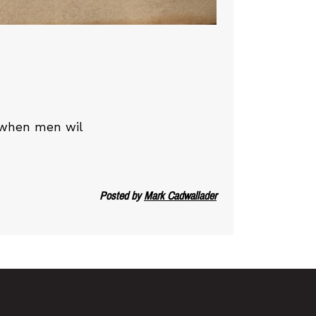
g when men wil
Posted by
Mark Cadwallader