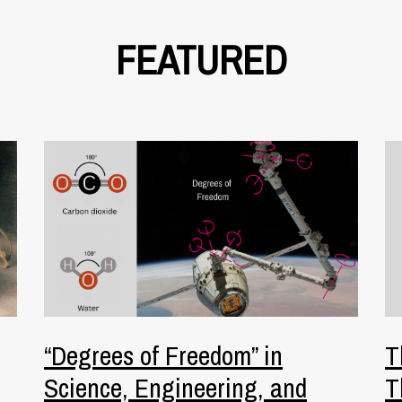
FEATURED
“Degrees of Freedom” in
T
Science, Engineering, and
T