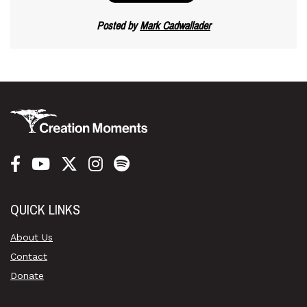
Posted by
Mark Cadwallader
QUICK LINKS
About Us
Contact
Donate