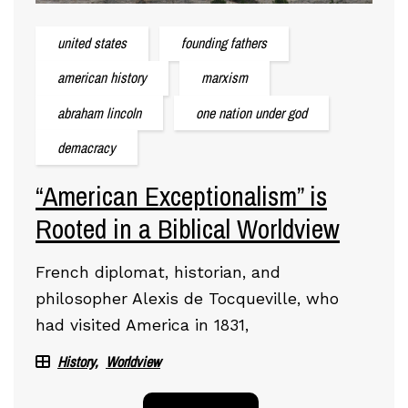
united states
founding fathers
american history
marxism
abraham lincoln
one nation under god
demacracy
“American Exceptionalism” is
Rooted in a Biblical Worldview
French diplomat, historian, and
philosopher Alexis de Tocqueville, who
had visited America in 1831,
History
Worldview