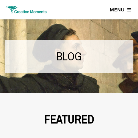
MENU
BLOG
FEATURED