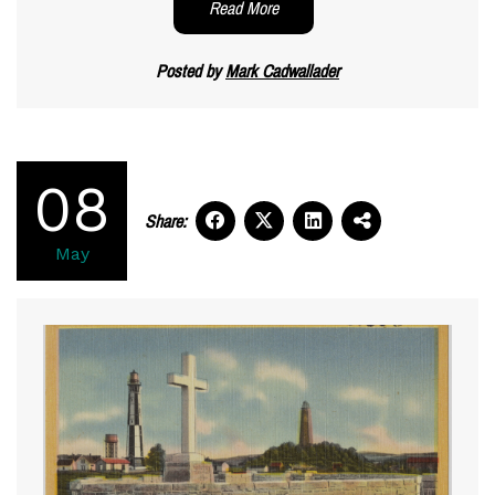
Read More
Posted by
Mark Cadwallader
08
Share:
May