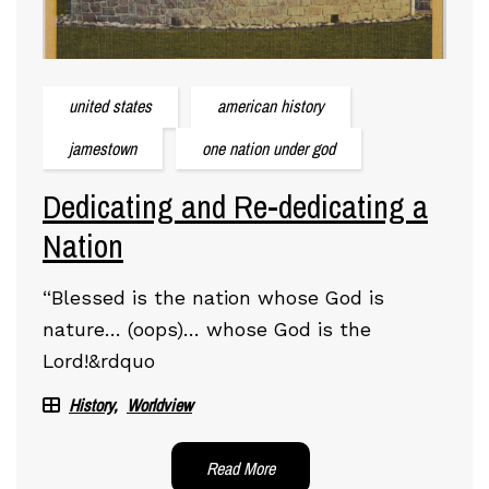
united states
american history
jamestown
one nation under god
Dedicating and Re-dedicating a
Nation
“Blessed is the nation whose God is
nature… (oops)… whose God is the
Lord!&rdquo
History
Worldview
Read More