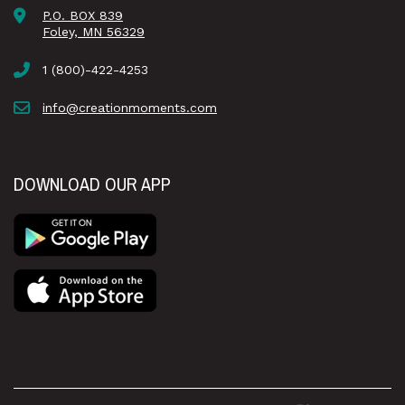
P.O. BOX 839
Foley, MN 56329
1 (800)-422-4253
info@creationmoments.com
DOWNLOAD OUR APP