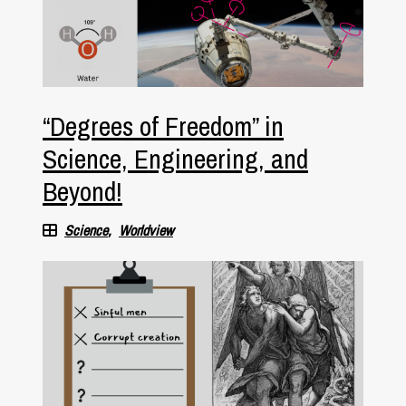
“Degrees of Freedom” in
Science, Engineering, and
Beyond!
Science
Worldview