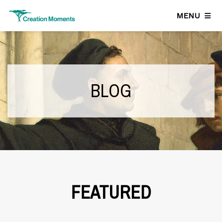
MENU
BLOG
FEATURED