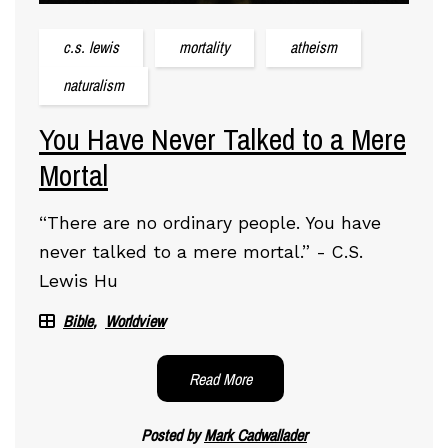
c.s. lewis
mortality
atheism
naturalism
You Have Never Talked to a Mere
Mortal
“There are no ordinary people. You have
never talked to a mere mortal.” - C.S.
Lewis Hu
Bible
Worldview
Read More
Posted by
Mark Cadwallader