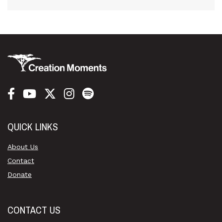
QUICK LINKS
About Us
Contact
Donate
CONTACT US