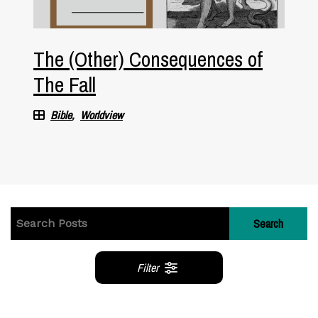
The (Other) Consequences of
The Fall
Bible
Worldview
Search
Filter