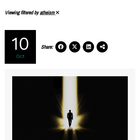
Viewing filtered by
atheism
10
Share:
Oct