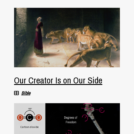
Our Creator Is on Our Side
Bible