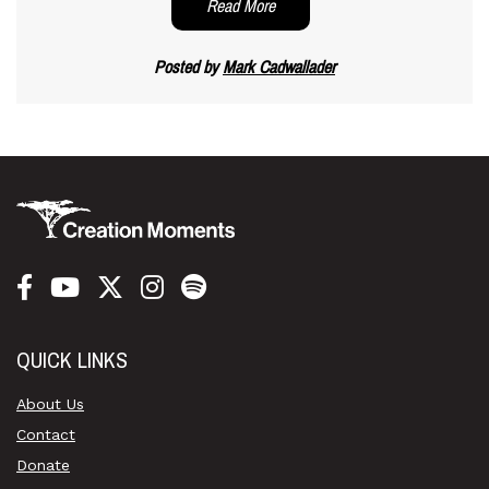
Read More
Posted by
Mark Cadwallader
QUICK LINKS
About Us
Contact
Donate