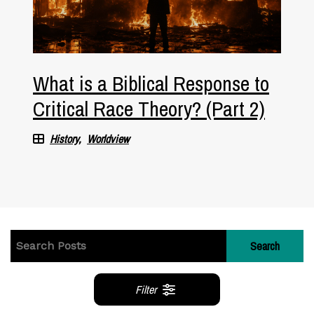
What is a Biblical Response to
Critical Race Theory? (Part 2)
History
Worldview
Search
Filter