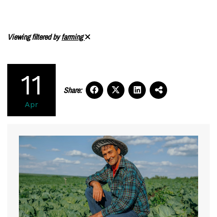
Viewing filtered by
farming
11
Share:
Apr