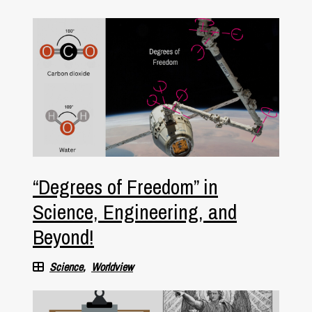
“Degrees of Freedom” in
Science, Engineering, and
Beyond!
Science
Worldview