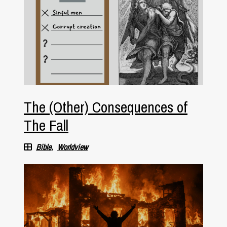
The (Other) Consequences of
The Fall
Bible
Worldview