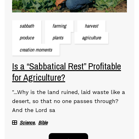
sabbath
farming
harvest
produce
plants
agriculture
creation moments
Is a “Sabbatical Rest” Profitable
for Agriculture?
"...Why is the land ruined, laid waste like a
desert, so that no one passes through?
And the Lord sa
Science
Bible