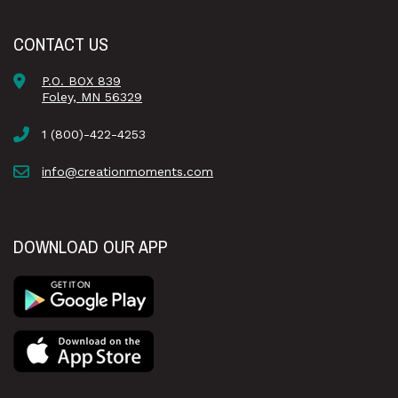
CONTACT US
P.O. BOX 839
Foley, MN 56329
1 (800)-422-4253
info@creationmoments.com
DOWNLOAD OUR APP