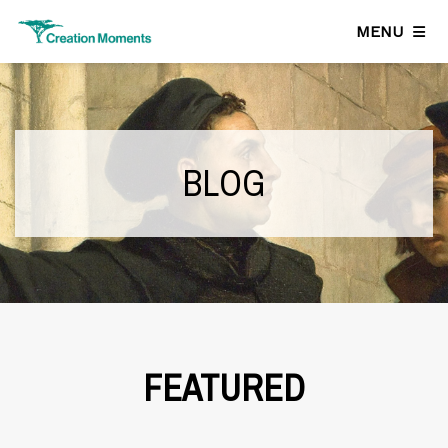
MENU
BLOG
FEATURED