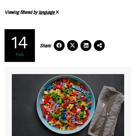
Viewing filtered by
language
14
Share:
Feb