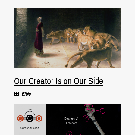
Our Creator Is on Our Side
Bible