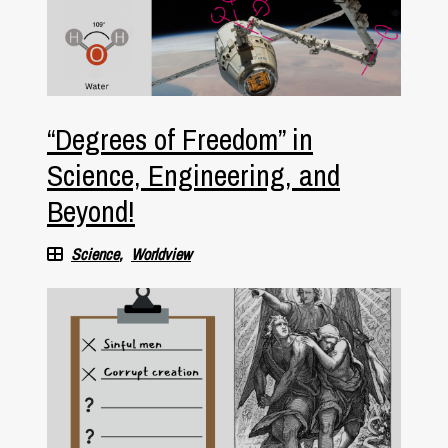
“Degrees of Freedom” in
Science, Engineering, and
Beyond!
Science
Worldview