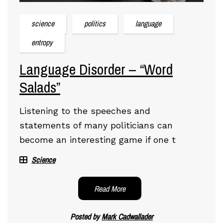
science
politics
language
entropy
Language Disorder – “Word
Salads”
Listening to the speeches and
statements of many politicians can
become an interesting game if one t
Science
Read More
Posted by
Mark Cadwallader