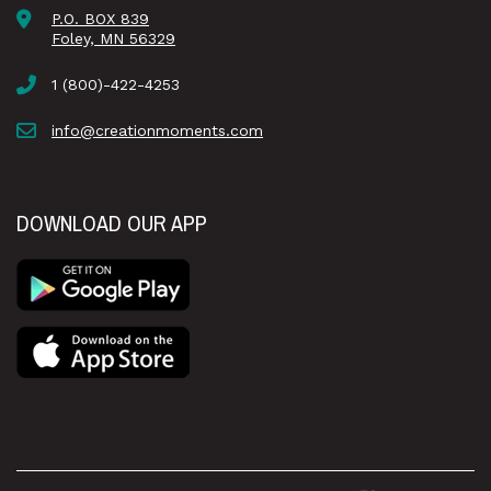
P.O. BOX 839
Foley, MN 56329
1 (800)-422-4253
info@creationmoments.com
DOWNLOAD OUR APP