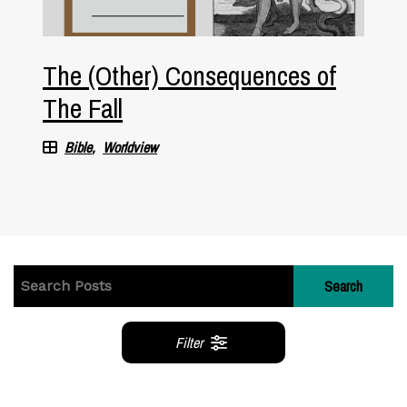
The (Other) Consequences of
The Fall
Bible
Worldview
Search
Filter