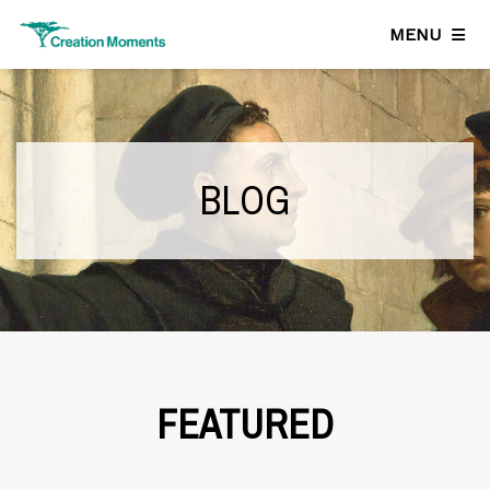
MENU
BLOG
FEATURED