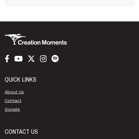
QUICK LINKS
About Us
Contact
Donate
CONTACT US