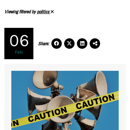
Viewing filtered by
politics
06
Share:
Feb