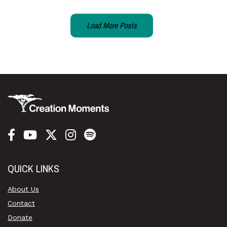
Load More Posts
QUICK LINKS
About Us
Contact
Donate