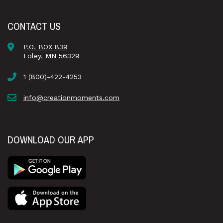
CONTACT US
P.O. BOX 839
Foley, MN 56329
1 (800)-422-4253
info@creationmoments.com
DOWNLOAD OUR APP