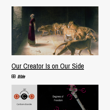
Our Creator Is on Our Side
Bible