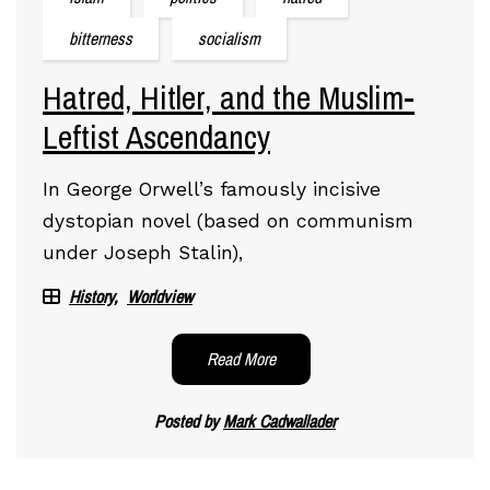
bitterness
socialism
Hatred, Hitler, and the Muslim-
Leftist Ascendancy
In George Orwell’s famously incisive
dystopian novel (based on communism
under Joseph Stalin),
History
Worldview
Read More
Posted by
Mark Cadwallader