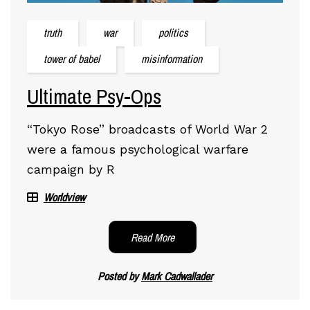
truth
war
politics
tower of babel
misinformation
Ultimate Psy-Ops
“Tokyo Rose” broadcasts of World War 2
were a famous psychological warfare
campaign by R
Worldview
Read More
Posted by
Mark Cadwallader