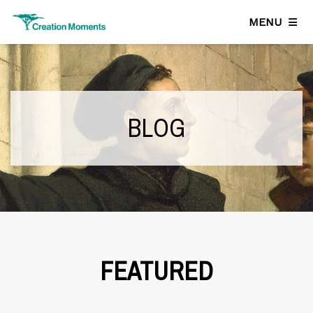
MENU
BLOG
FEATURED