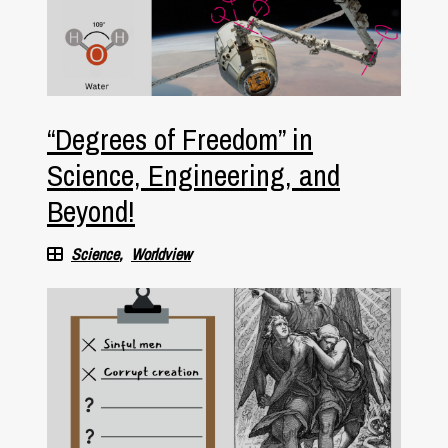
“Degrees of Freedom” in
Science, Engineering, and
Beyond!
Science
Worldview