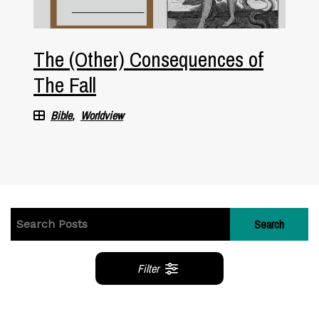
The (Other) Consequences of
The Fall
Bible
Worldview
Search
Filter