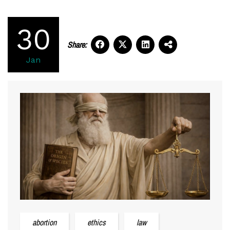
30
Share:
Jan
abortion
ethics
law