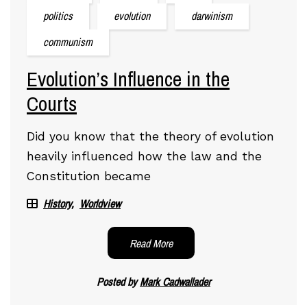
politics
evolution
darwinism
communism
Evolution’s Influence in the
Courts
Did you know that the theory of evolution
heavily influenced how the law and the
Constitution became
History
Worldview
Read More
Posted by
Mark Cadwallader