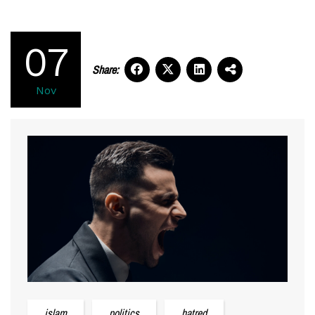
07
Share:
Nov
islam
politics
hatred