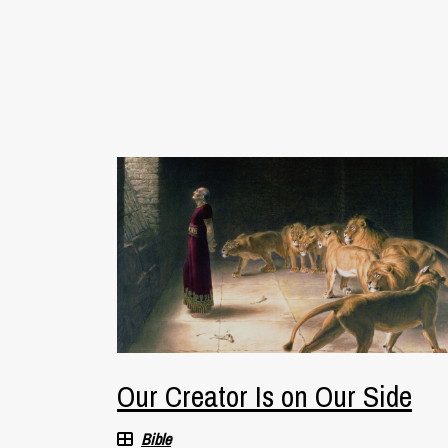
Our Creator Is on Our Side
Bible