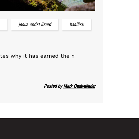
jesus christ lizard
basilisk
ates why it has earned the n
Posted by
Mark Cadwallader