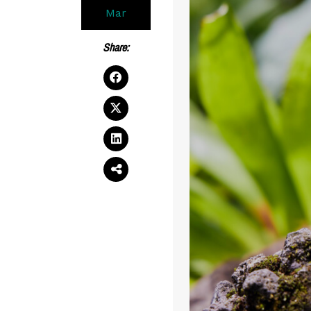
Mar
Share: