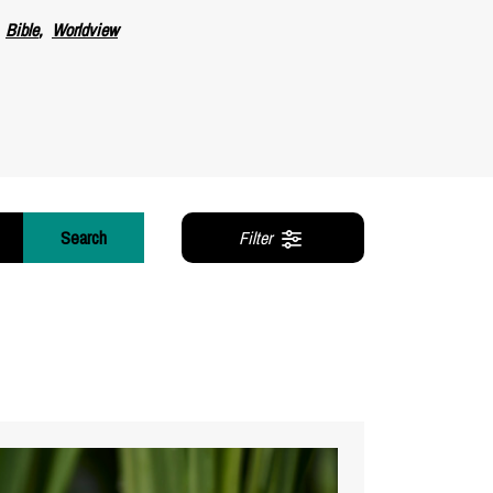
Bible
Worldview
Search
Filter