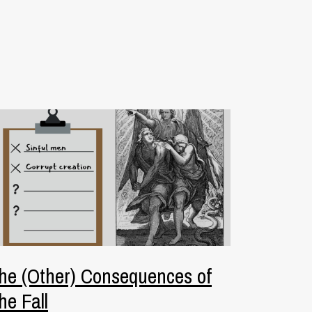
he (Other) Consequences of
he Fall