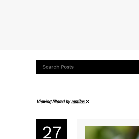
Viewing filtered by
reptiles
27