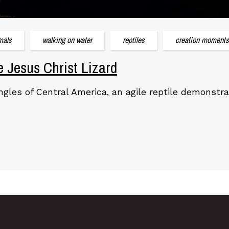
mals
walking on water
reptiles
creation moments
e Jesus Christ Lizard
ungles of Central America, an agile reptile demonstr