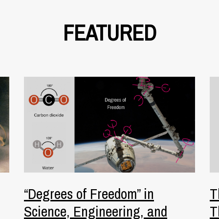
FEATURED
“Degrees of Freedom” in
T
Science, Engineering, and
T