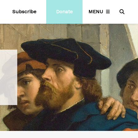
Subscribe
Donate
MENU