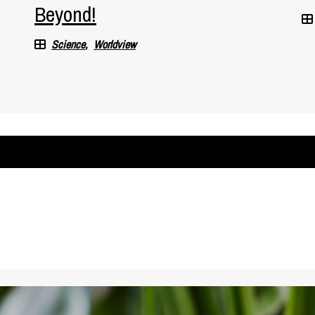
Beyond!
Science
Worldview