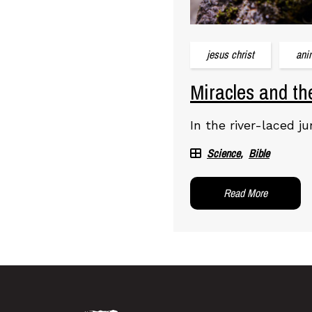
jesus christ
ani
Miracles and th
In the river-laced j
Science
Bible
Read More