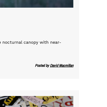
he nocturnal canopy with near-
Posted by
David Macmillan