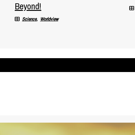
Beyond!
Science
Worldview