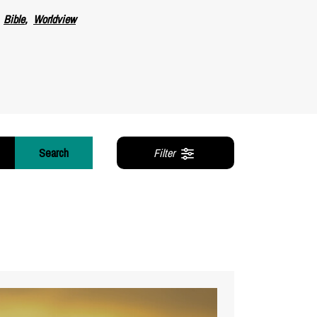
Bible
Worldview
Search
Filter