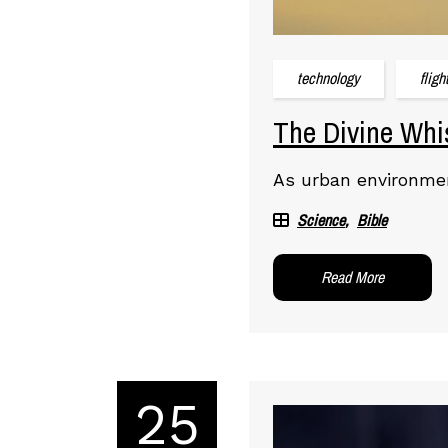
technology
fligh
The Divine Whis
As urban environmen
Science
Bible
Read More
25