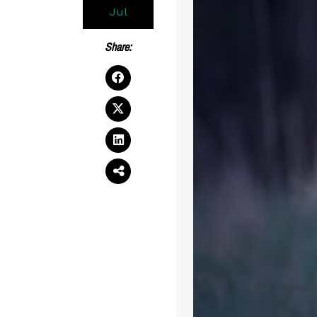
Jul
Share: