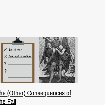
he (Other) Consequences of
he Fall