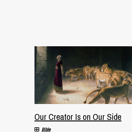
Our Creator Is on Our Side
Bible