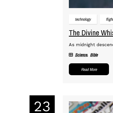
technology
fligh
The Divine Whis
As midnight descend
Science
Bible
Read More
23