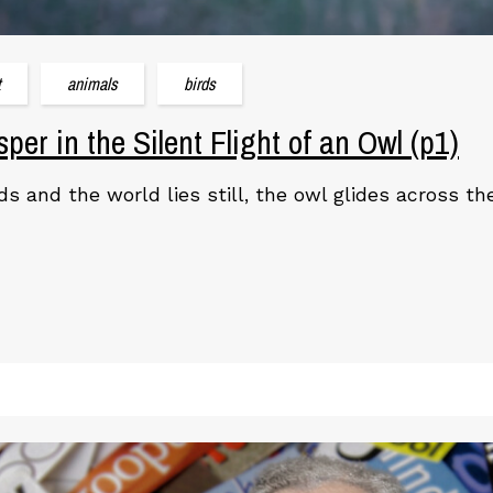
t
animals
birds
per in the Silent Flight of an Owl (p1)
s and the world lies still, the owl glides across t