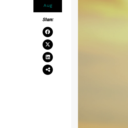
Aug
Share: