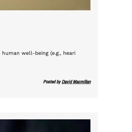
 human well-being (e.g., heari
Posted by
David Macmillan