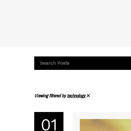
Viewing filtered by
technology
01