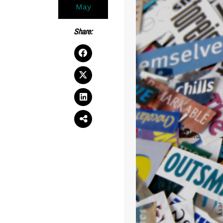
May
Share: