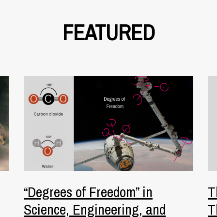
FEATURED
“Degrees of Freedom” in
T
Science, Engineering, and
T