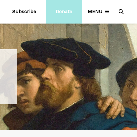
Subscribe
Donate
MENU