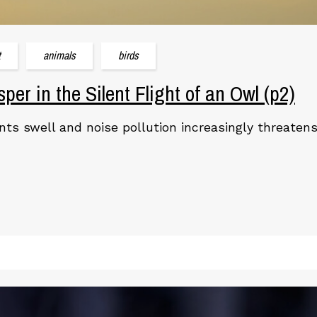
t
animals
birds
per in the Silent Flight of an Owl (p2)
ts swell and noise pollution increasingly threatens