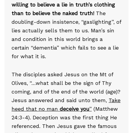
willing to believe a lie in truth’s clothing
than to believe the naked truth!
The
doubling-down insistence, “gaslighting”, of
lies actually sells them to us. Man’s sin
and condition in this world brings a
certain “dementia” which fails to see a lie
for what it is.
The disciples asked Jesus on the Mt of
Olives, “…what shall be the sign of Thy
coming, and of the end of the world (age)?
Jesus answered and said unto them,
Take
heed that no man
deceive you
”
(Matthew
24:3-4). Deception was the first thing He
referenced. Then Jesus gave the famous