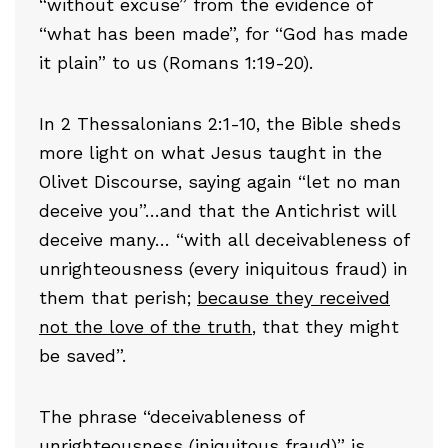
“without excuse” from the evidence of
“what has been made”, for “God has made
it plain” to us (Romans 1:19-20).
In 2 Thessalonians 2:1-10, the Bible sheds
more light on what Jesus taught in the
Olivet Discourse, saying again “let no man
deceive you”…and that the Antichrist will
deceive many… “with all deceivableness of
unrighteousness (every iniquitous fraud) in
them that perish;
because they received
not the love of the truth
, that they might
be saved”.
The phrase “deceivableness of
unrighteousness (iniquitous fraud)” is