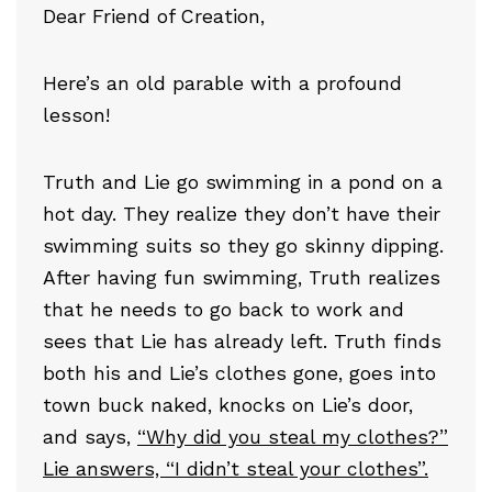
Dear Friend of Creation,
Here’s an old parable with a profound
lesson!
Truth and Lie go swimming in a pond on a
hot day. They realize they don’t have their
swimming suits so they go skinny dipping.
After having fun swimming, Truth realizes
that he needs to go back to work and
sees that Lie has already left. Truth finds
both his and Lie’s clothes gone, goes into
town buck naked, knocks on Lie’s door,
and says,
“Why did you steal my clothes?”
Lie answers, “I didn’t steal your clothes”.