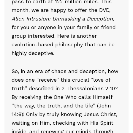
pass to earth at 122 million miles. This
month, we are happy to offer the DVD,
Alien Intrusion: Unmasking a Deception
,
for you or anyone in your family or friend
group interested. Here is another
evolution-based philosophy that can be
highly deceptive.
So, in an era of chaos and deception, how
does one “receive” this crucial “love of
truth” described in 2 Thessalonians 2:10?
By receiving the One Who calls Himself
“the way,
the truth
, and the life” (John
14:6)! Only by truly knowing Jesus Christ,
waiting on Him, checking with His Spirit
inside, and renewing our minds through