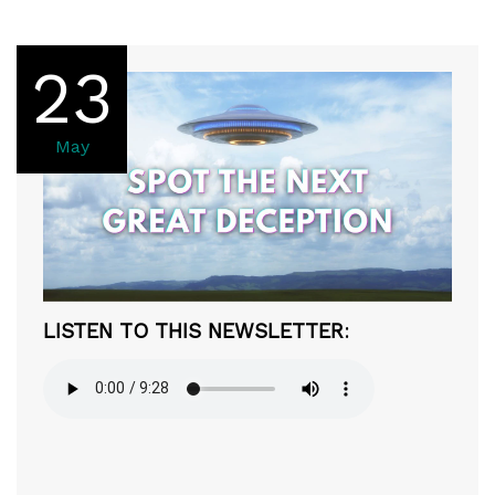
23
May
LISTEN TO THIS NEWSLETTER
: