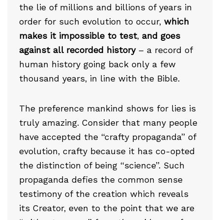
the lie of millions and billions of years in
order for such evolution to occur,
which
makes it impossible to test
,
and goes
against all recorded history
– a record of
human history going back only a few
thousand years, in line with the Bible.
The preference mankind shows for lies is
truly amazing. Consider that many people
have accepted the “crafty propaganda” of
evolution, crafty because it has co-opted
the distinction of being “science”. Such
propaganda defies the common sense
testimony of the creation which reveals
its Creator, even to the point that we are