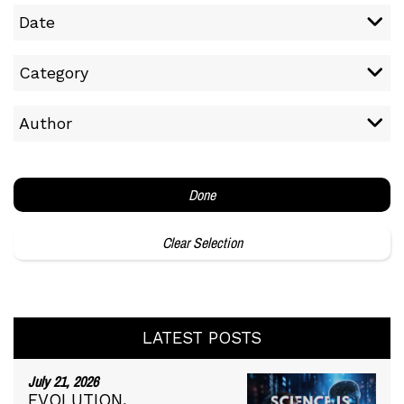
Date
Category
Author
Done
Clear Selection
LATEST POSTS
July 21, 2026
EVOLUTION,