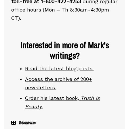
toll-free at 1-800-422-4253
during regular
office hours (Mon – Th 8:30am-4:30pm
CT).
Interested in more of Mark's
writings?
Read the latest blog posts.
Access the archive of 200+
newsletters.
Order his latest book,
Truth is
Beauty
.
Worldview