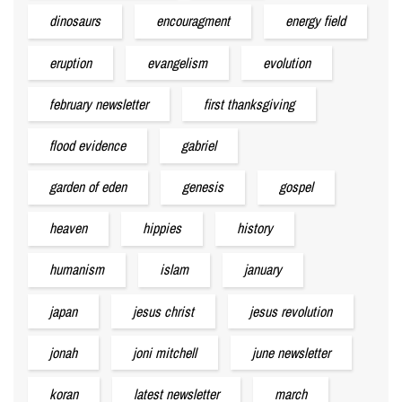
dinosaurs
encouragment
energy field
eruption
evangelism
evolution
february newsletter
first thanksgiving
flood evidence
gabriel
garden of eden
genesis
gospel
heaven
hippies
history
humanism
islam
january
japan
jesus christ
jesus revolution
jonah
joni mitchell
june newsletter
koran
latest newsletter
march