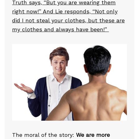
Truth says, “But you are wearing them
right now!” And Lie responds, “Not only
did I not steal your clothes, but these are
my clothes and always have been!”
The moral of the story:
We are more