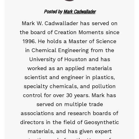
Posted by
Mark Cadwallader
Mark W. Cadwallader has served on
the board of Creation Moments since
1996. He holds a Master of Science
in Chemical Engineering from the
University of Houston and has
worked as an applied materials
scientist and engineer in plastics,
specialty chemicals, and pollution
control for over 30 years. Mark has
served on multiple trade
associations and research boards of
directors in the field of Geosynthetic
materials, and has given expert