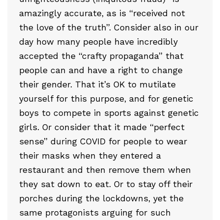
amazingly accurate, as is “received not
the love of the truth”. Consider also in our
day how many people have incredibly
accepted the “crafty propaganda” that
people can and have a right to change
their gender. That it’s OK to mutilate
yourself for this purpose, and for genetic
boys to compete in sports against genetic
girls. Or consider that it made “perfect
sense” during COVID for people to wear
their masks when they entered a
restaurant and then remove them when
they sat down to eat. Or to stay off their
porches during the lockdowns, yet the
same protagonists arguing for such