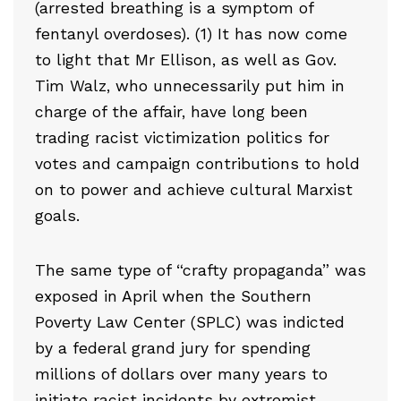
(arrested breathing is a symptom of
fentanyl overdoses). (1) It has now come
to light that Mr Ellison, as well as Gov.
Tim Walz, who unnecessarily put him in
charge of the affair, have long been
trading racist victimization politics for
votes and campaign contributions to hold
on to power and achieve cultural Marxist
goals.
The same type of “crafty propaganda” was
exposed in April when the Southern
Poverty Law Center (SPLC) was indicted
by a federal grand jury for spending
millions of dollars over many years to
initiate racist incidents by extremist