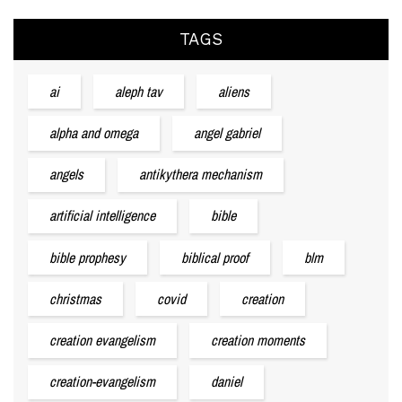
TAGS
ai
aleph tav
aliens
alpha and omega
angel gabriel
angels
antikythera mechanism
artificial intelligence
bible
bible prophesy
biblical proof
blm
christmas
covid
creation
creation evangelism
creation moments
creation-evangelism
daniel