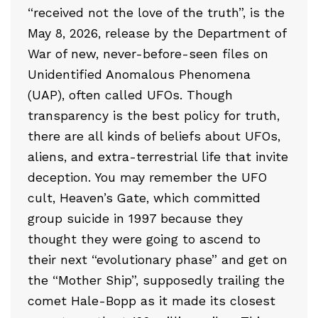
“received not the love of the truth”, is the
May 8, 2026, release by the Department of
War of new, never-before-seen files on
Unidentified Anomalous Phenomena
(UAP), often called UFOs. Though
transparency is the best policy for truth,
there are all kinds of beliefs about UFOs,
aliens, and extra-terrestrial life that invite
deception. You may remember the UFO
cult, Heaven’s Gate, which committed
group suicide in 1997 because they
thought they were going to ascend to
their next “evolutionary phase” and get on
the “Mother Ship”, supposedly trailing the
comet Hale-Bopp as it made its closest