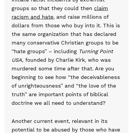
groups so that they could then
claim
racism and hate
, and raise millions of
dollars from those who buy into it. This is
the same organization that has declared
many conservative Christian groups to be
“hate groups” – including
Turning Point
USA,
founded by Charlie Kirk, who was
murdered some time after that. Are you
beginning to see how “the deceivableness
of unrighteousness” and “the love of the
truth” are important points of biblical
doctrine we all need to understand?
Another current event, relevant in its
potential to be abused by those who have