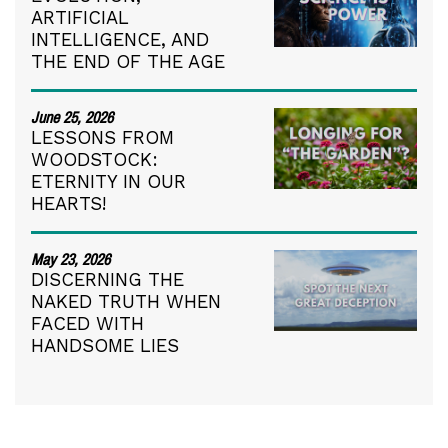
ARTIFICIAL
INTELLIGENCE, AND
THE END OF THE AGE
June 25, 2026
LESSONS FROM
WOODSTOCK:
ETERNITY IN OUR
HEARTS!
May 23, 2026
DISCERNING THE
NAKED TRUTH WHEN
FACED WITH
HANDSOME LIES