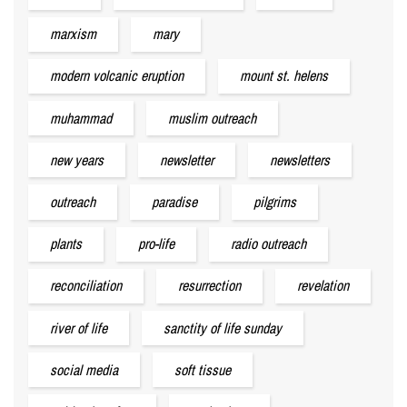
marxism
mary
modern volcanic eruption
mount st. helens
muhammad
muslim outreach
new years
newsletter
newsletters
outreach
paradise
pilgrims
plants
pro-life
radio outreach
reconciliation
resurrection
revelation
river of life
sanctity of life sunday
social media
soft tissue