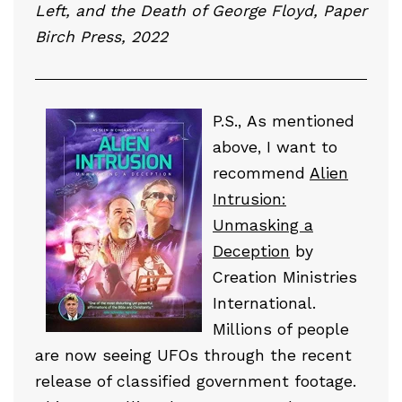
Left, and the Death of George Floyd, Paper
Birch Press, 2022
P.S., As mentioned
above, I want to
recommend
Alien
Intrusion:
Unmasking a
Deception
by
Creation Ministries
International.
Millions of people
are now seeing UFOs through the recent
release of classified government footage.