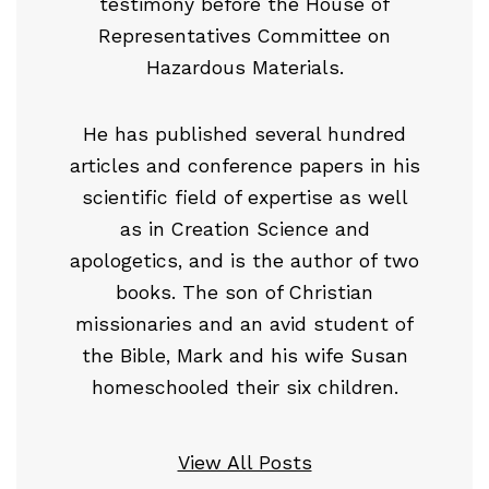
testimony before the House of
Representatives Committee on
Hazardous Materials.
He has published several hundred
articles and conference papers in his
scientific field of expertise as well
as in Creation Science and
apologetics, and is the author of two
books. The son of Christian
missionaries and an avid student of
the Bible, Mark and his wife Susan
homeschooled their six children.
View All Posts