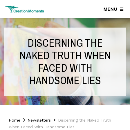
MENU
DISCERNING THE
NAKED TRUTH WHEN
FACED WITH
HANDSOME LIES
Home
Newsletters
Discerning the Naked Truth
When Faced With Handsome Lies