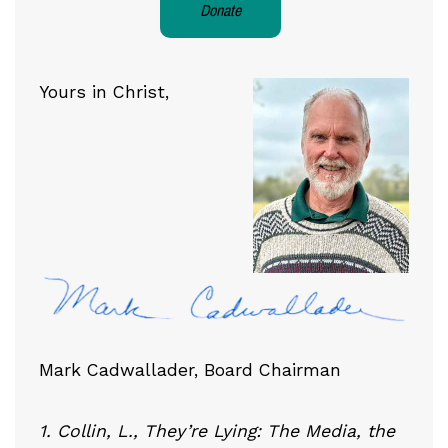
Donate
Yours in Christ,
Mark Cadwallader, Board Chairman
1. Collin, L., They’re Lying: The Media, the