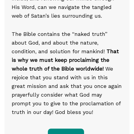
His Word, can we navigate the tangled
web of Satan’s lies surrounding us.
The Bible contains the “naked truth”
about God, and about the nature,
condition, and solution for mankind!
That
is why we must keep proclaiming the
whole truth of the Bible worldwide!
We
rejoice that you stand with us in this
great mission and ask that you once again
prayerfully consider what God may
prompt you to give to the proclamation of
truth in our day! God bless you!