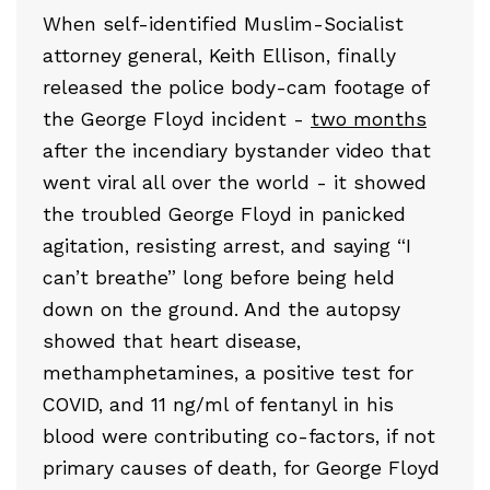
When self-identified Muslim-Socialist
attorney general, Keith Ellison, finally
released the police body-cam footage of
the George Floyd incident -
two months
after the incendiary bystander video that
went viral all over the world - it showed
the troubled George Floyd in panicked
agitation, resisting arrest, and saying “I
can’t breathe” long before being held
down on the ground. And the autopsy
showed that heart disease,
methamphetamines, a positive test for
COVID, and 11 ng/ml of fentanyl in his
blood were contributing co-factors, if not
primary causes of death, for George Floyd