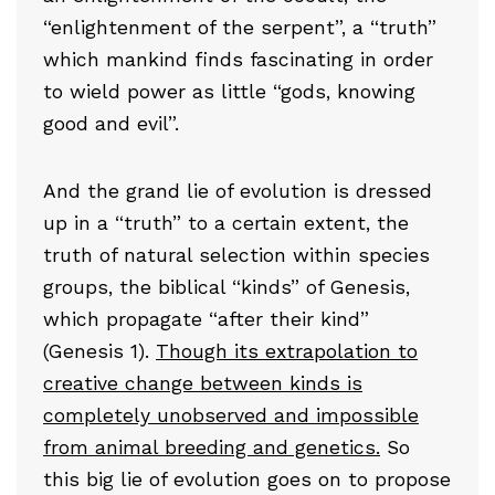
“enlightenment of the serpent”, a “truth”
which mankind finds fascinating in order
to wield power as little “gods, knowing
good and evil”.
And the grand lie of evolution is dressed
up in a “truth” to a certain extent, the
truth of natural selection within species
groups, the biblical “kinds” of Genesis,
which propagate “after their kind”
(Genesis 1).
Though its extrapolation to
creative change between kinds is
completely unobserved and impossible
from animal breeding and genetics.
So
this big lie of evolution goes on to propose