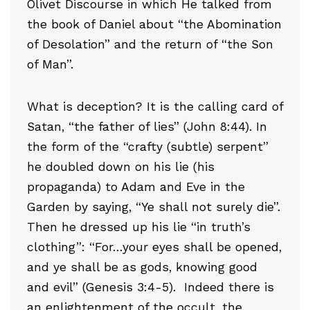
Olivet Discourse in which He talked from
the book of Daniel about “the Abomination
of Desolation” and the return of “the Son
of Man”.
What is deception? It is the calling card of
Satan, “the father of lies” (John 8:44). In
the form of the “crafty (subtle) serpent”
he doubled down on his lie (his
propaganda) to Adam and Eve in the
Garden by saying, “Ye shall not surely die”.
Then he dressed up his lie “in truth’s
clothing”: “For…your eyes shall be opened,
and ye shall be as gods, knowing good
and evil” (Genesis 3:4-5). Indeed there is
an enlightenment of the occult, the