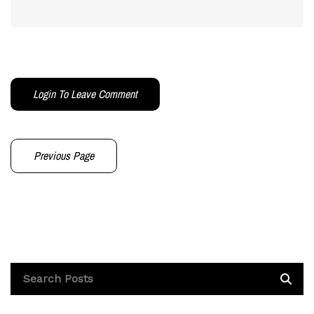
Login To Leave Comment
Previous Page