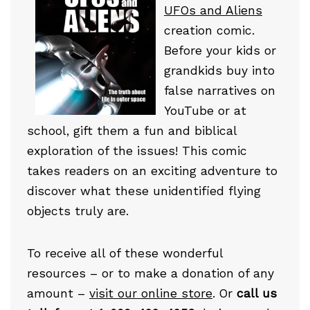
UFOs and Aliens
creation comic.
Before your kids or
grandkids buy into
false narratives on
YouTube or at
school, gift them a fun and biblical
exploration of the issues! This comic
takes readers on an exciting adventure to
discover what these unidentified flying
objects truly are.
To receive all of these wonderful
resources – or to make a donation of any
amount –
visit our online store
. Or
call us