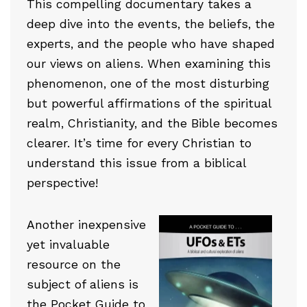
This compelling documentary takes a
deep dive into the events, the beliefs, the
experts, and the people who have shaped
our views on aliens. When examining this
phenomenon, one of the most disturbing
but powerful affirmations of the spiritual
realm, Christianity, and the Bible becomes
clearer. It’s time for every Christian to
understand this issue from a biblical
perspective!
Another inexpensive
yet invaluable
resource on the
subject of aliens is
the
Pocket Guide to