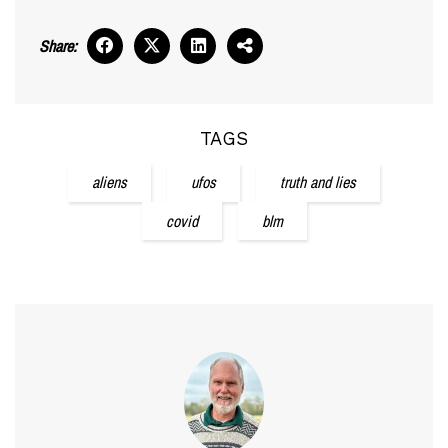
Share:
TAGS
aliens
ufos
truth and lies
covid
blm