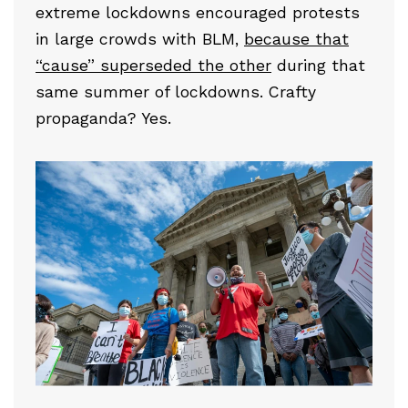
extreme lockdowns encouraged protests
in large crowds with BLM,
because that
“cause” superseded the other
during that
same summer of lockdowns. Crafty
propaganda? Yes.