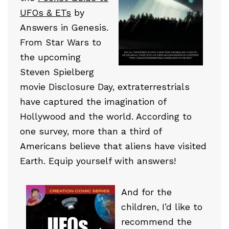
UFOs & ETs
by
Answers in Genesis.
From Star Wars to
the upcoming
Steven Spielberg
movie Disclosure Day, extraterrestrials
have captured the imagination of
Hollywood and the world. According to
one survey, more than a third of
Americans believe that aliens have visited
Earth. Equip yourself with answers!
And for the
children, I’d like to
recommend the