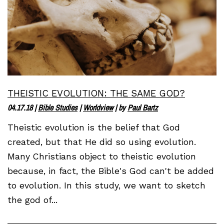
THEISTIC EVOLUTION: THE SAME GOD?
04.17.18
|
Bible Studies
|
Worldview
| by
Paul Bartz
Theistic evolution is the belief that God
created, but that He did so using evolution.
Many Christians object to theistic evolution
because, in fact, the Bible's God can't be added
to evolution. In this study, we want to sketch
the god of...