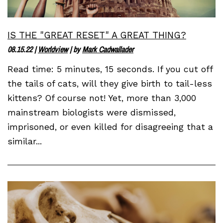
IS THE "GREAT RESET" A GREAT THING?
08.15.22
|
Worldview
| by
Mark Cadwallader
Read time: 5 minutes, 15 seconds. If you cut off
the tails of cats, will they give birth to tail-less
kittens? Of course not! Yet, more than 3,000
mainstream biologists were dismissed,
imprisoned, or even killed for disagreeing that a
similar...