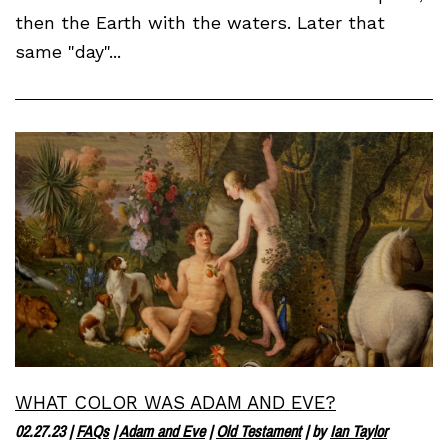
then the Earth with the waters. Later that
same "day"...
WHAT COLOR WAS ADAM AND EVE?
02.27.23
|
FAQs
|
Adam and Eve
|
Old Testament
| by
Ian Taylor