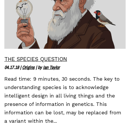
THE SPECIES QUESTION
04.17.18
|
Origins
| by
Ian Taylor
Read time: 9 minutes, 30 seconds. The key to
understanding species is to acknowledge
intelligent design in all living things and the
presence of information in genetics. This
information can be lost, may be replaced from
a variant within the...