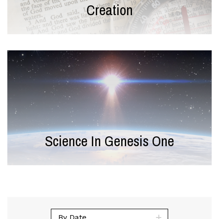
Creation
Science In Genesis One
By Date