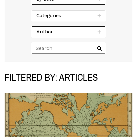
Categories
Author
FILTERED BY: ARTICLES