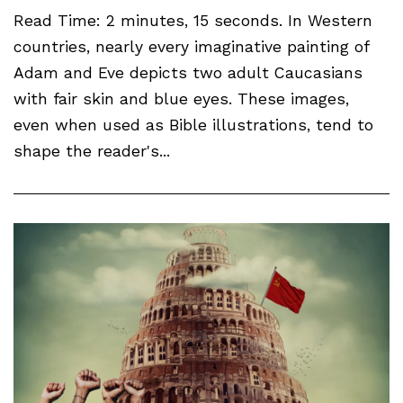
Read Time: 2 minutes, 15 seconds. In Western
countries, nearly every imaginative painting of
Adam and Eve depicts two adult Caucasians
with fair skin and blue eyes. These images,
even when used as Bible illustrations, tend to
shape the reader's...