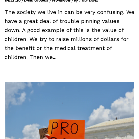
The society we live in can be very confusing. We
have a great deal of trouble pinning values
down. A good example of this is the value of
children. We try to raise millions of dollars for
the benefit or the medical treatment of
children. Then we...