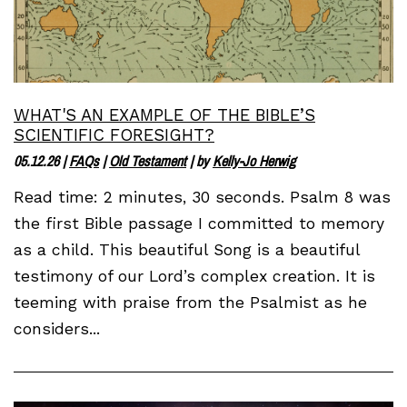
WHAT'S AN EXAMPLE OF THE BIBLE’S
SCIENTIFIC FORESIGHT?
05.12.26
|
FAQs
|
Old Testament
| by
Kelly-Jo Herwig
Read time: 2 minutes, 30 seconds. Psalm 8 was
the first Bible passage I committed to memory
as a child. This beautiful Song is a beautiful
testimony of our Lord’s complex creation. It is
teeming with praise from the Psalmist as he
considers...