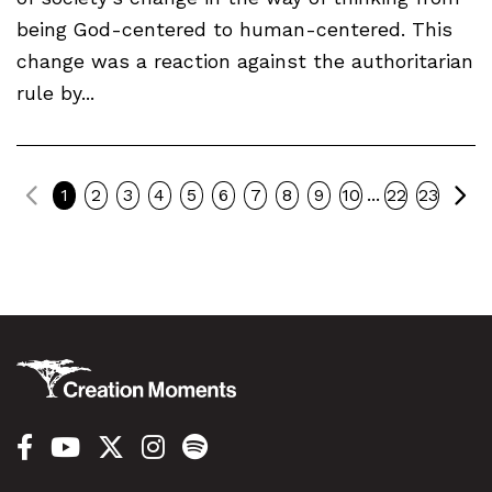
being God-centered to human-centered. This
change was a reaction against the authoritarian
rule by...
Previous
Ne
...
1
2
3
4
5
6
7
8
9
10
22
23