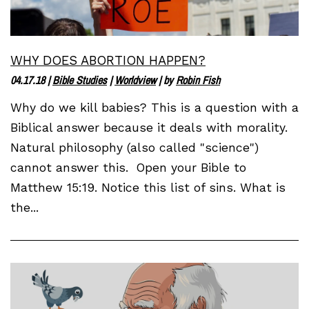
WHY DOES ABORTION HAPPEN?
04.17.18
|
Bible Studies
|
Worldview
| by
Robin Fish
Why do we kill babies? This is a question with a
Biblical answer because it deals with morality.
Natural philosophy (also called "science")
cannot answer this. Open your Bible to
Matthew 15:19. Notice this list of sins. What is
the...