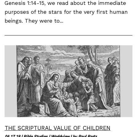
Genesis 1:14-15, we read about the immediate
purposes of the stars for the very first human
beings. They were to...
THE SCRIPTURAL VALUE OF CHILDREN
04.17.18
|
Bible Studies
|
Worldview
| by
Paul Bartz