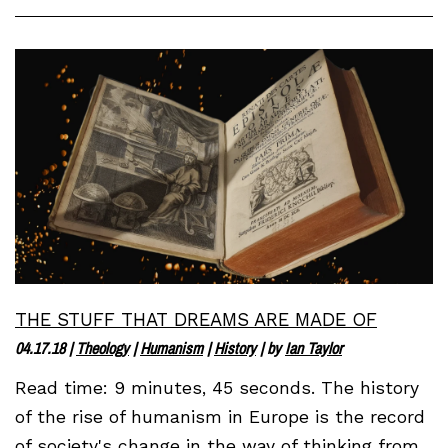
THE STUFF THAT DREAMS ARE MADE OF
04.17.18
|
Theology
|
Humanism
|
History
| by
Ian Taylor
Read time: 9 minutes, 45 seconds. The history
of the rise of humanism in Europe is the record
of society's change in the way of thinking from