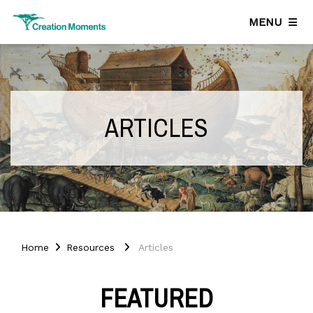
MENU
ARTICLES
Home
Resources
Articles
FEATURED