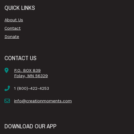
QUICK LINKS
About Us
Contact
Donate
CONTACT US
P.O. BOX 839
Foley, MN 56329
1 (800)-422-4253
info@creationmoments.com
DOWNLOAD OUR APP