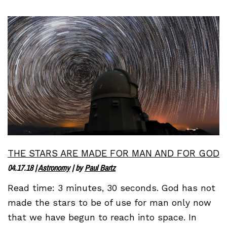
THE STARS ARE MADE FOR MAN AND FOR GOD
04.17.18
|
Astronomy
| by
Paul Bartz
Read time: 3 minutes, 30 seconds. God has not
made the stars to be of use for man only now
that we have begun to reach into space. In