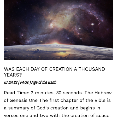
WAS EACH DAY OF CREATION A THOUSAND
YEARS?
07.24.23
|
FAQs
|
Age of the Earth
Read Time: 2 minutes, 30 seconds. The Hebrew
of Genesis One The first chapter of the Bible is
a summary of God’s creation and begins in
verses one and two with the creation of space,