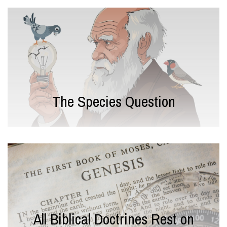
The Species Question
All Biblical Doctrines Rest on