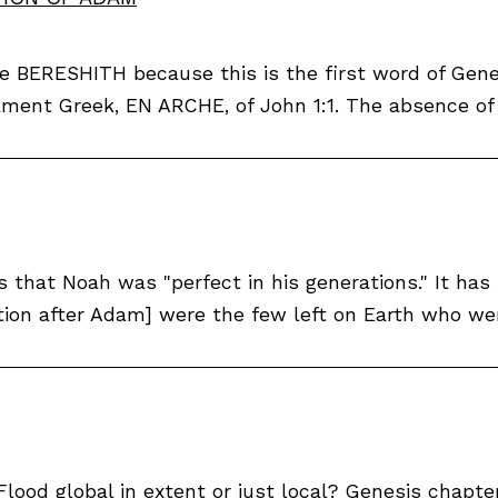
ible BERESHITH because this is the first word of Ge
ment Greek, EN ARCHE, of John 1:1. The absence of t
es that Noah was "perfect in his generations." It h
tion after Adam] were the few left on Earth who wer
Flood global in extent or just local? Genesis chapter