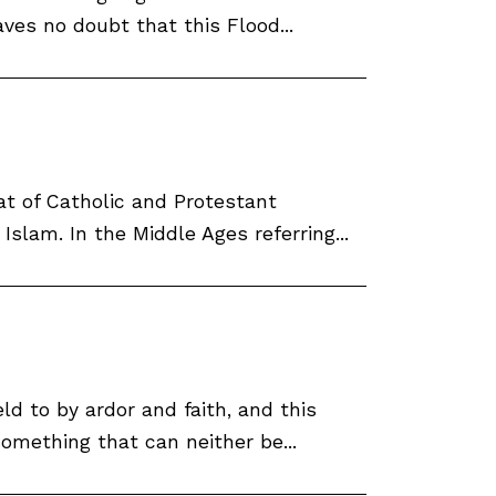
es no doubt that this Flood...
at of Catholic and Protestant
slam. In the Middle Ages referring...
ld to by ardor and faith, and this
omething that can neither be...