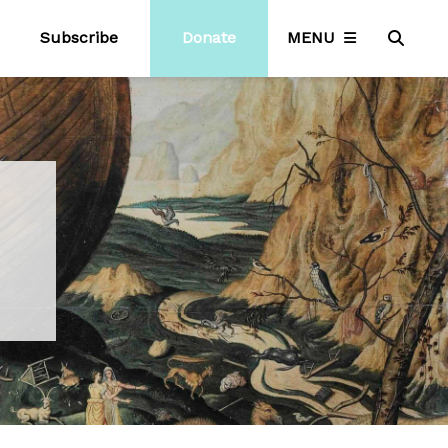
Subscribe
Donate
MENU