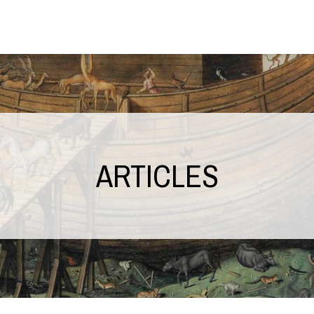
ARTICLES