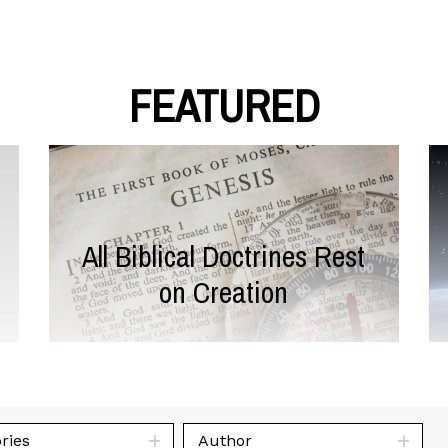
FEATURED
All Biblical Doctrines Rest
on Creation
ries
Author