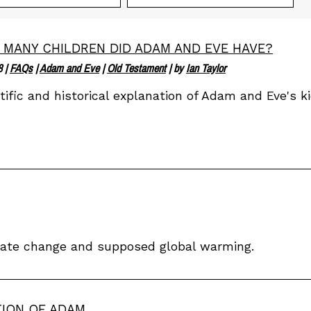
MANY CHILDREN DID ADAM AND EVE HAVE?
8
|
FAQs
|
Adam and Eve
|
Old Testament
| by
Ian Taylor
tific and historical explanation of Adam and Eve's ki
imate change and supposed global warming.
TION OF ADAM