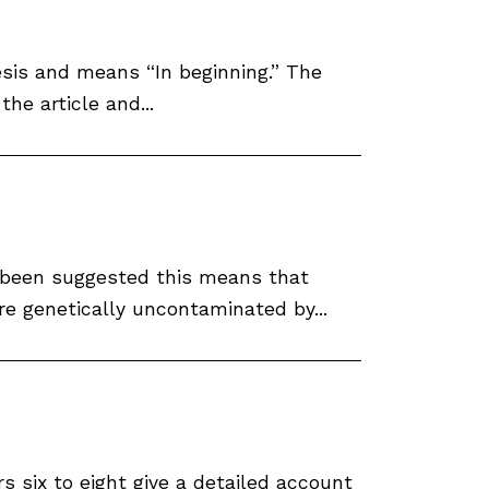
nesis and means “In beginning.” The
he article and...
as been suggested this means that
e genetically uncontaminated by...
s six to eight give a detailed account