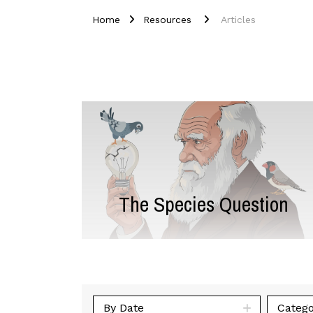
Home
Resources
Articles
The Species Question
By Date
Catego