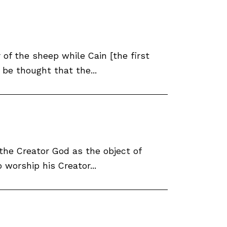
of the sheep while Cain [the first
 be thought that the...
 the Creator God as the object of
worship his Creator...