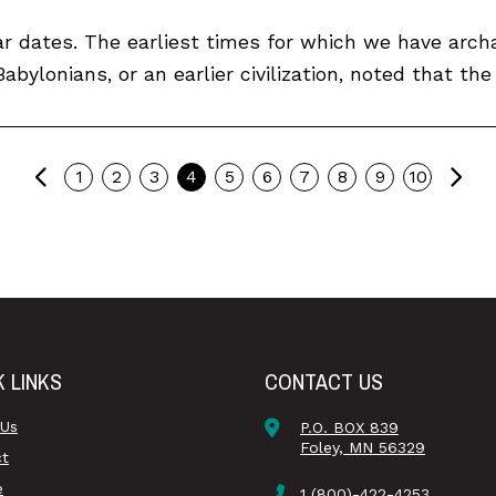
ar dates. The earliest times for which we have archa
bylonians, or an earlier civilization, noted that the
Previous
Ne
1
2
3
4
5
6
7
8
9
10
K LINKS
CONTACT US
 Us
P.O. BOX 839
Foley, MN 56329
ct
e
1 (800)-422-4253