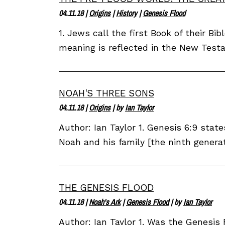
04.11.18
|
Origins
|
History
|
Genesis Flood
1. Jews call the first Book of their B
meaning is reflected in the New Testa
NOAH'S THREE SONS
04.11.18
|
Origins
| by
Ian Taylor
Author: Ian Taylor 1. Genesis 6:9 stat
Noah and his family [the ninth genera
THE GENESIS FLOOD
04.11.18
|
Noah's Ark
|
Genesis Flood
| by
Ian Taylor
Author: Ian Taylor 1. Was the Genesis 