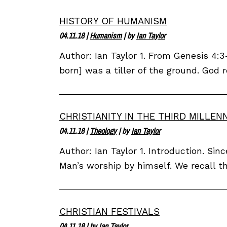
HISTORY OF HUMANISM
04.11.18
|
Humanism
| by
Ian Taylor
Author: Ian Taylor 1. From Genesis 4:
born] was a tiller of the ground. God r
CHRISTIANITY IN THE THIRD MILLEN
04.11.18
|
Theology
| by
Ian Taylor
Author: Ian Taylor 1. Introduction. Si
Man’s worship by himself. We recall t
CHRISTIAN FESTIVALS
04.11.18
| by
Ian Taylor