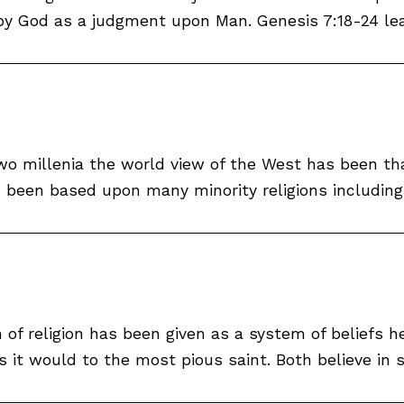
by God as a judgment upon Man. Genesis 7:18-24 leav
 two millenia the world view of the West has been th
s been based upon many minority religions including I
 of religion has been given as a system of beliefs he
 it would to the most pious saint. Both believe in s