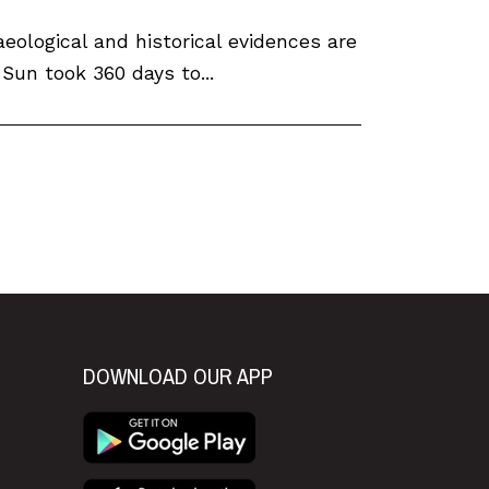
eological and historical evidences are
 Sun took 360 days to...
xt
DOWNLOAD OUR APP