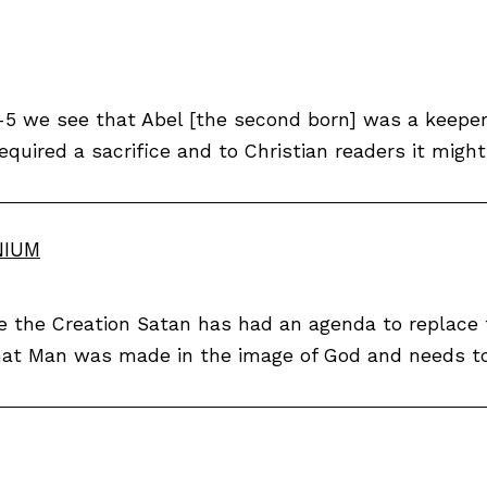
3-5 we see that Abel [the second born] was a keeper 
equired a sacrifice and to Christian readers it might
NIUM
nce the Creation Satan has had an agenda to replace
hat Man was made in the image of God and needs to 