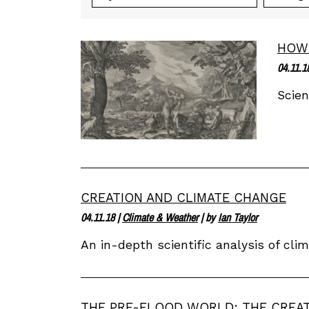
HOW 
04.11.1
Scien
CREATION AND CLIMATE CHANGE
04.11.18
|
Climate & Weather
| by
Ian Taylor
An in-depth scientific analysis of cl
THE PRE-FLOOD WORLD: THE CREA