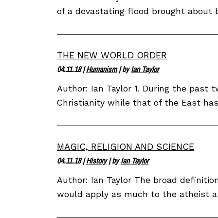
of a devastating flood brought about 
THE NEW WORLD ORDER
04.11.18
|
Humanism
| by
Ian Taylor
Author: Ian Taylor 1. During the past
Christianity while that of the East ha
MAGIC, RELIGION AND SCIENCE
04.11.18
|
History
| by
Ian Taylor
Author: Ian Taylor The broad definition
would apply as much to the atheist as