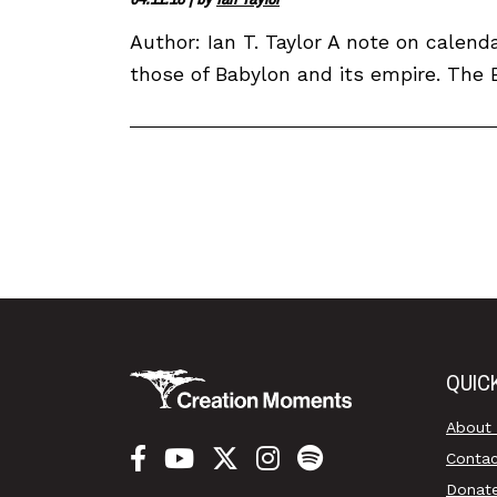
Author: Ian T. Taylor A note on calend
those of Babylon and its empire. The Ba
QUIC
About
Conta
Donat