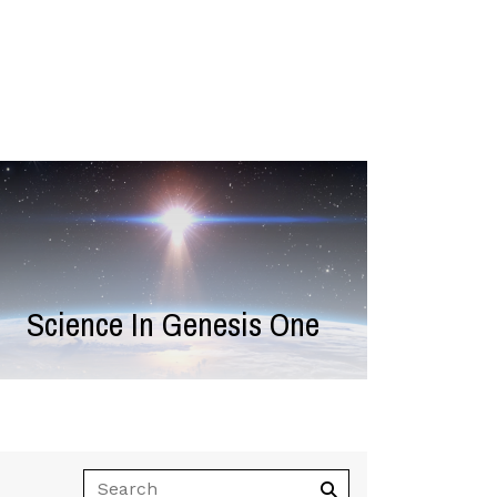
Science In Genesis One