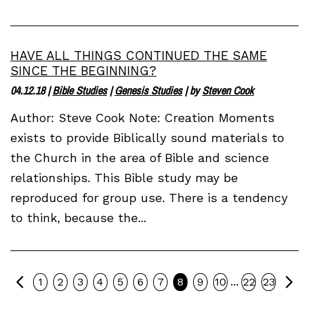
HAVE ALL THINGS CONTINUED THE SAME
SINCE THE BEGINNING?
04.12.18
|
Bible Studies
|
Genesis Studies
| by
Steven Cook
Author: Steve Cook Note: Creation Moments
exists to provide Biblically sound materials to
the Church in the area of Bible and science
relationships. This Bible study may be
reproduced for group use. There is a tendency
to think, because the...
Previous
Ne
...
1
2
3
4
5
6
7
8
9
10
22
23