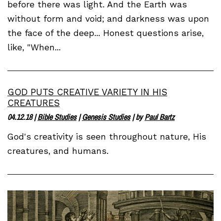
before there was light. And the Earth was
without form and void; and darkness was upon
the face of the deep... Honest questions arise,
like, "When...
GOD PUTS CREATIVE VARIETY IN HIS
CREATURES
04.12.18
|
Bible Studies
|
Genesis Studies
| by
Paul Bartz
God's creativity is seen throughout nature, His
creatures, and humans.