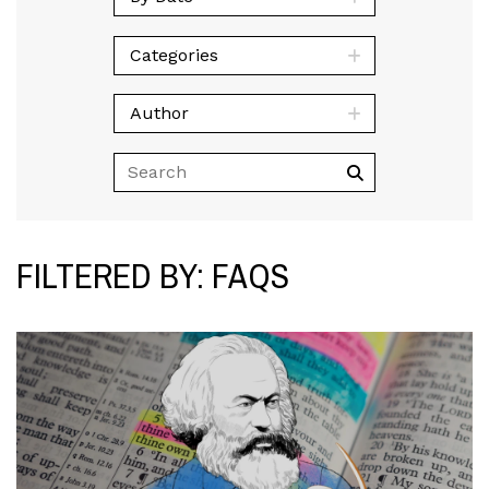
Categories
Author
FILTERED BY: FAQS