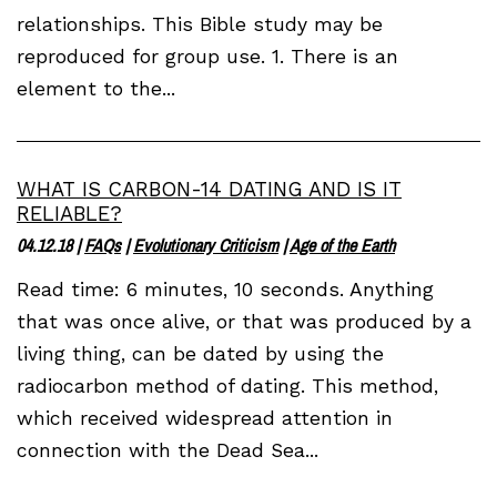
relationships. This Bible study may be
reproduced for group use. 1. There is an
element to the...
WHAT IS CARBON-14 DATING AND IS IT
RELIABLE?
04.12.18
|
FAQs
|
Evolutionary Criticism
|
Age of the Earth
Read time: 6 minutes, 10 seconds. Anything
that was once alive, or that was produced by a
living thing, can be dated by using the
radiocarbon method of dating. This method,
which received widespread attention in
connection with the Dead Sea...