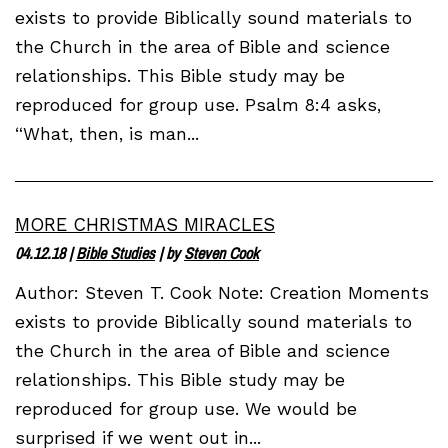
exists to provide Biblically sound materials to
the Church in the area of Bible and science
relationships. This Bible study may be
reproduced for group use. Psalm 8:4 asks,
“What, then, is man...
MORE CHRISTMAS MIRACLES
04.12.18
|
Bible Studies
| by
Steven Cook
Author: Steven T. Cook Note: Creation Moments
exists to provide Biblically sound materials to
the Church in the area of Bible and science
relationships. This Bible study may be
reproduced for group use. We would be
surprised if we went out in...