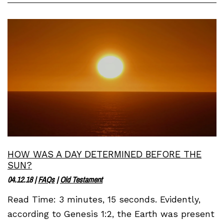
HOW WAS A DAY DETERMINED BEFORE THE
SUN?
04.12.18
|
FAQs
|
Old Testament
Read Time: 3 minutes, 15 seconds. Evidently,
according to Genesis 1:2, the Earth was present