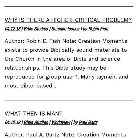
WHY IS THERE A HIGHER-CRITICAL PROBLEM?
04.12.18
|
Bible Studies
|
Science Issues
| by
Robin Fish
Author: Robin D. Fish Note: Creation Moments
exists to provide Biblically sound materials to
the Church in the area of Bible and science
relationships. This Bible study may be
reproduced for group use. 1. Many laymen, and
most Bible-based...
WHAT THEN IS MAN?
04.12.18
|
Bible Studies
|
Worldview
| by
Paul Bartz
Author: Paul A. Bartz Note: Creation Moments