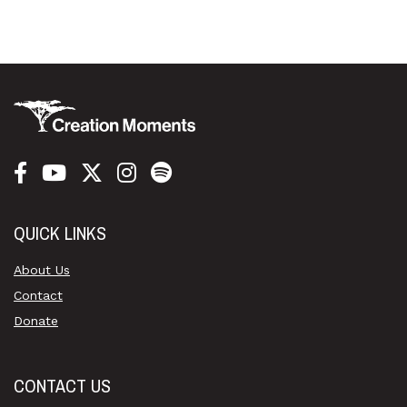
QUICK LINKS
About Us
Contact
Donate
CONTACT US