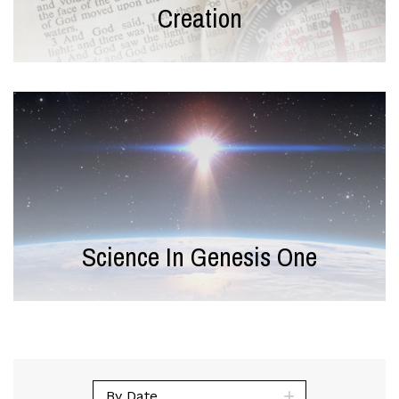
Creation
Science In Genesis One
By Date