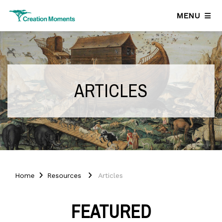
MENU
ARTICLES
Home
Resources
Articles
FEATURED