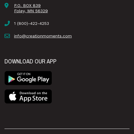
P.O. BOX 839
Foley, MN 56329
1 (800)-422-4253
info@creationmoments.com
DOWNLOAD OUR APP