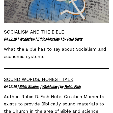
SOCIALISM AND THE BIBLE
04.12.18
|
Worldview
|
Ethics/Morality
| by
Paul Bartz
What the Bible has to say about Socialism and
economic systems.
SOUND WORDS, HONEST TALK
04.12.18
|
Bible Studies
|
Worldview
| by
Robin Fish
Author: Robin D. Fish Note: Creation Moments
exists to provide Biblically sound materials to
the Church in the area of Bible and science