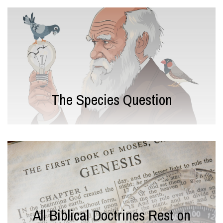
The Species Question
All Biblical Doctrines Rest on