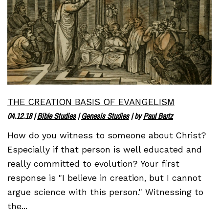
THE CREATION BASIS OF EVANGELISM
04.12.18
|
Bible Studies
|
Genesis Studies
| by
Paul Bartz
How do you witness to someone about Christ?
Especially if that person is well educated and
really committed to evolution? Your first
response is "I believe in creation, but I cannot
argue science with this person." Witnessing to
the...