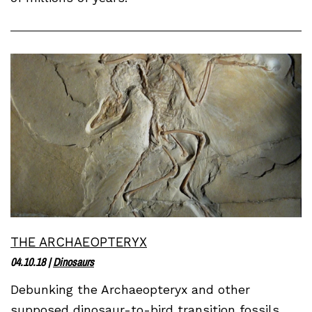
THE ARCHAEOPTERYX
04.10.18
|
Dinosaurs
Debunking the Archaeopteryx and other
supposed dinosaur-to-bird transition fossils.