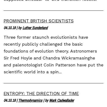
PROMINENT BRITISH SCIENTISTS
04.10.18
| by
Luther Sunderland
Three former staunch evolutionists have
recently publicly challenged the basic
foundations of evolution theory. Astronomers
Sir Fred Hoyle and Chandra Wickramasinghe
and palenotologist Colin Patterson have put the
scientific world into a spin...
ENTROPY: THE DIRECTION OF TIME
04.10.18
|
Thermodynamics
| by
Mark Cadwallader