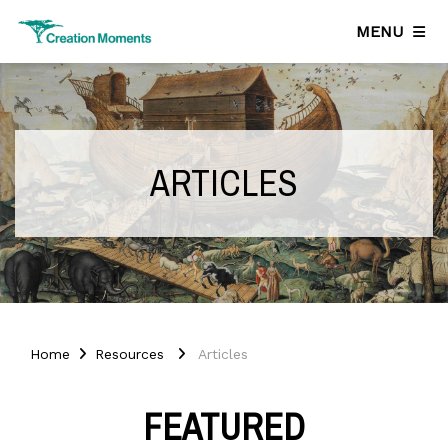
MENU
ARTICLES
Home
Resources
Articles
FEATURED