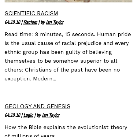
SCIENTIFIC RACISM
04.10.18
|
Racism
| by
Ian Taylor
Read time: 9 minutes, 15 seconds. Human pride
is the usual cause of racial prejudice and every
ethnic group has been guilty of believing
themselves to be somehow superior to all
others: Christians of the past have been no
exception. Modern...
GEOLOGY AND GENESIS
04.10.18
|
Logic
| by
Ian Taylor
How the Bible explains the evolutionist theory
of millions of years.