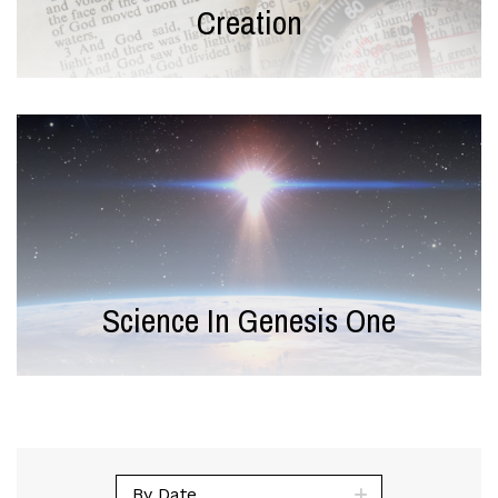
Creation
Science In Genesis One
By Date