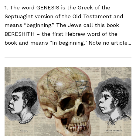
1. The word GENESIS is the Greek of the
Septuagint version of the Old Testament and
means “beginning.” The Jews call this book
BERESHITH – the first Hebrew word of the
book and means “In beginning.” Note no article...