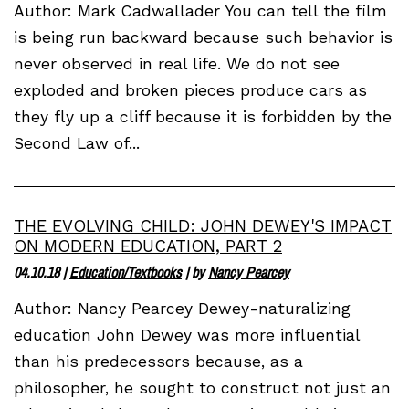
Author: Mark Cadwallader You can tell the film
is being run backward because such behavior is
never observed in real life. We do not see
exploded and broken pieces produce cars as
they fly up a cliff because it is forbidden by the
Second Law of...
THE EVOLVING CHILD: JOHN DEWEY'S IMPACT
ON MODERN EDUCATION, PART 2
04.10.18
|
Education/Textbooks
| by
Nancy Pearcey
Author: Nancy Pearcey Dewey-naturalizing
education John Dewey was more influential
than his predecessors because, as a
philosopher, he sought to construct not just an