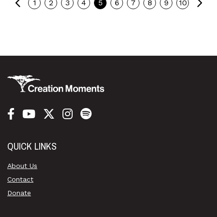
Previous
Ne
1
2
3
4
5
6
7
8
9
10
QUICK LINKS
About Us
Contact
Donate