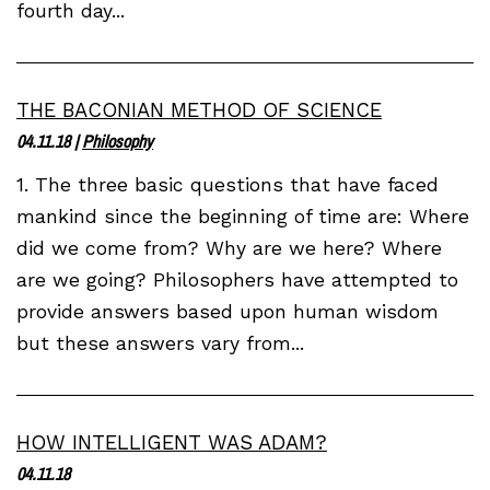
fourth day...
THE BACONIAN METHOD OF SCIENCE
04.11.18
|
Philosophy
1. The three basic questions that have faced
mankind since the beginning of time are: Where
did we come from? Why are we here? Where
are we going? Philosophers have attempted to
provide answers based upon human wisdom
but these answers vary from...
HOW INTELLIGENT WAS ADAM?
04.11.18