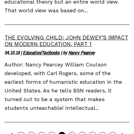
educational theory but an entire world view.
That world view was based on...
THE EVOLVING CHILD: JOHN DEWEY'S IMPACT
ON MODERN EDUCATION, PART 1
04.10.18
|
Education/Textbooks
| by
Nancy Pearcey
Author: Nancy Pearcey William Coulson
developed, with Carl Rogers, some of the
earliest forms of humanistic education in the
United States. As he tells BSN readers, it
turned out to be a system that makes
students unteachable! Intellectual...