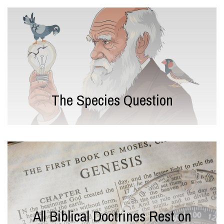
The Species Question
All Biblical Doctrines Rest on