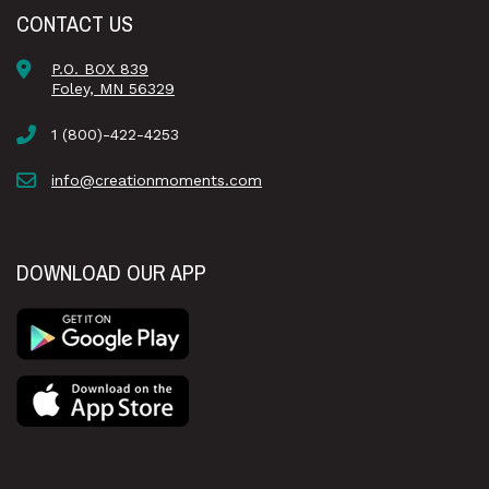
CONTACT US
P.O. BOX 839
Foley, MN 56329
1 (800)-422-4253
info@creationmoments.com
DOWNLOAD OUR APP