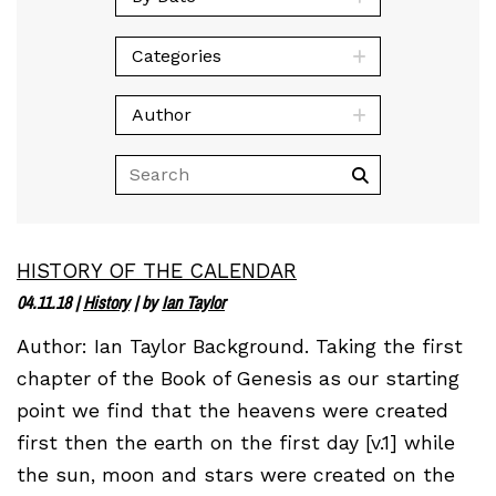
Categories
Author
HISTORY OF THE CALENDAR
04.11.18
|
History
| by
Ian Taylor
Author: Ian Taylor Background. Taking the first
chapter of the Book of Genesis as our starting
point we find that the heavens were created
first then the earth on the first day [v.1] while
the sun, moon and stars were created on the