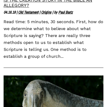
IS THE CREATION STORY IN THE BIBLE AN
ALLEGORY?
04.16.18
|
Old Testament
|
Origins
| by
Paul Bartz
Read time: 5 minutes, 30 seconds. First, how do
we determine what to believe about what
Scripture is saying? There are really three
methods open to us to establish what
Scripture is telling us. One method is to
establish a group of church...