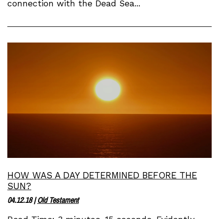
connection with the Dead Sea...
HOW WAS A DAY DETERMINED BEFORE THE
SUN?
04.12.18
|
Old Testament