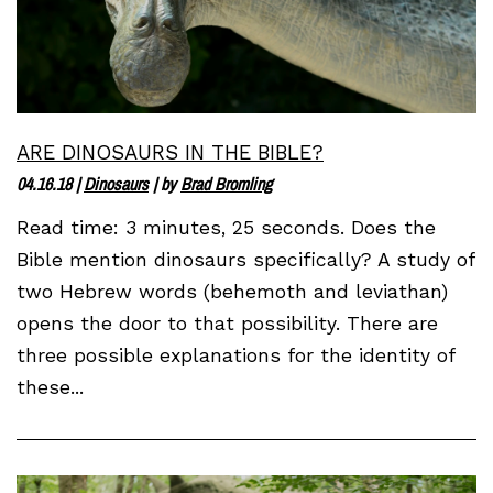
ARE DINOSAURS IN THE BIBLE?
04.16.18
|
Dinosaurs
| by
Brad Bromling
Read time: 3 minutes, 25 seconds. Does the
Bible mention dinosaurs specifically? A study of
two Hebrew words (behemoth and leviathan)
opens the door to that possibility. There are
three possible explanations for the identity of
these...