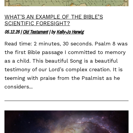
WHAT'S AN EXAMPLE OF THE BIBLE’S
SCIENTIFIC FORESIGHT?
05.12.26
|
Old Testament
| by
Kelly-Jo Herwig
Read time: 2 minutes, 30 seconds. Psalm 8 was
the first Bible passage I committed to memory
as a child. This beautiful Song is a beautiful
testimony of our Lord’s complex creation. It is
teeming with praise from the Psalmist as he
considers...