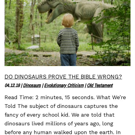
DO DINOSAURS PROVE THE BIBLE WRONG?
04.12.18
|
Dinosaurs
|
Evolutionary Criticism
|
Old Testament
Read Time: 2 minutes, 15 seconds. What We’re
Told The subject of dinosaurs captures the
fancy of every school kid. We are told that
dinosaurs lived millions of years ago, long
before any human walked upon the earth. In