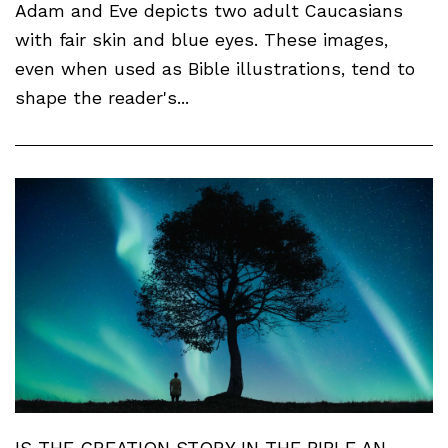
Adam and Eve depicts two adult Caucasians
with fair skin and blue eyes. These images,
even when used as Bible illustrations, tend to
shape the reader's...