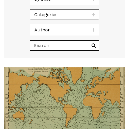
Categories
Author