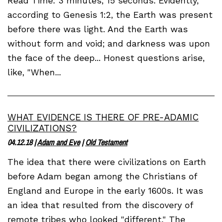
Read Time: 3 minutes, 15 seconds. Evidently,
according to Genesis 1:2, the Earth was present
before there was light. And the Earth was
without form and void; and darkness was upon
the face of the deep... Honest questions arise,
like, "When...
WHAT EVIDENCE IS THERE OF PRE-ADAMIC
CIVILIZATIONS?
04.12.18
|
Adam and Eve
|
Old Testament
The idea that there were civilizations on Earth
before Adam began among the Christians of
England and Europe in the early 1600s. It was
an idea that resulted from the discovery of
remote tribes who looked "different." The