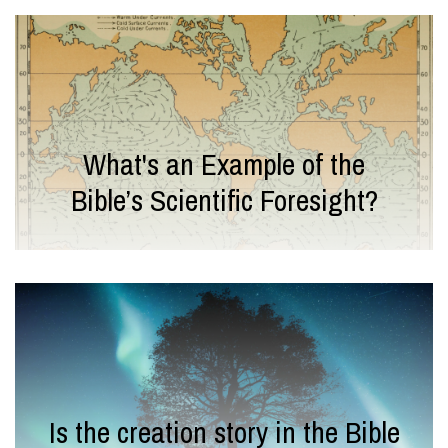
What's an Example of the
Bible’s Scientific Foresight?
Is the creation story in the Bible