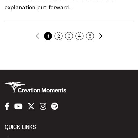
explanation put forward...
Previous
Next
1
2
3
4
5
QUICK LINKS