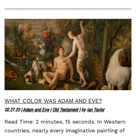
WHAT COLOR WAS ADAM AND EVE?
02.27.23
|
Adam and Eve
|
Old Testament
| by
Ian Taylor
Read Time: 2 minutes, 15 seconds. In Western
countries, nearly every imaginative painting of