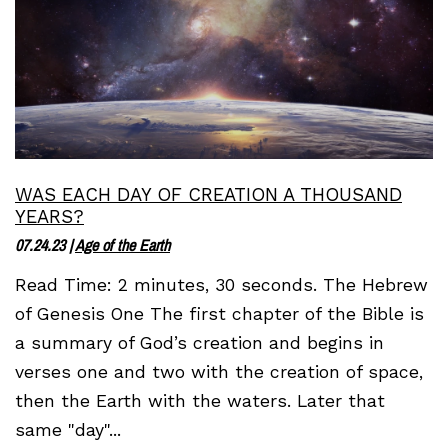
WAS EACH DAY OF CREATION A THOUSAND
YEARS?
07.24.23
|
Age of the Earth
Read Time: 2 minutes, 30 seconds. The Hebrew
of Genesis One The first chapter of the Bible is
a summary of God’s creation and begins in
verses one and two with the creation of space,
then the Earth with the waters. Later that
same "day"...