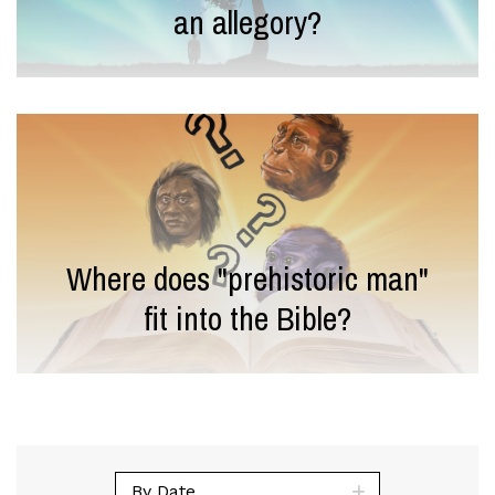
an allegory?
Where does "prehistoric man"
fit into the Bible?
By Date