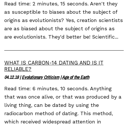
Read time: 2 minutes, 15 seconds. Aren't they
as susceptible to biases about the subject of
origins as evolutionists? Yes, creation scientists
are as biased about the subject of origins as
are evolutionists. They'd better be! Scientific...
WHAT IS CARBON-14 DATING AND IS IT
RELIABLE?
04.12.18
|
Evolutionary Criticism
|
Age of the Earth
Read time: 6 minutes, 10 seconds. Anything
that was once alive, or that was produced by a
living thing, can be dated by using the
radiocarbon method of dating. This method,
which received widespread attention in