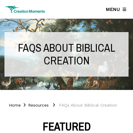
MENU
FAQS ABOUT BIBLICAL
CREATION
Home
Resources
FAQs About Biblical Creation
FEATURED