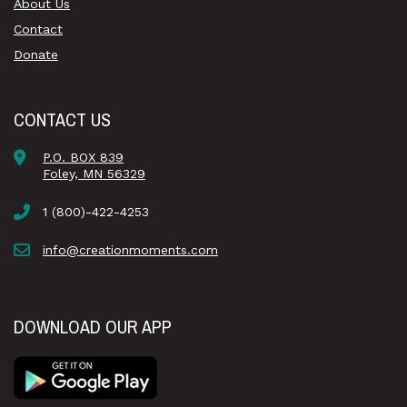
About Us
Contact
Donate
CONTACT US
P.O. BOX 839
Foley, MN 56329
1 (800)-422-4253
info@creationmoments.com
DOWNLOAD OUR APP