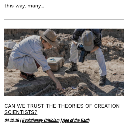
this way, many...
CAN WE TRUST THE THEORIES OF CREATION
SCIENTISTS?
04.12.18
|
Evolutionary Criticism
|
Age of the Earth