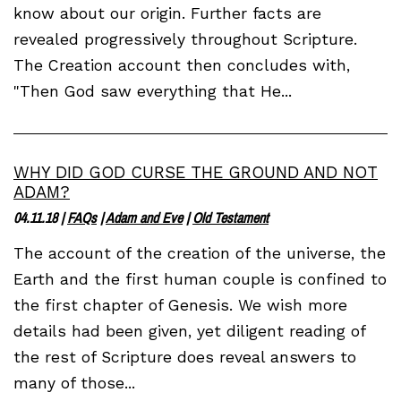
know about our origin. Further facts are
revealed progressively throughout Scripture.
The Creation account then concludes with,
"Then God saw everything that He...
WHY DID GOD CURSE THE GROUND AND NOT
ADAM?
04.11.18
|
FAQs
|
Adam and Eve
|
Old Testament
The account of the creation of the universe, the
Earth and the first human couple is confined to
the first chapter of Genesis. We wish more
details had been given, yet diligent reading of
the rest of Scripture does reveal answers to
many of those...