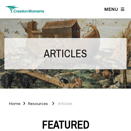
MENU
ARTICLES
Home
Resources
Articles
FEATURED