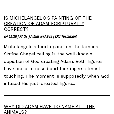
IS MICHELANGELO'S PAINTING OF THE
CREATION OF ADAM SCRIPTURALLY
CORRECT?
04.11.18
|
FAQs
|
Adam and Eve
|
Old Testament
Michelangelo's fourth panel on the famous
Sistine Chapel ceiling is the well-known
depiction of God creating Adam. Both figures
have one arm raised and forefingers almost
touching. The moment is supposedly when God
infused His just-created figure...
WHY DID ADAM HAVE TO NAME ALL THE
ANIMALS?