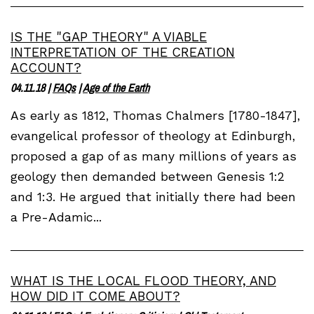
IS THE "GAP THEORY" A VIABLE
INTERPRETATION OF THE CREATION
ACCOUNT?
04.11.18
|
FAQs
|
Age of the Earth
As early as 1812, Thomas Chalmers [1780-1847],
evangelical professor of theology at Edinburgh,
proposed a gap of as many millions of years as
geology then demanded between Genesis 1:2
and 1:3. He argued that initially there had been
a Pre-Adamic...
WHAT IS THE LOCAL FLOOD THEORY, AND
HOW DID IT COME ABOUT?