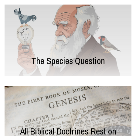
The Species Question
All Biblical Doctrines Rest on