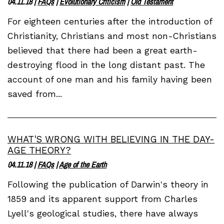
04.11.18
|
FAQs
|
Evolutionary Criticism
|
Old Testament
For eighteen centuries after the introduction of
Christianity, Christians and most non-Christians
believed that there had been a great earth-
destroying flood in the long distant past. The
account of one man and his family having been
saved from...
WHAT'S WRONG WITH BELIEVING IN THE DAY-
AGE THEORY?
04.11.18
|
FAQs
|
Age of the Earth
Following the publication of Darwin's theory in
1859 and its apparent support from Charles
Lyell's geological studies, there have always