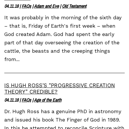
04.11.18
|
FAQs
|
Adam and Eve
|
Old Testament
It was probably in the morning of the sixth day
– that is, Friday of Earth's first week – when
God created Adam. God had spent the early
part of that day overseeing the creation of the
cattle, the beasts and the creeping things
from...
IS HUGH ROSS'S "PROGRESSIVE CREATION
THEORY" CREDIBLE?
04.11.18
|
FAQs
|
Age of the Earth
Dr. Hugh Ross has a genuine PhD in astronomy
and issued his book The Finger of God in 1989.
In this he attempted to reconcile Scripture with