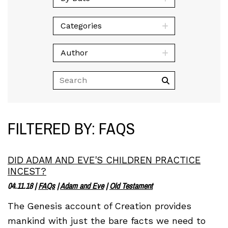
Categories
Author
FILTERED BY: FAQS
DID ADAM AND EVE'S CHILDREN PRACTICE
INCEST?
04.11.18
|
FAQs
|
Adam and Eve
|
Old Testament
The Genesis account of Creation provides
mankind with just the bare facts we need to