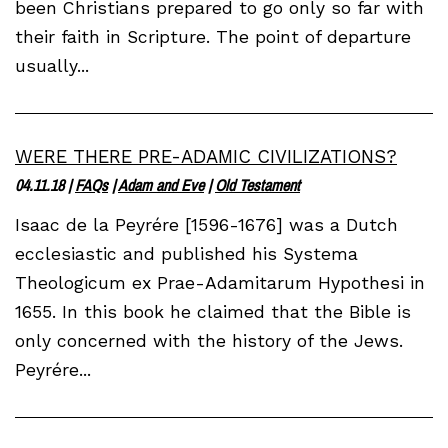
been Christians prepared to go only so far with
their faith in Scripture. The point of departure
usually...
WERE THERE PRE-ADAMIC CIVILIZATIONS?
04.11.18
|
FAQs
|
Adam and Eve
|
Old Testament
Isaac de la Peyrére [1596-1676] was a Dutch
ecclesiastic and published his Systema
Theologicum ex Prae-Adamitarum Hypothesi in
1655. In this book he claimed that the Bible is
only concerned with the history of the Jews.
Peyrére...