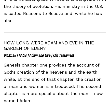
the theory of evolution. His ministry in the U.S.
is called Reasons to Believe and, while he has
also...
HOW LONG WERE ADAM AND EVE IN THE
GARDEN OF EDEN?
04.11.18
|
FAQs
|
Adam and Eve
|
Old Testament
Genesis chapter one provides the account of
God's creation of the heavens and the earth
while, at the end of that chapter, the creation
of man and woman is introduced. The second
chapter is more specific about the man – now
named Adam...