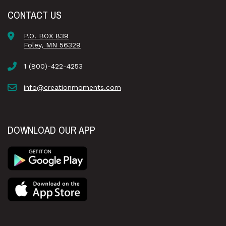
CONTACT US
P.O. BOX 839
Foley, MN 56329
1 (800)-422-4253
info@creationmoments.com
DOWNLOAD OUR APP