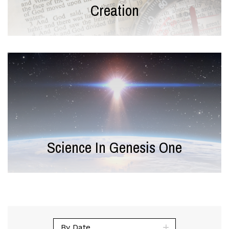
Creation
Science In Genesis One
By Date