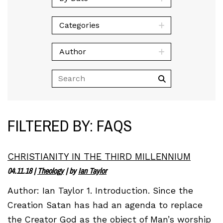
Categories
Author
FILTERED BY: FAQS
CHRISTIANITY IN THE THIRD MILLENNIUM
04.11.18
|
Theology
| by
Ian Taylor
Author: Ian Taylor 1. Introduction. Since the
Creation Satan has had an agenda to replace
the Creator God as the object of Man’s worship