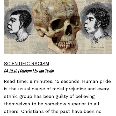
SCIENTIFIC RACISM
04.10.18
|
Racism
| by
Ian Taylor
Read time: 9 minutes, 15 seconds. Human pride
is the usual cause of racial prejudice and every
ethnic group has been guilty of believing
themselves to be somehow superior to all
others: Christians of the past have been no