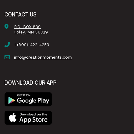
CONTACT US
P.O. BOX 839
Foley, MN 56329
1 (800)-422-4253
info@creationmoments.com
DOWNLOAD OUR APP