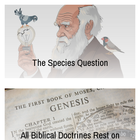
The Species Question
All Biblical Doctrines Rest on