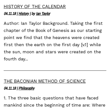
HISTORY OF THE CALENDAR
04.11.18
|
History
| by
Ian Taylor
Author: Ian Taylor Background. Taking the first
chapter of the Book of Genesis as our starting
point we find that the heavens were created
first then the earth on the first day [v.1] while
the sun, moon and stars were created on the
fourth day...
THE BACONIAN METHOD OF SCIENCE
04.11.18
|
Philosophy
1. The three basic questions that have faced
mankind since the beginning of time are: Where