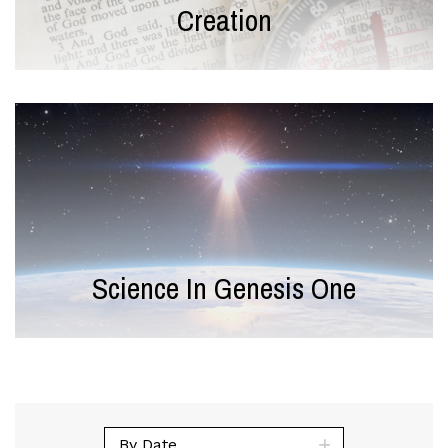
Creation
Science In Genesis One
By Date