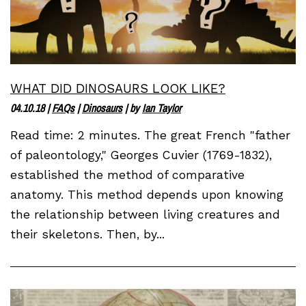
WHAT DID DINOSAURS LOOK LIKE?
04.10.18
|
FAQs
|
Dinosaurs
| by
Ian Taylor
Read time: 2 minutes. The great French "father
of paleontology," Georges Cuvier (1769-1832),
established the method of comparative
anatomy. This method depends upon knowing
the relationship between living creatures and
their skeletons. Then, by...