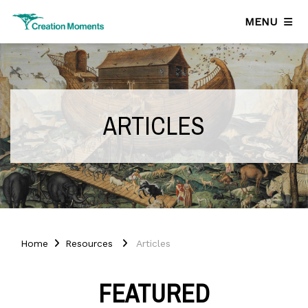
MENU
ARTICLES
Home
Resources
Articles
FEATURED