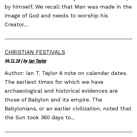
by himself. We recall that Man was made in the
image of God and needs to worship his
Creator...
CHRISTIAN FESTIVALS
04.11.18
| by
Ian Taylor
Author: Ian T. Taylor A note on calendar dates.
The earliest times for which we have
archaeological and historical evidences are
those of Babylon and its empire. The
Babylonians, or an earlier civilization, noted that
the Sun took 360 days to...