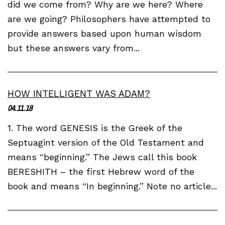
did we come from? Why are we here? Where
are we going? Philosophers have attempted to
provide answers based upon human wisdom
but these answers vary from...
HOW INTELLIGENT WAS ADAM?
04.11.18
1. The word GENESIS is the Greek of the
Septuagint version of the Old Testament and
means “beginning.” The Jews call this book
BERESHITH – the first Hebrew word of the
book and means “In beginning.” Note no article...