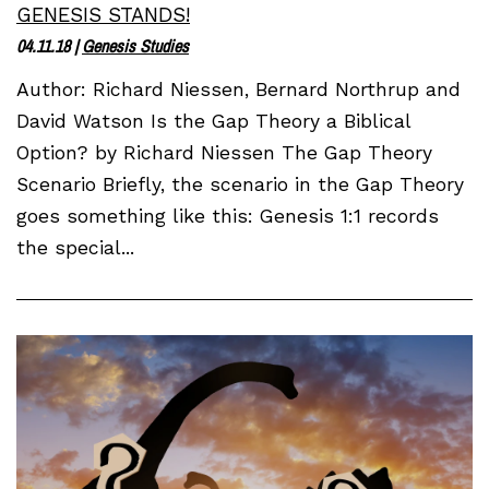
GENESIS STANDS!
04.11.18
|
Genesis Studies
Author: Richard Niessen, Bernard Northrup and
David Watson Is the Gap Theory a Biblical
Option? by Richard Niessen The Gap Theory
Scenario Briefly, the scenario in the Gap Theory
goes something like this: Genesis 1:1 records
the special...