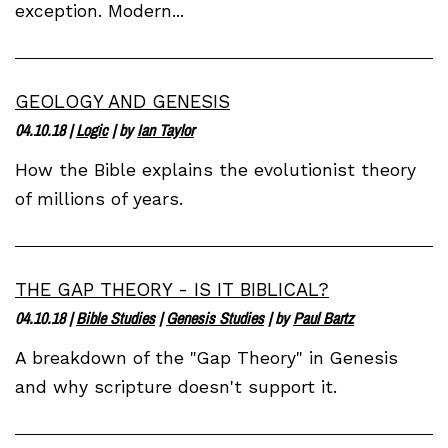
exception. Modern...
GEOLOGY AND GENESIS
04.10.18
|
Logic
| by
Ian Taylor
How the Bible explains the evolutionist theory
of millions of years.
THE GAP THEORY - IS IT BIBLICAL?
04.10.18
|
Bible Studies
|
Genesis Studies
| by
Paul Bartz
A breakdown of the "Gap Theory" in Genesis
and why scripture doesn't support it.