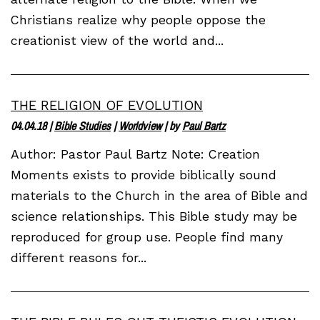
Christians realize why people oppose the
creationist view of the world and...
THE RELIGION OF EVOLUTION
04.04.18
|
Bible Studies
|
Worldview
| by
Paul Bartz
Author: Pastor Paul Bartz Note: Creation
Moments exists to provide biblically sound
materials to the Church in the area of Bible and
science relationships. This Bible study may be
reproduced for group use. People find many
different reasons for...