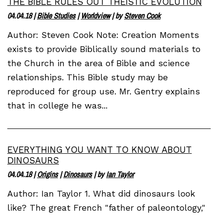
THE BIBLE RULES OUT THEISTIC EVOLUTION
04.04.18
|
Bible Studies
|
Worldview
| by
Steven Cook
Author: Steven Cook Note: Creation Moments
exists to provide Biblically sound materials to
the Church in the area of Bible and science
relationships. This Bible study may be
reproduced for group use. Mr. Gentry explains
that in college he was...
EVERYTHING YOU WANT TO KNOW ABOUT
DINOSAURS
04.04.18
|
Origins
|
Dinosaurs
| by
Ian Taylor
Author: Ian Taylor 1. What did dinosaurs look
like? The great French "father of paleontology,"