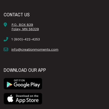
CONTACT US
P.O. BOX 839
Foley, MN 56329
1 (800)-422-4253
info@creationmoments.com
DOWNLOAD OUR APP