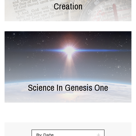
Creation
Science In Genesis One
By Date