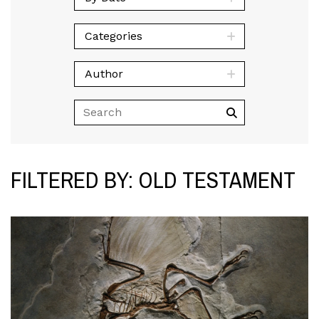
Categories
Author
FILTERED BY: OLD TESTAMENT