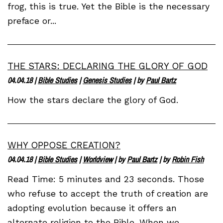
frog, this is true. Yet the Bible is the necessary
preface or...
THE STARS: DECLARING THE GLORY OF GOD
04.04.18
|
Bible Studies
|
Genesis Studies
| by
Paul Bartz
How the stars declare the glory of God.
WHY OPPOSE CREATION?
04.04.18
|
Bible Studies
|
Worldview
| by
Paul Bartz
| by
Robin Fish
Read Time: 5 minutes and 23 seconds. Those
who refuse to accept the truth of creation are
adopting evolution because it offers an
alternate religion to the Bible. When we