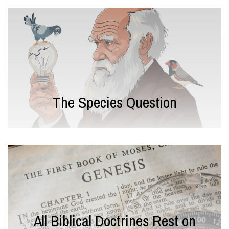
The Species Question
All Biblical Doctrines Rest on