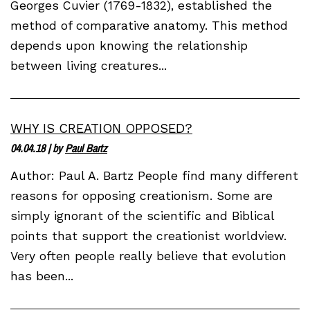
Georges Cuvier (1769-1832), established the
method of comparative anatomy. This method
depends upon knowing the relationship
between living creatures...
WHY IS CREATION OPPOSED?
04.04.18
| by
Paul Bartz
Author: Paul A. Bartz People find many different
reasons for opposing creationism. Some are
simply ignorant of the scientific and Biblical
points that support the creationist worldview.
Very often people really believe that evolution
has been...