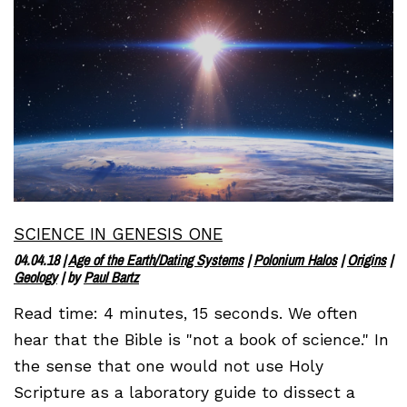
SCIENCE IN GENESIS ONE
04.04.18
|
Age of the Earth/Dating Systems
|
Polonium Halos
|
Origins
|
Geology
| by
Paul Bartz
Read time: 4 minutes, 15 seconds. We often
hear that the Bible is "not a book of science." In
the sense that one would not use Holy
Scripture as a laboratory guide to dissect a