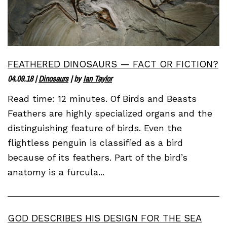
FEATHERED DINOSAURS — FACT OR FICTION?
04.09.18
|
Dinosaurs
| by
Ian Taylor
Read time: 12 minutes. Of Birds and Beasts
Feathers are highly specialized organs and the
distinguishing feature of birds. Even the
flightless penguin is classified as a bird
because of its feathers. Part of the bird’s
anatomy is a furcula...
GOD DESCRIBES HIS DESIGN FOR THE SEA