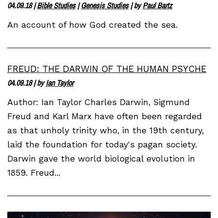
04.09.18
|
Bible Studies
|
Genesis Studies
| by
Paul Bartz
An account of how God created the sea.
FREUD: THE DARWIN OF THE HUMAN PSYCHE
04.09.18
| by
Ian Taylor
Author: Ian Taylor Charles Darwin, Sigmund
Freud and Karl Marx have often been regarded
as that unholy trinity who, in the 19th century,
laid the foundation for today's pagan society.
Darwin gave the world biological evolution in
1859. Freud...