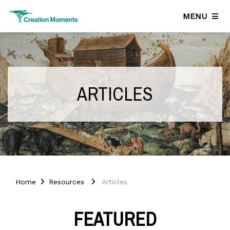
MENU
ARTICLES
Home
Resources
Articles
FEATURED