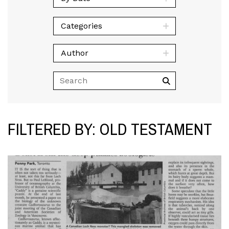
Categories
Author
FILTERED BY: OLD TESTAMENT