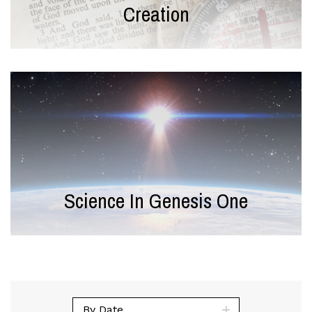
Creation
Science In Genesis One
By Date