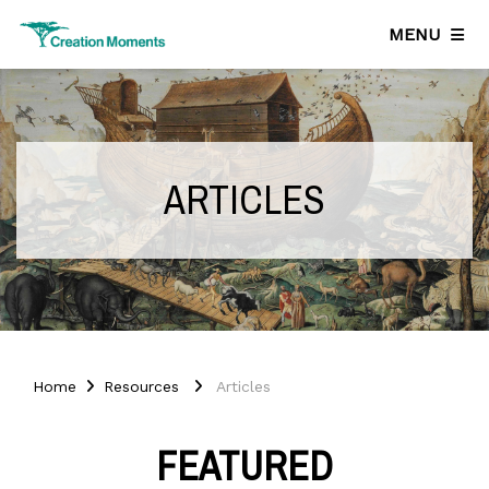
MENU
ARTICLES
Home
Resources
Articles
FEATURED