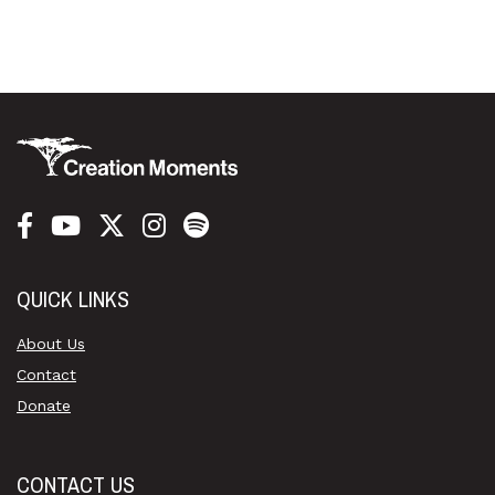
QUICK LINKS
About Us
Contact
Donate
CONTACT US