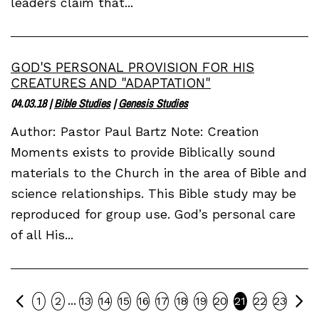
leaders claim that...
GOD'S PERSONAL PROVISION FOR HIS
CREATURES AND "ADAPTATION"
04.03.18
|
Bible Studies
|
Genesis Studies
Author: Pastor Paul Bartz Note: Creation
Moments exists to provide Biblically sound
materials to the Church in the area of Bible and
science relationships. This Bible study may be
reproduced for group use. God’s personal care
of all His...
Previous
Ne
...
1
2
13
14
15
16
17
18
19
20
21
22
23