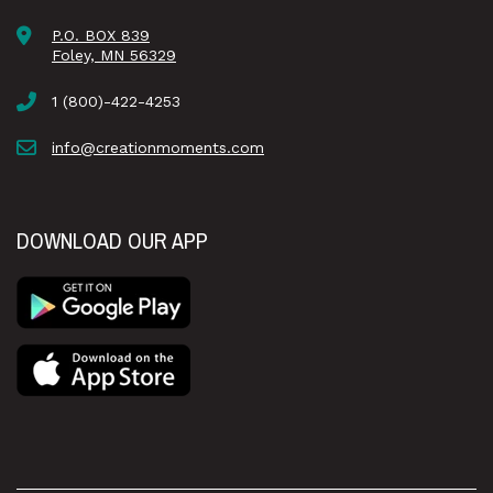
P.O. BOX 839
Foley, MN 56329
1 (800)-422-4253
info@creationmoments.com
DOWNLOAD OUR APP