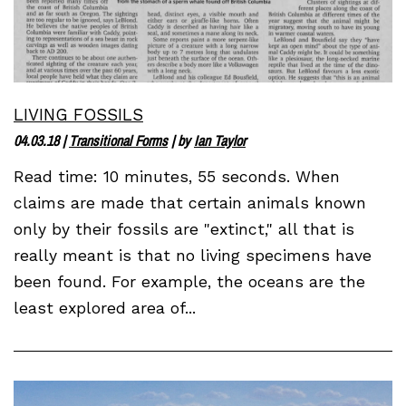
LIVING FOSSILS
04.03.18
|
Transitional Forms
| by
Ian Taylor
Read time: 10 minutes, 55 seconds. When
claims are made that certain animals known
only by their fossils are "extinct," all that is
really meant is that no living specimens have
been found. For example, the oceans are the
least explored area of...