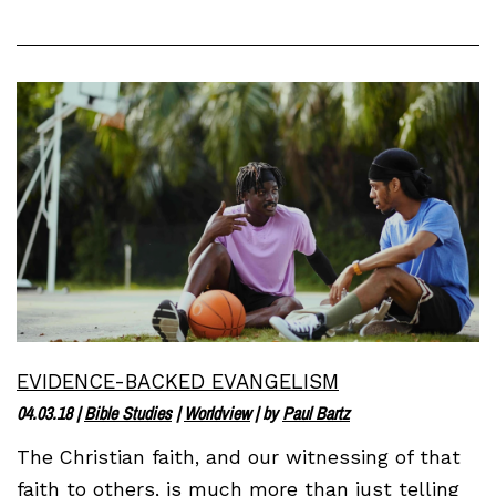
EVIDENCE-BACKED EVANGELISM
04.03.18
|
Bible Studies
|
Worldview
| by
Paul Bartz
The Christian faith, and our witnessing of that
faith to others, is much more than just telling