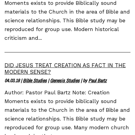
Moments exists to provide Biblically sound
materials to the Church in the area of Bible and
science relationships. This Bible study may be
reproduced for group use. Modern historical
criticism and...
DID JESUS TREAT CREATION AS FACT IN THE
MODERN SENSE?
04.03.18
|
Bible Studies
|
Genesis Studies
| by
Paul Bartz
Author: Pastor Paul Bartz Note: Creation
Moments exists to provide biblically sound
materials to the Church in the area of Bible and
science relationships. This Bible study may be
reproduced for group use. Many modern church