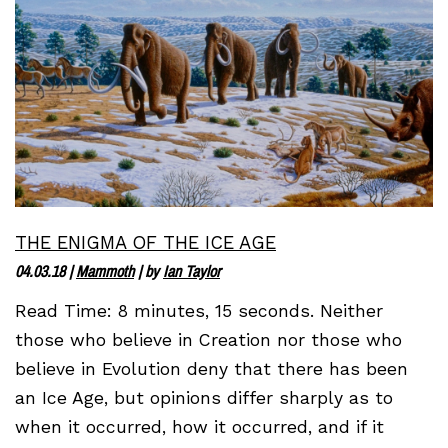
THE ENIGMA OF THE ICE AGE
04.03.18
|
Mammoth
| by
Ian Taylor
Read Time: 8 minutes, 15 seconds. Neither
those who believe in Creation nor those who
believe in Evolution deny that there has been
an Ice Age, but opinions differ sharply as to
when it occurred, how it occurred, and if it