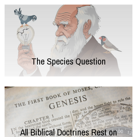
The Species Question
All Biblical Doctrines Rest on