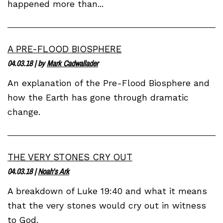
happened more than...
A PRE-FLOOD BIOSPHERE
04.03.18
| by
Mark Cadwallader
An explanation of the Pre-Flood Biosphere and
how the Earth has gone through dramatic
change.
THE VERY STONES CRY OUT
04.03.18
|
Noah's Ark
A breakdown of Luke 19:40 and what it means
that the very stones would cry out in witness
to God.