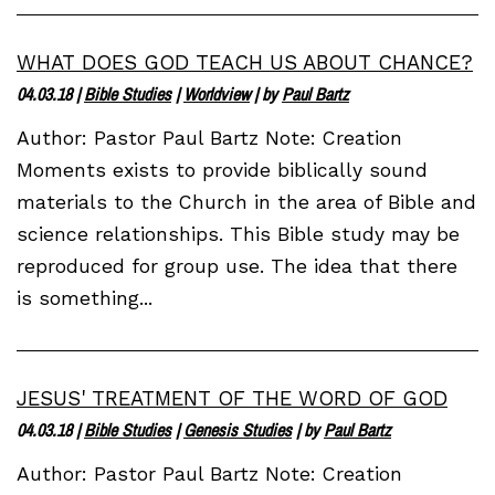
WHAT DOES GOD TEACH US ABOUT CHANCE?
04.03.18
|
Bible Studies
|
Worldview
| by
Paul Bartz
Author: Pastor Paul Bartz Note: Creation
Moments exists to provide biblically sound
materials to the Church in the area of Bible and
science relationships. This Bible study may be
reproduced for group use. The idea that there
is something...
JESUS' TREATMENT OF THE WORD OF GOD
04.03.18
|
Bible Studies
|
Genesis Studies
| by
Paul Bartz
Author: Pastor Paul Bartz Note: Creation