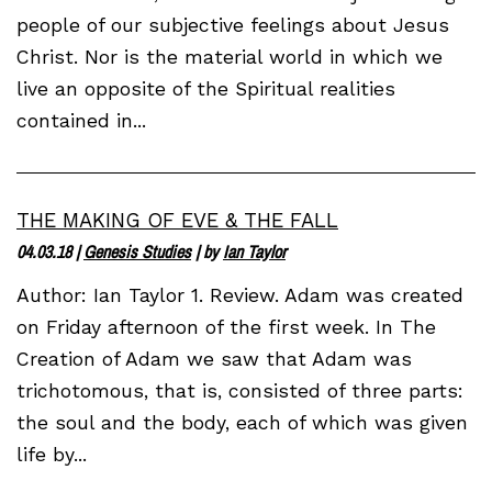
people of our subjective feelings about Jesus
Christ. Nor is the material world in which we
live an opposite of the Spiritual realities
contained in...
THE MAKING OF EVE & THE FALL
04.03.18
|
Genesis Studies
| by
Ian Taylor
Author: Ian Taylor 1. Review. Adam was created
on Friday afternoon of the first week. In The
Creation of Adam we saw that Adam was
trichotomous, that is, consisted of three parts:
the soul and the body, each of which was given
life by...