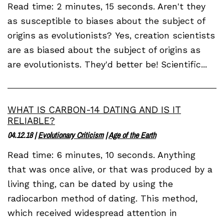
Read time: 2 minutes, 15 seconds. Aren't they
as susceptible to biases about the subject of
origins as evolutionists? Yes, creation scientists
are as biased about the subject of origins as
are evolutionists. They'd better be! Scientific...
WHAT IS CARBON-14 DATING AND IS IT
RELIABLE?
04.12.18
|
Evolutionary Criticism
|
Age of the Earth
Read time: 6 minutes, 10 seconds. Anything
that was once alive, or that was produced by a
living thing, can be dated by using the
radiocarbon method of dating. This method,
which received widespread attention in