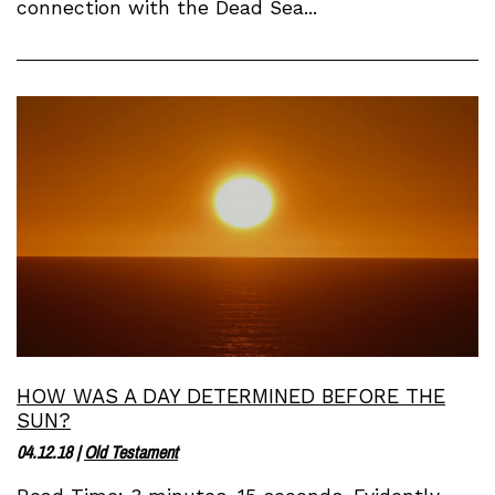
connection with the Dead Sea...
HOW WAS A DAY DETERMINED BEFORE THE
SUN?
04.12.18
|
Old Testament