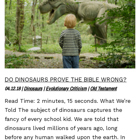
DO DINOSAURS PROVE THE BIBLE WRONG?
04.12.18
|
Dinosaurs
|
Evolutionary Criticism
|
Old Testament
Read Time: 2 minutes, 15 seconds. What We’re
Told The subject of dinosaurs captures the
fancy of every school kid. We are told that
dinosaurs lived millions of years ago, long
before any human walked upon the earth. In