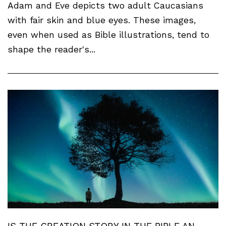
Adam and Eve depicts two adult Caucasians
with fair skin and blue eyes. These images,
even when used as Bible illustrations, tend to
shape the reader's...