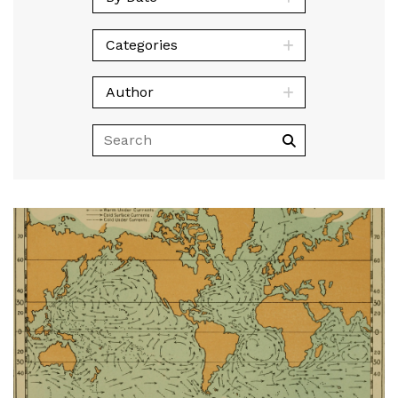
Categories
Author