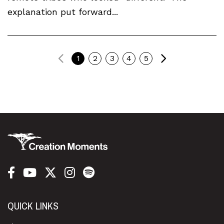
explanation put forward...
Previous
Next
1
2
3
4
5
QUICK LINKS