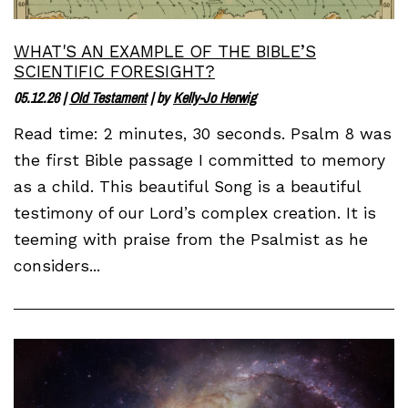
WHAT'S AN EXAMPLE OF THE BIBLE’S
SCIENTIFIC FORESIGHT?
05.12.26
|
Old Testament
| by
Kelly-Jo Herwig
Read time: 2 minutes, 30 seconds. Psalm 8 was
the first Bible passage I committed to memory
as a child. This beautiful Song is a beautiful
testimony of our Lord’s complex creation. It is
teeming with praise from the Psalmist as he
considers...