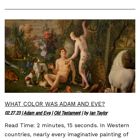
WHAT COLOR WAS ADAM AND EVE?
02.27.23
|
Adam and Eve
|
Old Testament
| by
Ian Taylor
Read Time: 2 minutes, 15 seconds. In Western
countries, nearly every imaginative painting of