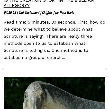
IS THE CREATION STORY IN THE BIBLE AN
ALLEGORY?
04.16.18
|
Old Testament
|
Origins
| by
Paul Bartz
Read time: 5 minutes, 30 seconds. First, how do
we determine what to believe about what
Scripture is saying? There are really three
methods open to us to establish what
Scripture is telling us. One method is to
establish a group of church...