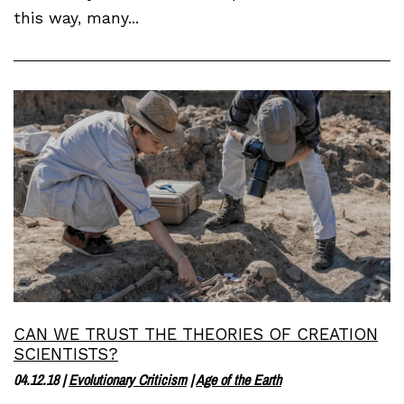
this way, many...
CAN WE TRUST THE THEORIES OF CREATION
SCIENTISTS?
04.12.18
|
Evolutionary Criticism
|
Age of the Earth