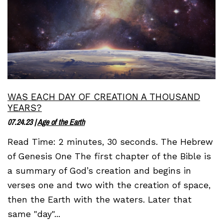
WAS EACH DAY OF CREATION A THOUSAND
YEARS?
07.24.23
|
Age of the Earth
Read Time: 2 minutes, 30 seconds. The Hebrew
of Genesis One The first chapter of the Bible is
a summary of God’s creation and begins in
verses one and two with the creation of space,
then the Earth with the waters. Later that
same "day"...