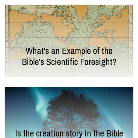
What's an Example of the
Bible’s Scientific Foresight?
Is the creation story in the Bible