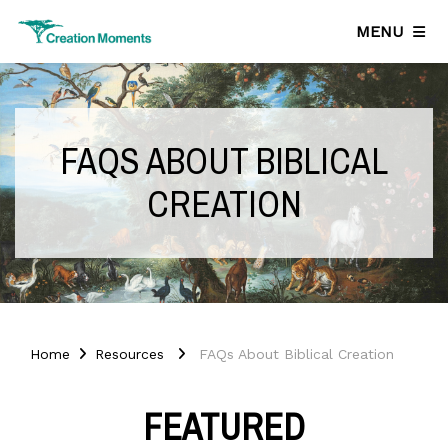
MENU
FAQS ABOUT BIBLICAL
CREATION
Home
Resources
FAQs About Biblical Creation
FEATURED