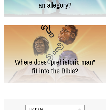
an allegory?
Where does "prehistoric man"
fit into the Bible?
By Date