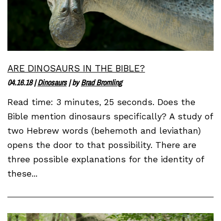
ARE DINOSAURS IN THE BIBLE?
04.16.18
|
Dinosaurs
| by
Brad Bromling
Read time: 3 minutes, 25 seconds. Does the
Bible mention dinosaurs specifically? A study of
two Hebrew words (behemoth and leviathan)
opens the door to that possibility. There are
three possible explanations for the identity of
these...