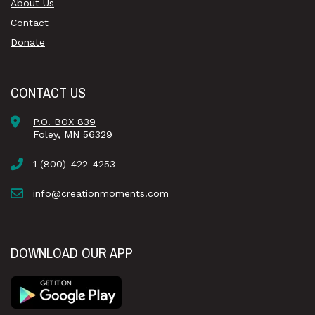
About Us
Contact
Donate
CONTACT US
P.O. BOX 839
Foley, MN 56329
1 (800)-422-4253
info@creationmoments.com
DOWNLOAD OUR APP