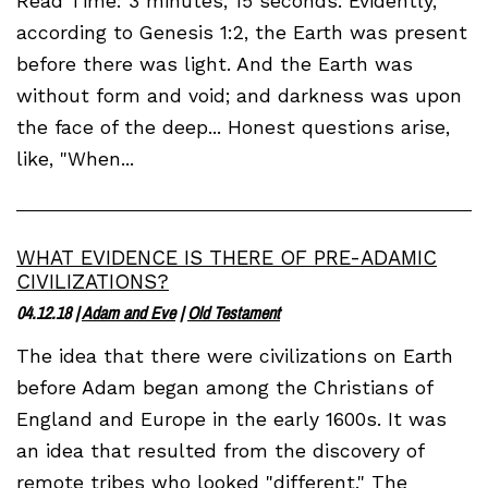
Read Time: 3 minutes, 15 seconds. Evidently,
according to Genesis 1:2, the Earth was present
before there was light. And the Earth was
without form and void; and darkness was upon
the face of the deep... Honest questions arise,
like, "When...
WHAT EVIDENCE IS THERE OF PRE-ADAMIC
CIVILIZATIONS?
04.12.18
|
Adam and Eve
|
Old Testament
The idea that there were civilizations on Earth
before Adam began among the Christians of
England and Europe in the early 1600s. It was
an idea that resulted from the discovery of
remote tribes who looked "different." The