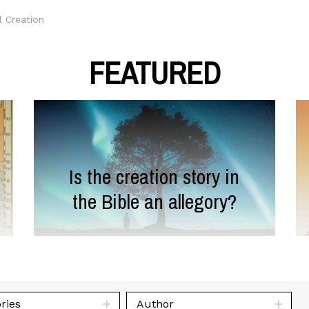
l Creation
FEATURED
Is the creation story in
the Bible an allegory?
ries
Author