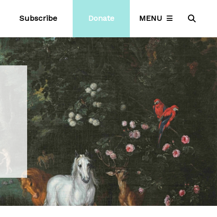
Subscribe
Donate
MENU