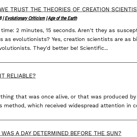
WE TRUST THE THEORIES OF CREATION SCIENTIS
8
|
Evolutionary Criticism
|
Age of the Earth
time: 2 minutes, 15 seconds. Aren't they as suscept
ns as evolutionists? Yes, creation scientists are as 
volutionists. They'd better be! Scientific...
IT RELIABLE?
thing that was once alive, or that was produced by a
s method, which received widespread attention in c
WAS A DAY DETERMINED BEFORE THE SUN?