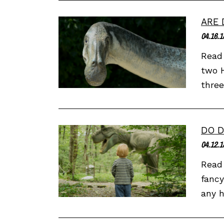
ARE 
04.16.1
Read 
two H
three
DO D
04.12.1
Read 
fancy
any h