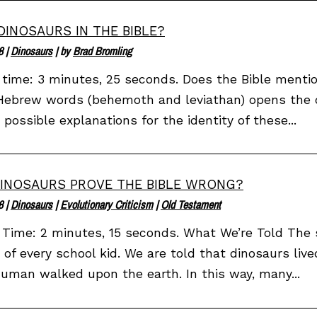
DINOSAURS IN THE BIBLE?
8
|
Dinosaurs
| by
Brad Bromling
time: 3 minutes, 25 seconds. Does the Bible mentio
ebrew words (behemoth and leviathan) opens the doo
 possible explanations for the identity of these...
INOSAURS PROVE THE BIBLE WRONG?
8
|
Dinosaurs
|
Evolutionary Criticism
|
Old Testament
Time: 2 minutes, 15 seconds. What We’re Told The 
 of every school kid. We are told that dinosaurs live
uman walked upon the earth. In this way, many...