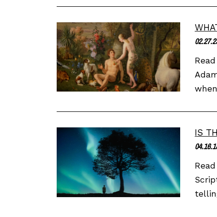
WHAT
02.27.2
Read 
Adam 
when 
IS T
04.16.1
Read 
Scrip
telli