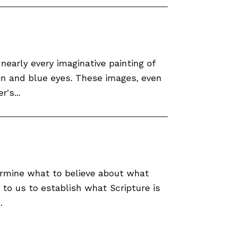
nearly every imaginative painting of
in and blue eyes. These images, even
's...
ermine what to believe about what
 to us to establish what Scripture is
.