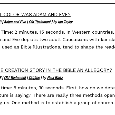
 COLOR WAS ADAM AND EVE?
3
|
Adam and Eve
|
Old Testament
| by
Ian Taylor
Time: 2 minutes, 15 seconds. In Western countries, 
and Eve depicts two adult Caucasians with fair sk
used as Bible illustrations, tend to shape the reader
HE CREATION STORY IN THE BIBLE AN ALLEGORY?
8
|
Old Testament
|
Origins
| by
Paul Bartz
time: 5 minutes, 30 seconds. First, how do we det
ture is saying? There are really three methods open
ng us. One method is to establish a group of church..