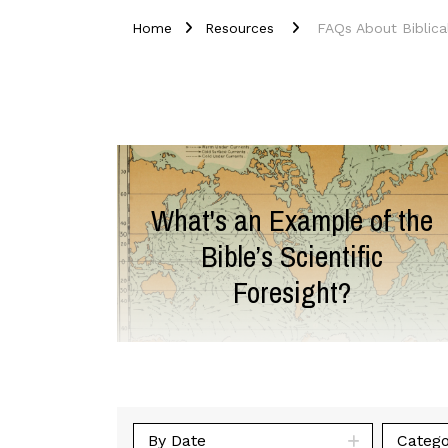
Home
Resources
FAQs About Biblica
What's an Example of the
Bible’s Scientific
Foresight?
By Date
Catego