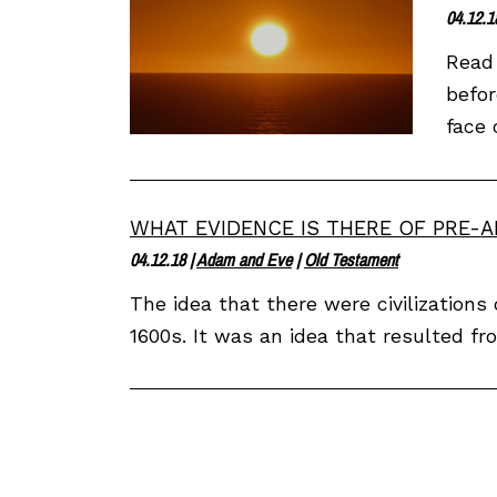
04.12.1
Read 
befor
face 
WHAT EVIDENCE IS THERE OF PRE-A
04.12.18
|
Adam and Eve
|
Old Testament
The idea that there were civilization
1600s. It was an idea that resulted fr