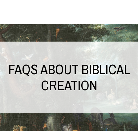
FAQS ABOUT BIBLICAL
CREATION