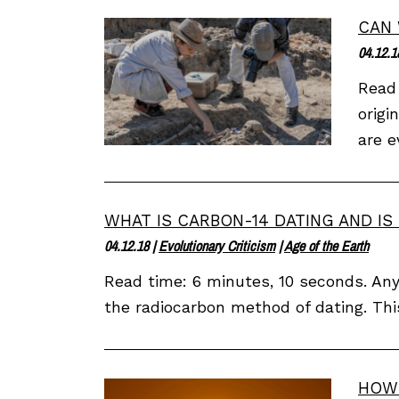
CAN 
04.12.1
Read 
origi
are e
WHAT IS CARBON-14 DATING AND IS 
04.12.18
|
Evolutionary Criticism
|
Age of the Earth
Read time: 6 minutes, 10 seconds. Any
the radiocarbon method of dating. Thi
HOW 