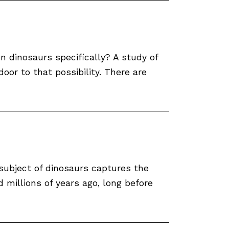
n dinosaurs specifically? A study of
r to that possibility. There are
subject of dinosaurs captures the
d millions of years ago, long before