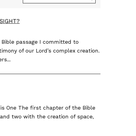
ESIGHT?
 Bible passage I committed to
timony of our Lord’s complex creation.
rs...
 One The first chapter of the Bible
 and two with the creation of space,