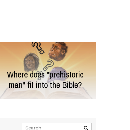
Where does "prehistoric
man" fit into the Bible?