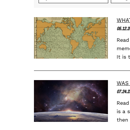
WHAT
05.12.2
Read 
memor
It is
WAS 
07.24.2
Read 
is a 
then 