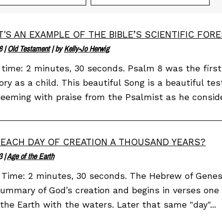
'S AN EXAMPLE OF THE BIBLE’S SCIENTIFIC FOR
6
|
Old Testament
| by
Kelly-Jo Herwig
time: 2 minutes, 30 seconds. Psalm 8 was the first
y as a child. This beautiful Song is a beautiful tes
 teeming with praise from the Psalmist as he conside
EACH DAY OF CREATION A THOUSAND YEARS?
3
|
Age of the Earth
Time: 2 minutes, 30 seconds. The Hebrew of Genesis
summary of God’s creation and begins in verses one
the Earth with the waters. Later that same "day"...