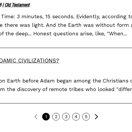
8
|
Old Testament
Time: 3 minutes, 15 seconds. Evidently, according t
e there was light. And the Earth was without form
of the deep... Honest questions arise, like, "When...
DAMIC CIVILIZATIONS?
s on Earth before Adam began among the Christians 
om the discovery of remote tribes who looked "differ
Previous
Next
1
2
3
4
5