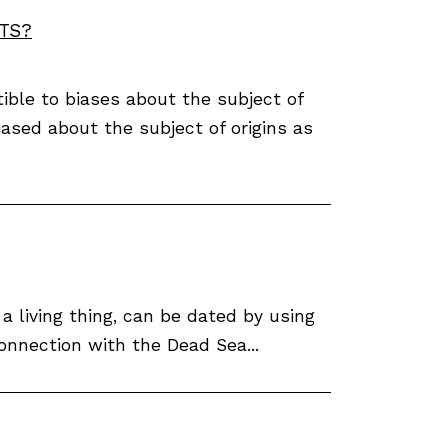
TS?
ible to biases about the subject of
biased about the subject of origins as
 living thing, can be dated by using
onnection with the Dead Sea...