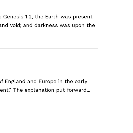
o Genesis 1:2, the Earth was present
 and void; and darkness was upon the
of England and Europe in the early
ent." The explanation put forward...