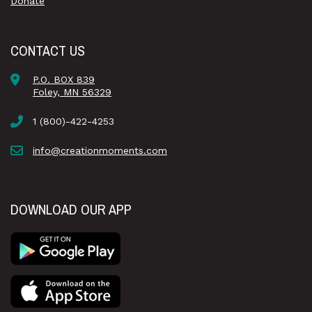
Donate
CONTACT US
P.O. BOX 839
Foley, MN 56329
1 (800)-422-4253
info@creationmoments.com
DOWNLOAD OUR APP