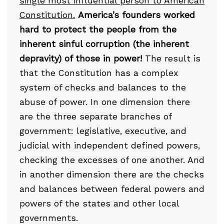
single most influential person to American
Constitution.
America’s founders worked
hard to protect the people from the
inherent sinful corruption (the inherent
depravity) of those in power!
The result is
that the Constitution has a complex
system of checks and balances to the
abuse of power. In one dimension there
are the three separate branches of
government: legislative, executive, and
judicial with independent defined powers,
checking the excesses of one another. And
in another dimension there are the checks
and balances between federal powers and
powers of the states and other local
governments.