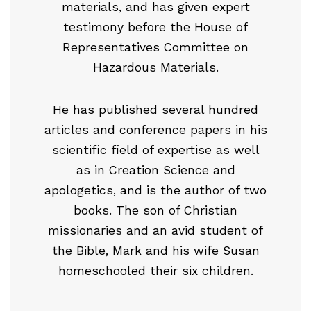
materials, and has given expert
testimony before the House of
Representatives Committee on
Hazardous Materials.
He has published several hundred
articles and conference papers in his
scientific field of expertise as well
as in Creation Science and
apologetics, and is the author of two
books. The son of Christian
missionaries and an avid student of
the Bible, Mark and his wife Susan
homeschooled their six children.