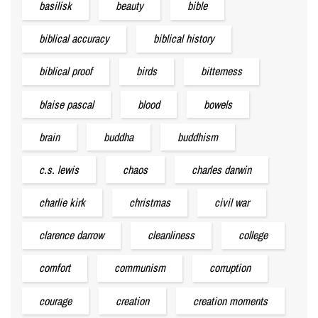
basilisk
beauty
bible
biblical accuracy
biblical history
biblical proof
birds
bitterness
blaise pascal
blood
bowels
brain
buddha
buddhism
c.s. lewis
chaos
charles darwin
charlie kirk
christmas
civil war
clarence darrow
cleanliness
college
comfort
communism
corruption
courage
creation
creation moments