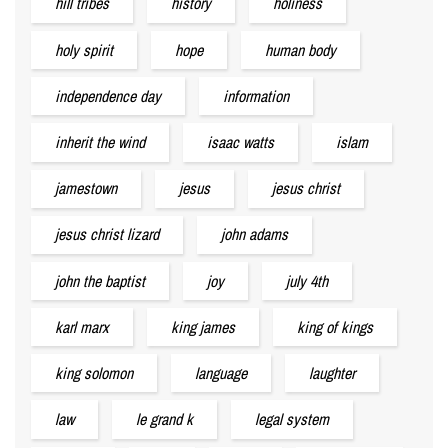
hill tribes
history
holiness
holy spirit
hope
human body
independence day
information
inherit the wind
isaac watts
islam
jamestown
jesus
jesus christ
jesus christ lizard
john adams
john the baptist
joy
july 4th
karl marx
king james
king of kings
king solomon
language
laughter
law
le grand k
legal system