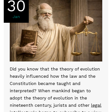
30
Jan
Did you know that the theory of evolution
heavily influenced how the law and the
Constitution became taught and
interpreted? When mankind began to
adopt the theory of evolution in the
nineteenth century, jurists and other
legal