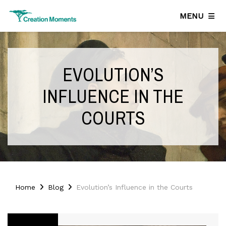
MENU
EVOLUTION’S
INFLUENCE IN THE
COURTS
Home
Blog
Evolution’s Influence in the Courts