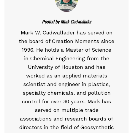
Posted by
Mark Cadwallader
Mark W. Cadwallader has served on
the board of Creation Moments since
1996. He holds a Master of Science
in Chemical Engineering from the
University of Houston and has
worked as an applied materials
scientist and engineer in plastics,
specialty chemicals, and pollution
control for over 30 years. Mark has
served on multiple trade
associations and research boards of
directors in the field of Geosynthetic