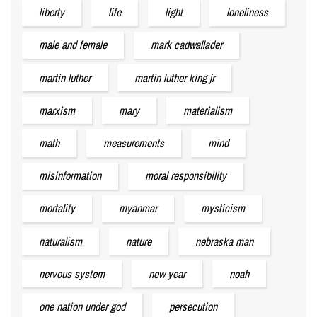
liberty
life
light
loneliness
male and female
mark cadwallader
martin luther
martin luther king jr
marxism
mary
materialism
math
measurements
mind
misinformation
moral responsibility
mortality
myanmar
mysticism
naturalism
nature
nebraska man
nervous system
new year
noah
one nation under god
persecution