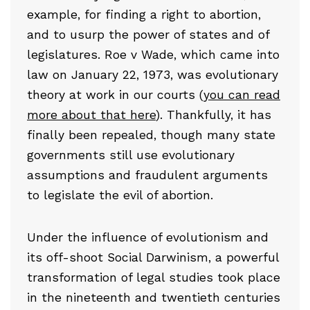
example, for finding a right to abortion,
and to usurp the power of states and of
legislatures. Roe v Wade, which came into
law on January 22, 1973, was evolutionary
theory at work in our courts (
you can read
more about that here
). Thankfully, it has
finally been repealed, though many state
governments still use evolutionary
assumptions and fraudulent arguments
to legislate the evil of abortion.
Under the influence of evolutionism and
its off-shoot Social Darwinism, a powerful
transformation of legal studies took place
in the nineteenth and twentieth centuries