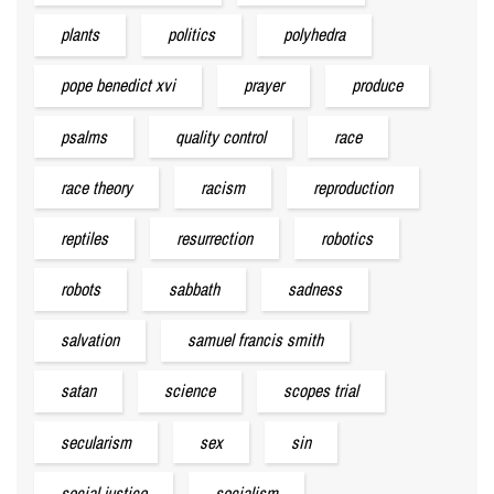
plants
politics
polyhedra
pope benedict xvi
prayer
produce
psalms
quality control
race
race theory
racism
reproduction
reptiles
resurrection
robotics
robots
sabbath
sadness
salvation
samuel francis smith
satan
science
scopes trial
secularism
sex
sin
social justice
socialism