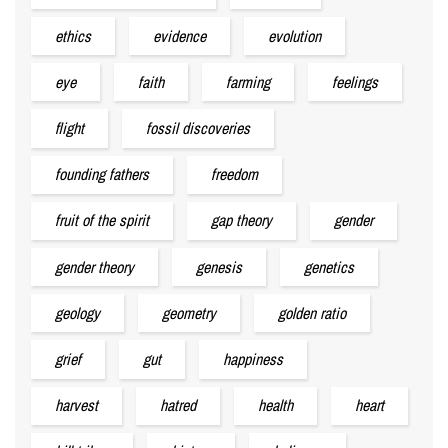
ethics
evidence
evolution
eye
faith
farming
feelings
flight
fossil discoveries
founding fathers
freedom
fruit of the spirit
gap theory
gender
gender theory
genesis
genetics
geology
geometry
golden ratio
grief
gut
happiness
harvest
hatred
health
heart