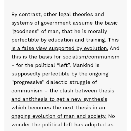
By contrast, other legal theories and
systems of government assume the basic
“goodness” of man, that he is morally
perfectible by education and training.
This
is a false view supported by evolution.
And
this is the basis for socialism/communism
- for the political “left”. Mankind is
supposedly perfectible by the ongoing
“progressive” dialectic struggle of
communism –
the clash between thesis
and antithesis to get a new synthesis
which becomes the next thesis in an
ongoing evolution of man and society.
No
wonder the political left has adopted as