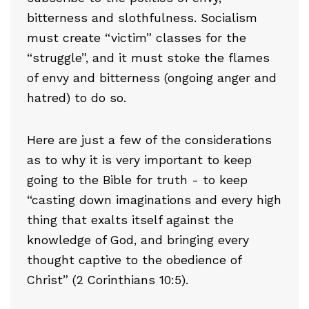
bitterness and slothfulness. Socialism
must create “victim” classes for the
“struggle”, and it must stoke the flames
of envy and bitterness (ongoing anger and
hatred) to do so.
Here are just a few of the considerations
as to why it is very important to keep
going to the Bible for truth - to keep
“casting down imaginations and every high
thing that exalts itself against the
knowledge of God, and bringing every
thought captive to the obedience of
Christ” (2 Corinthians 10:5).