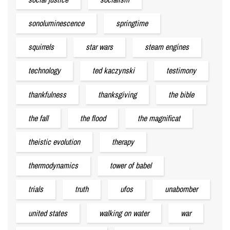
sonoluminescence
springtime
squirrels
star wars
steam engines
technology
ted kaczynski
testimony
thankfulness
thanksgiving
the bible
the fall
the flood
the magnificat
theistic evolution
therapy
thermodynamics
tower of babel
trials
truth
ufos
unabomber
united states
walking on water
war