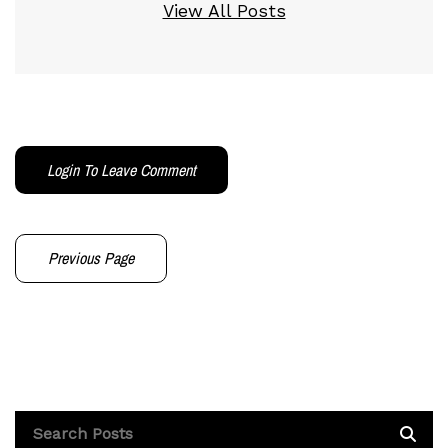
View All Posts
Login To Leave Comment
Previous Page