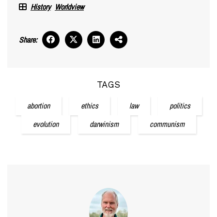
History
Worldview
Share:
TAGS
abortion
ethics
law
politics
evolution
darwinism
communism