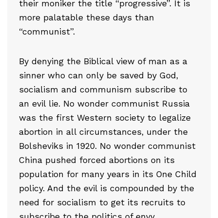
their moniker the title “progressive”. It is
more palatable these days than
“communist”.
By denying the Biblical view of man as a
sinner who can only be saved by God,
socialism and communism subscribe to
an evil lie. No wonder communist Russia
was the first Western society to legalize
abortion in all circumstances, under the
Bolsheviks in 1920. No wonder communist
China pushed forced abortions on its
population for many years in its One Child
policy. And the evil is compounded by the
need for socialism to get its recruits to
subscribe to the politics of envy,