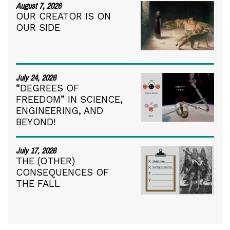
August 7, 2026
OUR CREATOR IS ON
OUR SIDE
July 24, 2026
“DEGREES OF
FREEDOM” IN SCIENCE,
ENGINEERING, AND
BEYOND!
July 17, 2026
THE (OTHER)
CONSEQUENCES OF
THE FALL