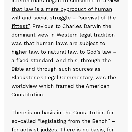
intellectuals began to subscribe to a view
that law is a mere byproduct of human
will and social struggle – “survival of the
fittest”
. Previous to Charles Darwin the
dominant view in Western legal tradition
was that human laws are subject to
higher law, to natural law, to God’s law –
a fixed standard. And this, through the
Bible and through such sources as
Blackstone’s Legal Commentary, was the
worldview which framed the American
Constitution.
There is no basis in the Constitution for
so-called “legislating from the Bench” –
for activist judges. There is no basis, for