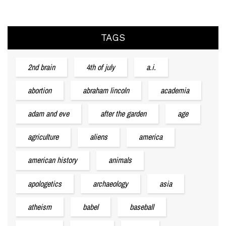
TAGS
2nd brain
4th of july
a.i.
abortion
abraham lincoln
academia
adam and eve
after the garden
age
agriculture
aliens
america
american history
animals
apologetics
archaeology
asia
atheism
babel
baseball