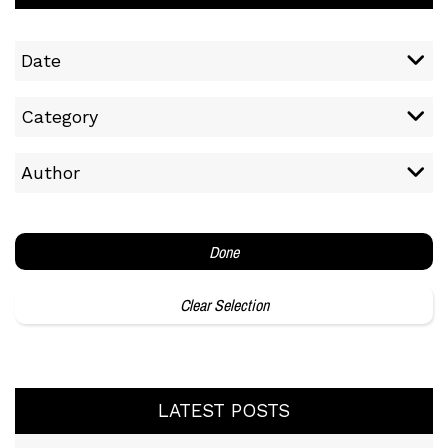
Date
Category
Author
Done
Clear Selection
LATEST POSTS