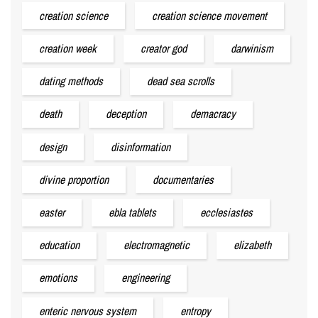
creation science
creation science movement
creation week
creator god
darwinism
dating methods
dead sea scrolls
death
deception
demacracy
design
disinformation
divine proportion
documentaries
easter
ebla tablets
ecclesiastes
education
electromagnetic
elizabeth
emotions
engineering
enteric nervous system
entropy