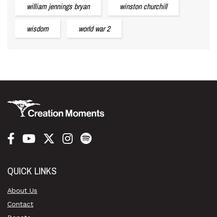
william jennings bryan
winston churchill
wisdom
world war 2
QUICK LINKS
About Us
Contact