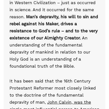
in Western Civilization – just as occurred
in science. And it occurred for the same
reason.
Man’s depravity, his will to sin and
rebel against his Maker, drives a
resistance to God’s rule – and to the very
existence of our Almighty Creator.
An
understanding of the fundamental
depravity of mankind in relation to our
Holy God is an understanding of a
foundational truth of the Bible.
It has been said that the 16th Century
Protestant Reformer most closely linked
to the doctrine of the fundamental
depravity of man,
John Calvin, was the