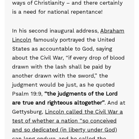
ways of Christianity – and there certainly
is a need for national repentance!
In his second inaugural address,
Abraham
Lincoln
famously portrayed the United
States as accountable to God, saying
about the Civil War, “if every drop of blood
drawn with the lash shall be paid by
another drawn with the sword,” the
judgment would be just, as he quoted
Psalm 19:9,
“the judgments of the Lord
are true and righteous altogether”
. And at
Gettysburg,
Lincoln called the Civil War a
test of whether a nation “so conceived
and so dedicated (in liberty under God)
can long endure
, and he called the