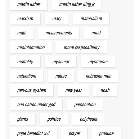
martin luther
martin luther king jr
marxism
mary
materialism
math
measurements
mind
misinformation
moral responsibility
mortality
myanmar
mysticism
naturalism
nature
nebraska man
nervous system
new year
noah
one nation under god
persecution
plants
politics
polyhedra
pope benedict xvi
prayer
produce