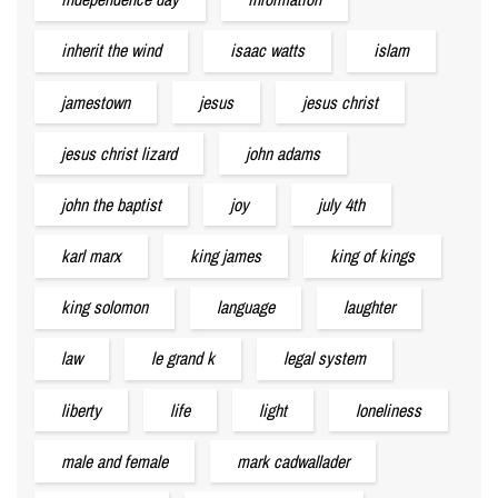
inherit the wind
isaac watts
islam
jamestown
jesus
jesus christ
jesus christ lizard
john adams
john the baptist
joy
july 4th
karl marx
king james
king of kings
king solomon
language
laughter
law
le grand k
legal system
liberty
life
light
loneliness
male and female
mark cadwallader