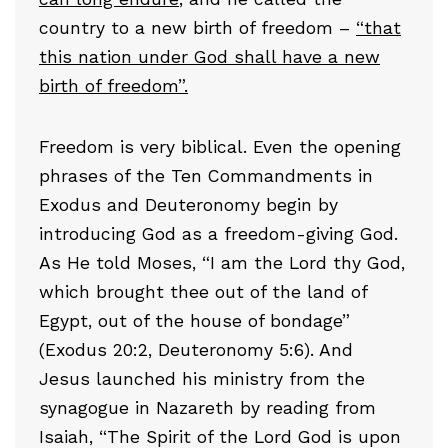
country to a new birth of freedom –
“that
this nation under God shall have a new
birth of freedom”.
Freedom is very biblical. Even the opening
phrases of the Ten Commandments in
Exodus and Deuteronomy begin by
introducing God as a freedom-giving God.
As He told Moses, “I am the Lord thy God,
which brought thee out of the land of
Egypt, out of the house of bondage”
(Exodus 20:2, Deuteronomy 5:6). And
Jesus launched his ministry from the
synagogue in Nazareth by reading from
Isaiah, “The Spirit of the Lord God is upon