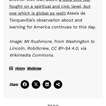
fought on a spiritual and civic level, but
one which is global as well!
Alexis de
Tocqueville’s observation about and
warning for America continues to this day.
Image: Mt Rushmore, from Washington to
Lincoln, Robi5crew, CC BY-SA 4.0, via
Wikimedia Commons.
History
Worldview
Share: