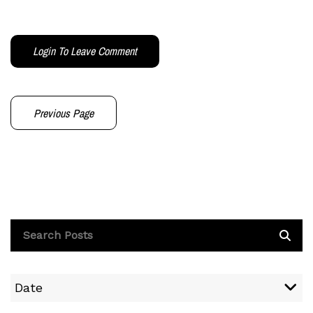
Login To Leave Comment
Previous Page
Date