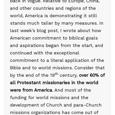
back in vogue. Relative to Europe, China,
and other countries and regions of the
world, America is demonstrating it still
stands much taller by many measures. In
last week’s blog post, I wrote about how
American commitment to biblical goals
and aspirations began from the start, and
continued with the exceptional
commitment to a literal application of the
Bible and to world missions. Consider that
th
by the end of the 19
century,
over 60% of
all Protestant missionaries in the world
were from America
. And most of the
funding for world missions and the
development of Church and para-Church
missions organizations has come out of