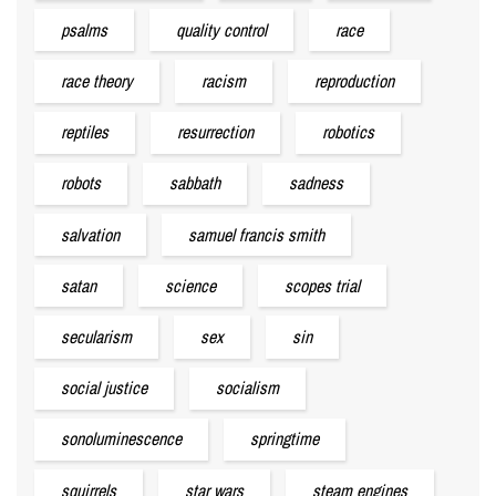
psalms
quality control
race
race theory
racism
reproduction
reptiles
resurrection
robotics
robots
sabbath
sadness
salvation
samuel francis smith
satan
science
scopes trial
secularism
sex
sin
social justice
socialism
sonoluminescence
springtime
squirrels
star wars
steam engines