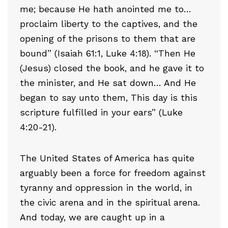
me; because He hath anointed me to…
proclaim liberty to the captives, and the
opening of the prisons to them that are
bound” (Isaiah 61:1, Luke 4:18). “Then He
(Jesus) closed the book, and he gave it to
the minister, and He sat down… And He
began to say unto them, This day is this
scripture fulfilled in your ears” (Luke
4:20-21).
The United States of America has quite
arguably been a force for freedom against
tyranny and oppression in the world, in
the civic arena and in the spiritual arena.
And today, we are caught up in a