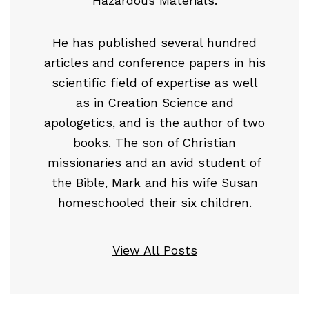
Hazardous Materials.
He has published several hundred
articles and conference papers in his
scientific field of expertise as well
as in Creation Science and
apologetics, and is the author of two
books. The son of Christian
missionaries and an avid student of
the Bible, Mark and his wife Susan
homeschooled their six children.
View All Posts