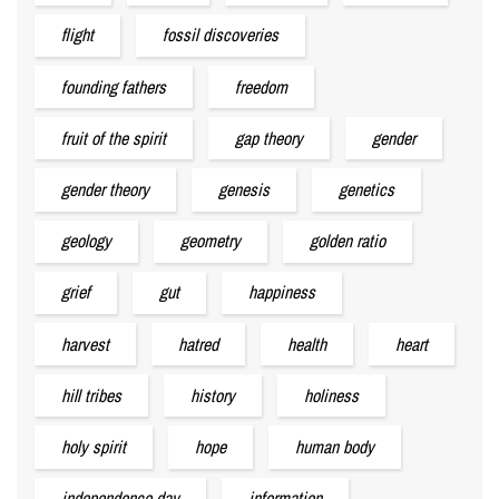
flight
fossil discoveries
founding fathers
freedom
fruit of the spirit
gap theory
gender
gender theory
genesis
genetics
geology
geometry
golden ratio
grief
gut
happiness
harvest
hatred
health
heart
hill tribes
history
holiness
holy spirit
hope
human body
independence day
information