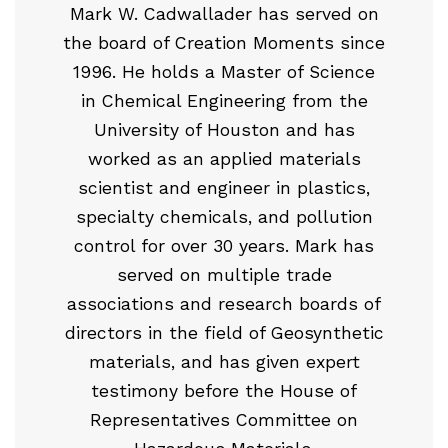
Mark W. Cadwallader has served on
the board of Creation Moments since
1996. He holds a Master of Science
in Chemical Engineering from the
University of Houston and has
worked as an applied materials
scientist and engineer in plastics,
specialty chemicals, and pollution
control for over 30 years. Mark has
served on multiple trade
associations and research boards of
directors in the field of Geosynthetic
materials, and has given expert
testimony before the House of
Representatives Committee on