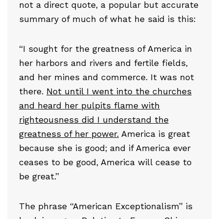
not a direct quote, a popular but accurate
summary of much of what he said is this:
“I sought for the greatness of America in
her harbors and rivers and fertile fields,
and her mines and commerce. It was not
there.
Not until I went into the churches
and heard her pulpits flame with
righteousness did I understand the
greatness of her power.
America is great
because she is good; and if America ever
ceases to be good, America will cease to
be great.”
The phrase “American Exceptionalism” is