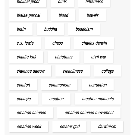
biblical proof
birds
bitterness
blaise pascal
blood
bowels
brain
buddha
buddhism
c.s. lewis
chaos
charles darwin
charlie kirk
christmas
civil war
clarence darrow
cleanliness
college
comfort
communism
corruption
courage
creation
creation moments
creation science
creation science movement
creation week
creator god
darwinism