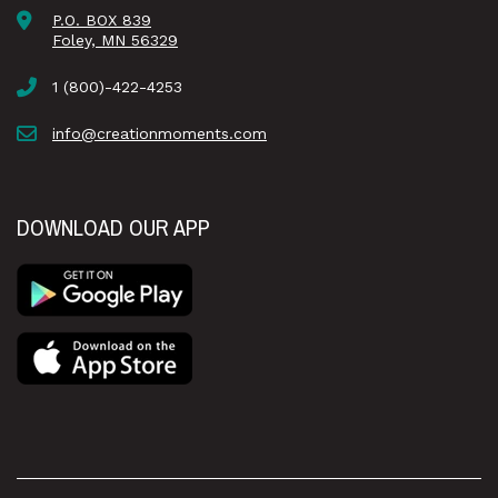
P.O. BOX 839
Foley, MN 56329
1 (800)-422-4253
info@creationmoments.com
DOWNLOAD OUR APP