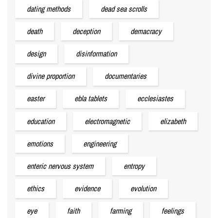
dating methods
dead sea scrolls
death
deception
demacracy
design
disinformation
divine proportion
documentaries
easter
ebla tablets
ecclesiastes
education
electromagnetic
elizabeth
emotions
engineering
enteric nervous system
entropy
ethics
evidence
evolution
eye
faith
farming
feelings