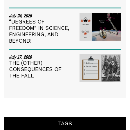
July 24, 2026
“DEGREES OF
FREEDOM” IN SCIENCE,
ENGINEERING, AND
BEYOND!
July 17, 2026
THE (OTHER)
CONSEQUENCES OF
THE FALL
TAGS