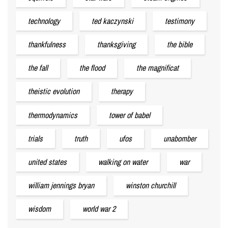
technology
ted kaczynski
testimony
thankfulness
thanksgiving
the bible
the fall
the flood
the magnificat
theistic evolution
therapy
thermodynamics
tower of babel
trials
truth
ufos
unabomber
united states
walking on water
war
william jennings bryan
winston churchill
wisdom
world war 2