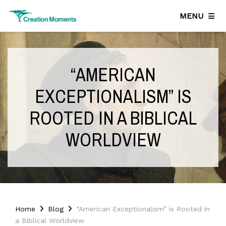
MENU
“AMERICAN
EXCEPTIONALISM” IS
ROOTED IN A BIBLICAL
WORLDVIEW
Home
Blog
“American Exceptionalism” is Rooted in
a Biblical Worldview