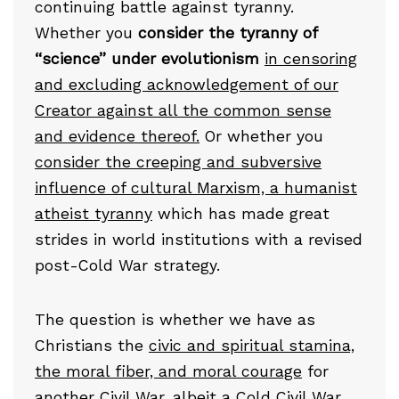
continuing battle against tyranny.
Whether you
consider the tyranny of
“science” under evolutionism
in censoring
and excluding acknowledgement of our
Creator against all the common sense
and evidence thereof.
Or whether you
consider the creeping and subversive
influence of cultural Marxism, a humanist
atheist tyranny
which has made great
strides in world institutions with a revised
post-Cold War strategy.
The question is whether we have as
Christians the
civic and spiritual stamina,
the moral fiber, and moral courage
for
another Civil War, albeit
a Cold Civil War