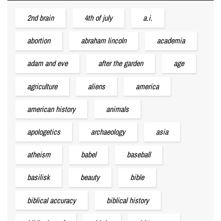
2nd brain
4th of july
a.i.
abortion
abraham lincoln
academia
adam and eve
after the garden
age
agriculture
aliens
america
american history
animals
apologetics
archaeology
asia
atheism
babel
baseball
basilisk
beauty
bible
biblical accuracy
biblical history