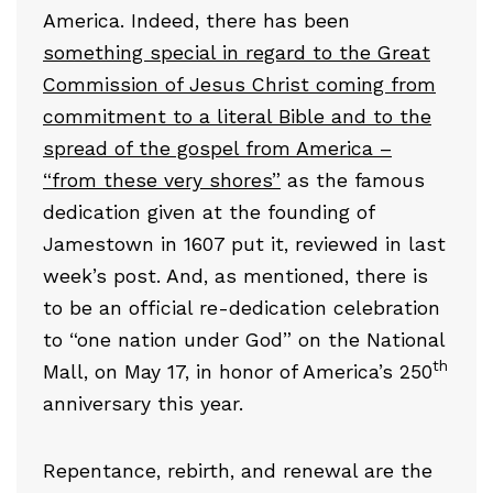
America. Indeed, there has been
something special in regard to the Great
Commission of Jesus Christ coming from
commitment to a literal Bible and to the
spread of the gospel from America –
“from these very shores”
as the famous
dedication given at the founding of
Jamestown in 1607 put it, reviewed in last
week’s post. And, as mentioned, there is
to be an official re-dedication celebration
to “one nation under God” on the National
th
Mall, on May 17, in honor of America’s 250
anniversary this year.
Repentance, rebirth, and renewal are the