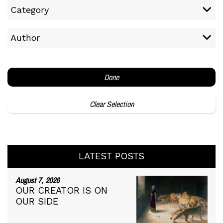
Category
Author
Done
Clear Selection
LATEST POSTS
August 7, 2026
OUR CREATOR IS ON
OUR SIDE