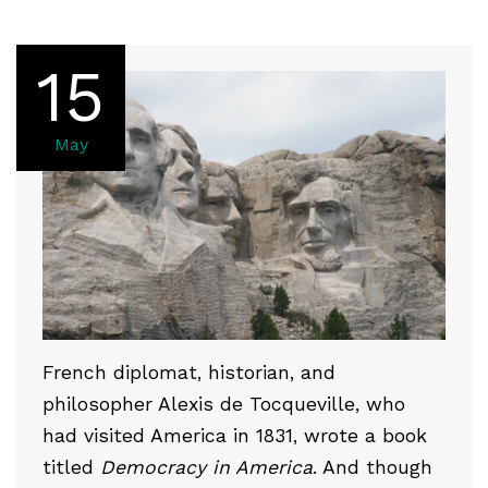
15
May
French diplomat, historian, and
philosopher Alexis de Tocqueville, who
had visited America in 1831, wrote a book
titled
Democracy in America
. And though