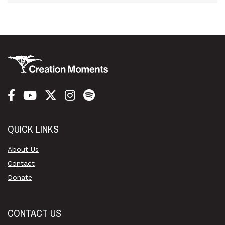
QUICK LINKS
About Us
Contact
Donate
CONTACT US