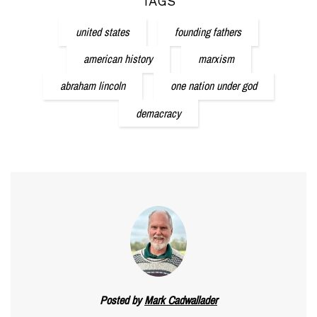
TAGS
united states
founding fathers
american history
marxism
abraham lincoln
one nation under god
demacracy
Posted by
Mark Cadwallader