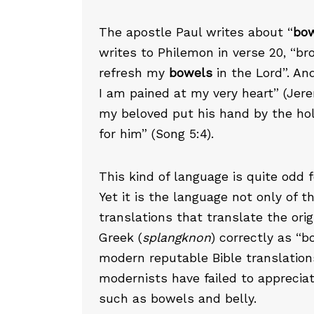
The apostle Paul writes about “
bo
writes to Philemon in verse 20, “bro
refresh my
bowels
in the Lord”. An
I am pained at my very heart” (Jer
my beloved put his hand by the ho
for him” (Song 5:4).
This kind of language is quite odd 
Yet it is the language not only of t
translations that translate the ori
Greek (
splangknon
) correctly as “
modern reputable Bible translation
modernists have failed to appreciate
such as bowels and belly.