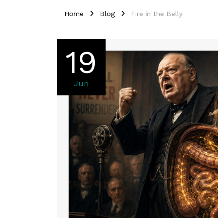
Home
Blog
Fire in the Belly
19
Jun