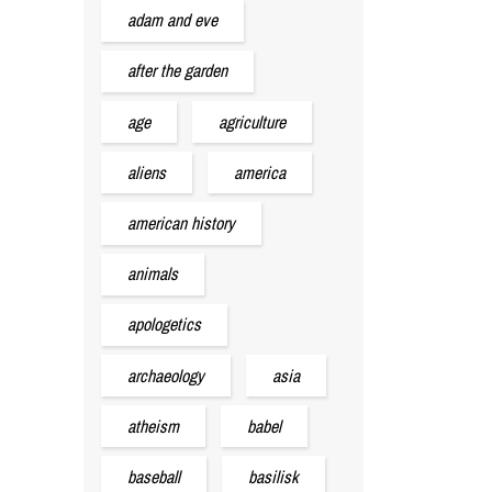
adam and eve
after the garden
age
agriculture
aliens
america
american history
animals
apologetics
archaeology
asia
atheism
babel
baseball
basilisk