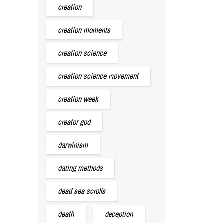
creation
creation moments
creation science
creation science movement
creation week
creator god
darwinism
dating methods
dead sea scrolls
death
deception