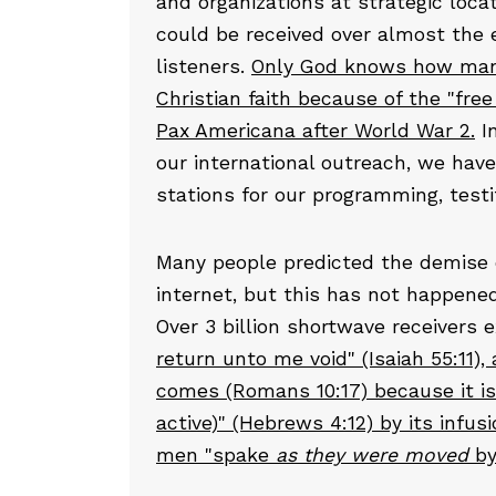
and organizations at strategic loca
could be received over almost the e
listeners.
Only God knows how many 
Christian faith because of the "free
Pax Americana after World War 2.
I
our international outreach, we hav
stations for our programming, testi
Many people predicted the demise o
internet, but this has not happened 
Over 3 billion shortwave receivers 
return unto me void" (Isaiah 55:11),
comes (Romans 10:17) because it is
active)" (Hebrews 4:12) by its infus
men "spake
as they were
moved
by