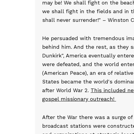
may be! We shall fight on the beach
we shall fight in the fields and in t
shall never surrender!" – Winston C
He persuaded with tremendous imag
behind him. And the rest, as they sa
Dunkirk", America eventually entere
were defeated, and the world ente
(American Peace), an era of relativ
States became the world's dominan
after World War 2.
This included n
gospel missionary outreach!
After the War there was a surge of 
broadcast stations were construct