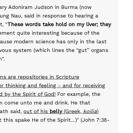
onary Adoniram Judson in Burma (now
ng Nau, said in response to hearing a
, "
These words take hold on my liver; they
tement quite interesting because of the
ecause modern science has only in the last
rvous system (which lines the “gut” organs
".
ans are repositories in Scripture
for thinking and feeling - and for receiving
by the Spirit of God!
For example, the
him come unto me and drink. He that
hath said,
out of his
belly
(Greek,
koilia
)
 this spake He of the Spirit…)" (John 7:38-