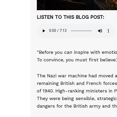
LISTEN TO THIS BLOG POST:
“Before you can inspire with emoti
To convince, you must first believ
The Nazi war machine had moved 
remaining British and French force
of 1940. High-ranking ministers in 
They were being sensible, strategic,
dangers for the British army and the