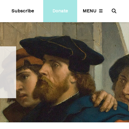
Subscribe
Donate
MENU