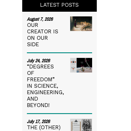
LATEST POSTS
August 7, 2026
OUR
CREATOR IS
ON OUR
SIDE
July 24, 2026
“DEGREES
OF
FREEDOM”
IN SCIENCE,
ENGINEERING,
AND
BEYOND!
July 17, 2026
THE (OTHER)