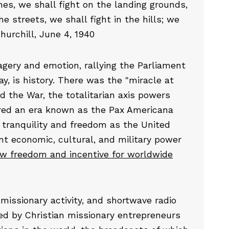
es, we shall fight on the landing grounds,
he streets, we shall fight in the hills; we
hurchill, June 4, 1940
ery and emotion, rallying the Parliament
y, is history. There was the "miracle at
d the War, the totalitarian axis powers
red an era known as the Pax Americana
e tranquility and freedom as the United
t economic, cultural, and military power
ew freedom and incentive for worldwide
missionary activity, and shortwave radio
ed by Christian missionary entrepreneurs