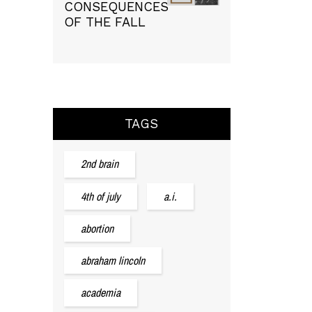
CONSEQUENCES
OF THE FALL
TAGS
2nd brain
4th of july
a.i.
abortion
abraham lincoln
academia