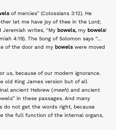
wels
of mercies” (Colossians 3:12). He
ther let me have joy of thee in the Lord;
d Jeremiah writes, “My
bowels,
my
bowels
!
emiah 4:19). The Song of Solomon says “…
le of the door and my
bowels
were moved
for us, because of our modern ignorance.
he old King James version but of all
ginal ancient Hebrew (
meeh
) and ancient
bowels” in these passages. And many
s do not get the words right, because
 the full function of the internal organs,