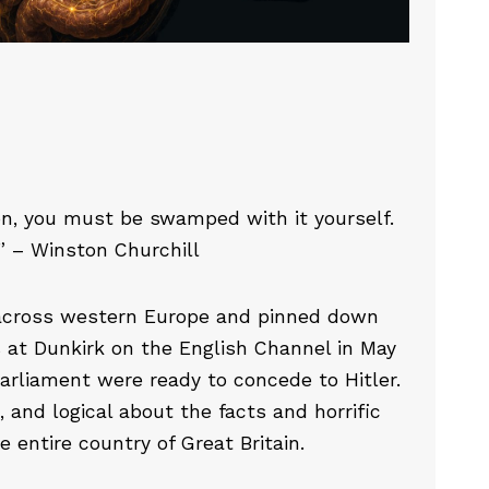
on, you must be swamped with it yourself.
e.” – Winston Churchill
across western Europe and pinned down
s at Dunkirk on the English Channel in May
Parliament were ready to concede to Hitler.
 and logical about the facts and horrific
 entire country of Great Britain.