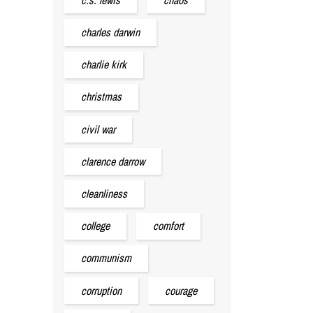
charles darwin
charlie kirk
christmas
civil war
clarence darrow
cleanliness
college
comfort
communism
corruption
courage