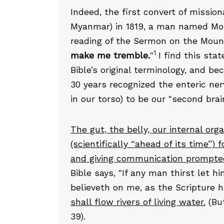
Indeed, the first convert of missi
Myanmar) in 1819, a man named Mou
reading of the Sermon on the Mount
1
make me tremble.
"
I find this sta
Bible’s original terminology, and b
30 years recognized the enteric ne
in our torso) to be our "second brain
The gut, the belly, our internal org
(scientifically “ahead of its time”) 
and giving communication prompted 
Bible says, "If any man thirst let 
believeth on me, as the Scripture 
shall flow rivers of living water.
(But
39).