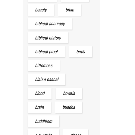
beauty
bible
biblical accuracy
biblical history
biblical proof
birds
bitterness
blaise pascal
blood
bowels
brain
buddha
buddhism
c.s. lewis
chaos