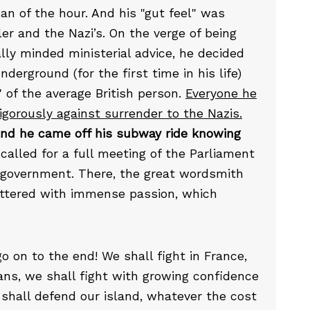
n of the hour. And his "gut feel" was
ler and the Nazi’s. On the verge of being
lly minded ministerial advice, he decided
erground (for the first time in his life)
 of the average British person.
Everyone he
gorously against surrender to the Nazis.
nd he came off his subway ride knowing
called for a full meeting of the Parliament
f government. There, the great wordsmith
 uttered with immense passion, which
 go on to the end! We shall fight in France,
ans, we shall fight with growing confidence
 shall defend our island, whatever the cost