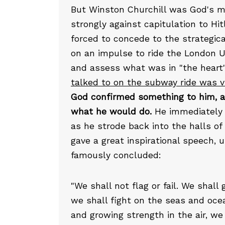
But Winston Churchill was God's ma
strongly against capitulation to Hit
forced to concede to the strategica
on an impulse to ride the London Und
and assess what was in "the heart"
talked to on the subway ride was vi
God confirmed something to him, a
what he would do.
He immediately 
as he strode back into the halls o
gave a great inspirational speech,
famously concluded:
"We shall not flag or fail. We shall
we shall fight on the seas and oce
and growing strength in the air, we