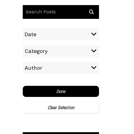
Date
Category
Author
Done
Clear Selection