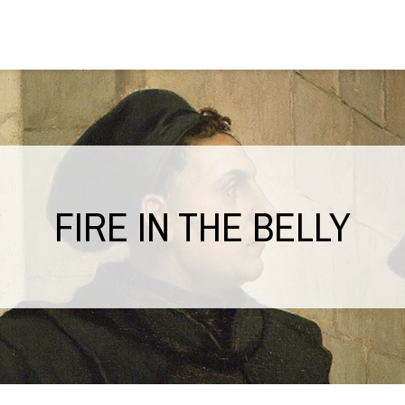
FIRE IN THE BELLY