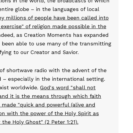
tions in the world, the broadcasts of which
ntire globe – in the languages of local
millions of people have been called into
 exercise" of religion made possible in the
ndeed, as Creation Moments has expanded
e been able to use many of the transmitting
fying to our Creator and Savior.
f shortwave radio with the advent of the
– especially in the international setting.
exist worldwide.
God's word "shall not
 and it is the means through which faith
 made "quick and powerful (alive and
ion with the power of the Holy Spirit as
 the Holy Ghost" (2 Peter 1:21).