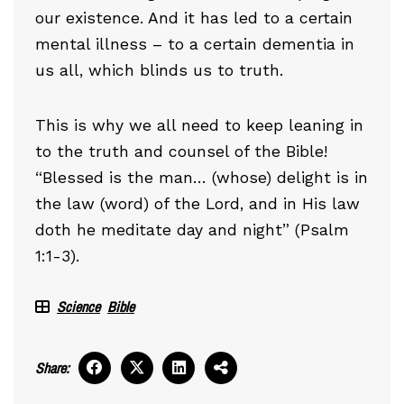
our existence. And it has led to a certain
mental illness – to a certain dementia in
us all, which blinds us to truth.
This is why we all need to keep leaning in
to the truth and counsel of the Bible!
“Blessed is the man… (whose) delight is in
the law (word) of the Lord, and in His law
doth he meditate day and night” (Psalm
1:1-3).
Science
Bible
Share: