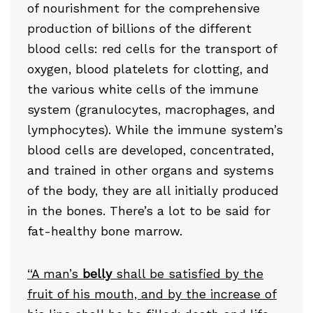
of nourishment for the comprehensive
production of billions of the different
blood cells: red cells for the transport of
oxygen, blood platelets for clotting, and
the various white cells of the immune
system (granulocytes, macrophages, and
lymphocytes). While the immune system’s
blood cells are developed, concentrated,
and trained in other organs and systems
of the body, they are all initially produced
in the bones. There’s a lot to be said for
fat-healthy bone marrow.
“A man’s
belly
shall be satisfied by the
fruit of his mouth, and by the increase of