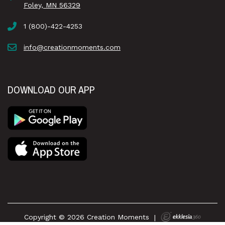
Foley, MN 56329
1 (800)-422-4253
info@creationmoments.com
DOWNLOAD OUR APP
Copyright © 2026 Creation Moments
|