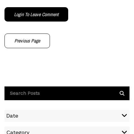
Login To Leave Comment
Previous Page
Date
Category