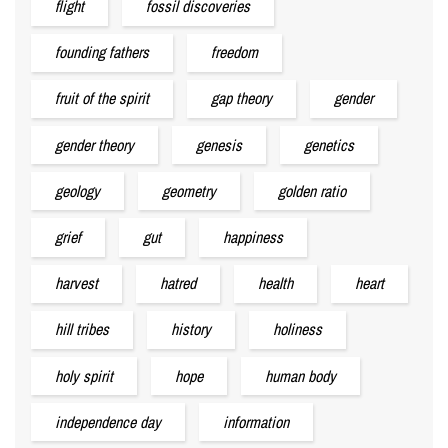
flight
fossil discoveries
founding fathers
freedom
fruit of the spirit
gap theory
gender
gender theory
genesis
genetics
geology
geometry
golden ratio
grief
gut
happiness
harvest
hatred
health
heart
hill tribes
history
holiness
holy spirit
hope
human body
independence day
information