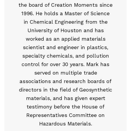
the board of Creation Moments since
1996. He holds a Master of Science
in Chemical Engineering from the
University of Houston and has
worked as an applied materials
scientist and engineer in plastics,
specialty chemicals, and pollution
control for over 30 years. Mark has
served on multiple trade
associations and research boards of
directors in the field of Geosynthetic
materials, and has given expert
testimony before the House of
Representatives Committee on
Hazardous Materials.