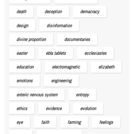
death
deception
demacracy
design
disinformation
divine proportion
documentaries
easter
ebla tablets
ecclesiastes
education
electromagnetic
elizabeth
emotions
engineering
enteric nervous system
entropy
ethics
evidence
evolution
eye
faith
farming
feelings