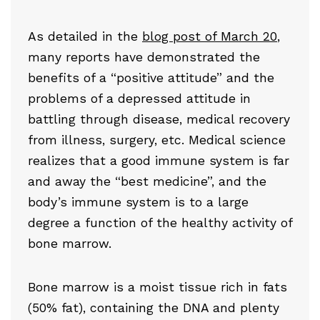
As detailed in the
blog post of March 20
,
many reports have demonstrated the
benefits of a “positive attitude” and the
problems of a depressed attitude in
battling through disease, medical recovery
from illness, surgery, etc. Medical science
realizes that a good immune system is far
and away the “best medicine”, and the
body’s immune system is to a large
degree a function of the healthy activity of
bone marrow.
Bone marrow is a moist tissue rich in fats
(50% fat), containing the DNA and plenty