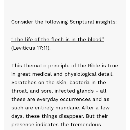
Consider the following Scriptural insights:
“The life of the flesh is in the blood”
(Leviticus 17:11).
This thematic principle of the Bible is true
in great medical and physiological detail.
Scratches on the skin, bacteria in the
throat, and sore, infected glands - all
these are everyday occurrences and as
such are entirely mundane. After a few
days, these things disappear. But their
presence indicates the tremendous