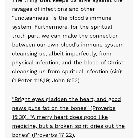
ravages of infections and other
“uncleanness” is the blood’s immune
system. Furthermore, for the spiritual
truth part, we can make the connection
between our own blood’s immune system
cleansing us, albeit imperfectly, from
physical infection, and the blood of Christ
cleansing us from spiritual infection (sin)!
(1 Peter 1:18,19; John 6:53).
“Bright eyes gladden the heart, and good
news puts fat on the bones” (Proverbs
15:30). “A merry heart does good like
medicine, but a broken spirit dries out the
bones” (Proverbs 17:22).