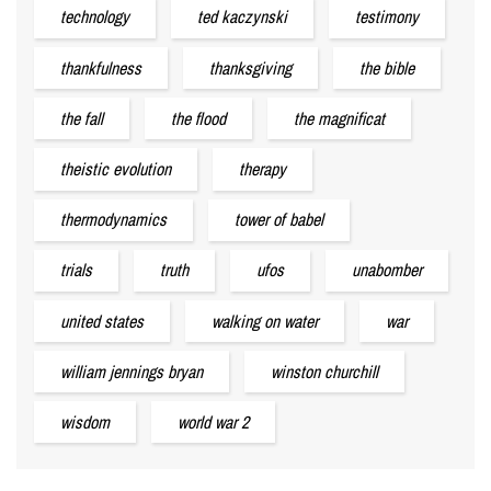
technology
ted kaczynski
testimony
thankfulness
thanksgiving
the bible
the fall
the flood
the magnificat
theistic evolution
therapy
thermodynamics
tower of babel
trials
truth
ufos
unabomber
united states
walking on water
war
william jennings bryan
winston churchill
wisdom
world war 2