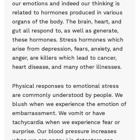
our emotions and indeed our thinking is
related to hormones produced in various
organs of the body. The brain, heart, and
gut all respond to, as well as generate,
these hormones. Stress hormones which
arise from depression, fears, anxiety, and
anger, are killers which lead to cancer,
heart disease, and many other illnesses.
Physical responses to emotional stress
are commonly understood by people. We
blush when we experience the emotion of
embarrassment. We vomit or have
tachycardia when we experience fear or
surprise. Our blood pressure increases