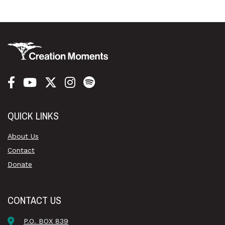
QUICK LINKS
About Us
Contact
Donate
CONTACT US
P.O. BOX 839