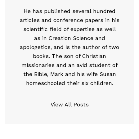
He has published several hundred
articles and conference papers in his
scientific field of expertise as well
as in Creation Science and
apologetics, and is the author of two
books. The son of Christian
missionaries and an avid student of
the Bible, Mark and his wife Susan
homeschooled their six children.
View All Posts