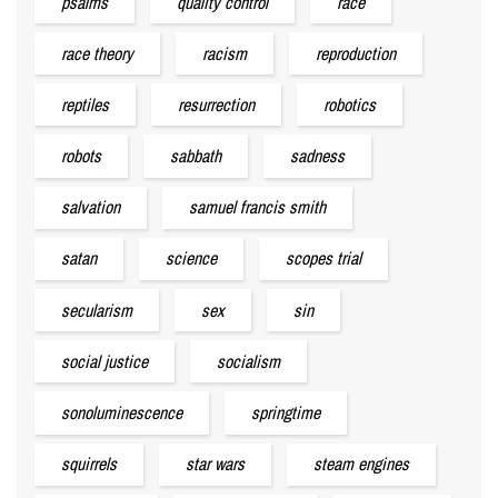
psalms
quality control
race
race theory
racism
reproduction
reptiles
resurrection
robotics
robots
sabbath
sadness
salvation
samuel francis smith
satan
science
scopes trial
secularism
sex
sin
social justice
socialism
sonoluminescence
springtime
squirrels
star wars
steam engines