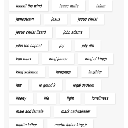
inherit the wind
isaac watts
islam
jamestown
jesus
jesus christ
jesus christ lizard
john adams
john the baptist
joy
july 4th
karl marx
king james
king of kings
king solomon
language
laughter
law
le grand k
legal system
liberty
life
light
loneliness
male and female
mark cadwallader
martin luther
martin luther king jr