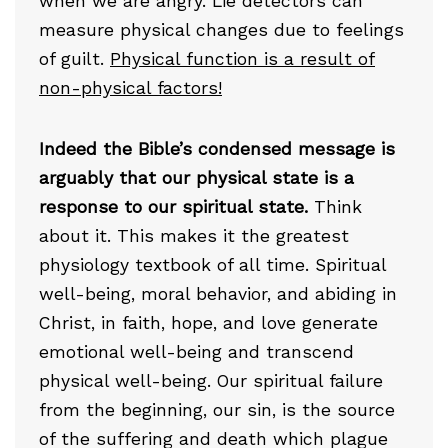
when we are angry. Lie detectors can
measure physical changes due to feelings
of guilt.
Physical function is a result of
non-physical factors!
Indeed the Bible’s condensed message is
arguably that our physical state is a
response to our spiritual state.
Think
about it. This makes it the greatest
physiology textbook of all time. Spiritual
well-being, moral behavior, and abiding in
Christ, in faith, hope, and love generate
emotional well-being and transcend
physical well-being. Our spiritual failure
from the beginning, our sin, is the source
of the suffering and death which plague