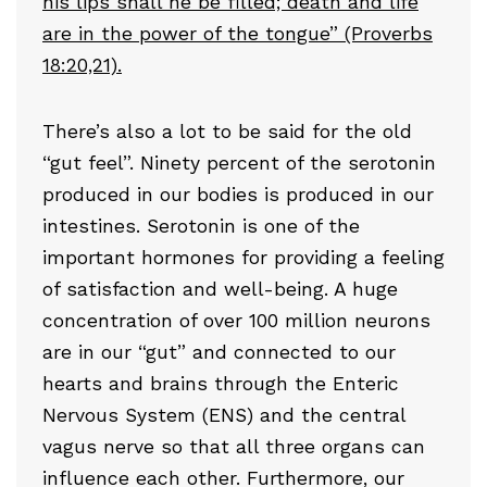
his lips shall he be filled; death and life
are in the power of the tongue” (Proverbs
18:20,21).
There’s also a lot to be said for the old
“gut feel”. Ninety percent of the serotonin
produced in our bodies is produced in our
intestines. Serotonin is one of the
important hormones for providing a feeling
of satisfaction and well-being. A huge
concentration of over 100 million neurons
are in our “gut” and connected to our
hearts and brains through the Enteric
Nervous System (ENS) and the central
vagus nerve so that all three organs can
influence each other. Furthermore, our