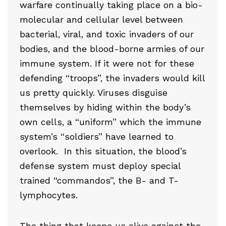
warfare continually taking place on a bio-
molecular and cellular level between
bacterial, viral, and toxic invaders of our
bodies, and the blood-borne armies of our
immune system. If it were not for these
defending “troops”, the invaders would kill
us pretty quickly. Viruses disguise
themselves by hiding within the body’s
own cells, a “uniform” which the immune
system’s “soldiers” have learned to
overlook. In this situation, the blood’s
defense system must deploy special
trained “commandos”, the B- and T-
lymphocytes.
The thing that keeps us alive against the