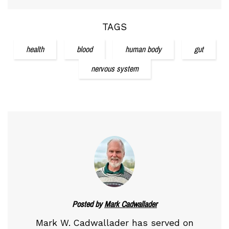
TAGS
health
blood
human body
gut
nervous system
Posted by
Mark Cadwallader
Mark W. Cadwallader has served on