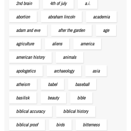
2nd brain
4th of july
a.i.
abortion
abraham lincoln
academia
adam and eve
after the garden
age
agriculture
aliens
america
american history
animals
apologetics
archaeology
asia
atheism
babel
baseball
basilisk
beauty
bible
biblical accuracy
biblical history
biblical proof
birds
bitterness