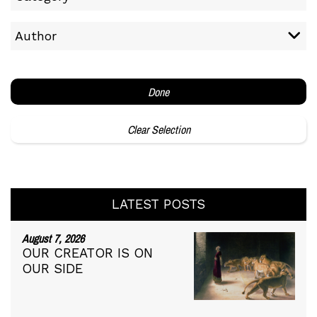
Author
Done
Clear Selection
LATEST POSTS
August 7, 2026
OUR CREATOR IS ON
OUR SIDE