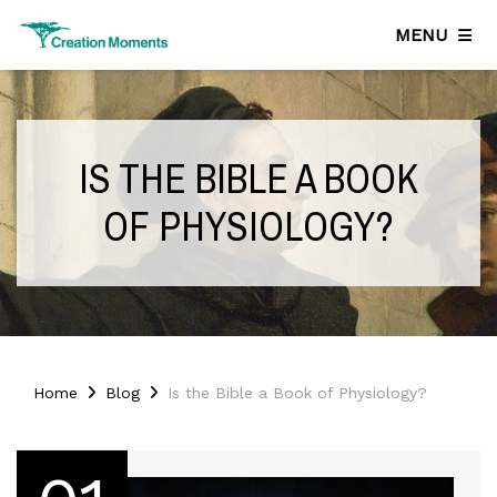
MENU
IS THE BIBLE A BOOK
OF PHYSIOLOGY?
Home
Blog
Is the Bible a Book of Physiology?