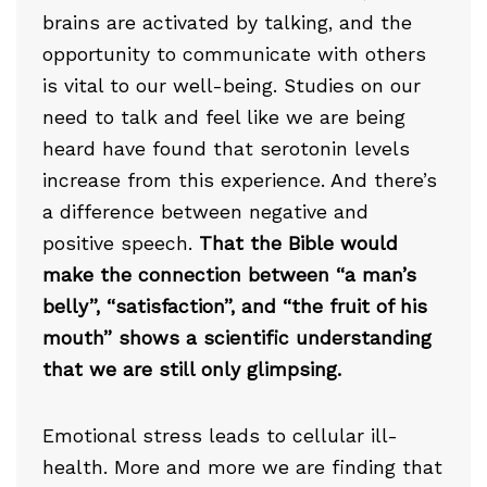
brains are activated by talking, and the
opportunity to communicate with others
is vital to our well-being. Studies on our
need to talk and feel like we are being
heard have found that serotonin levels
increase from this experience. And there’s
a difference between negative and
positive speech.
That the Bible would
make the connection between “a man’s
belly”, “satisfaction”, and “the fruit of his
mouth” shows a scientific understanding
that we are still only glimpsing.
Emotional stress leads to cellular ill-
health. More and more we are finding that