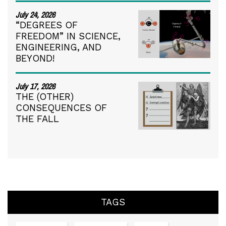
July 24, 2026
“DEGREES OF
FREEDOM” IN SCIENCE,
ENGINEERING, AND
BEYOND!
July 17, 2026
THE (OTHER)
CONSEQUENCES OF
THE FALL
TAGS