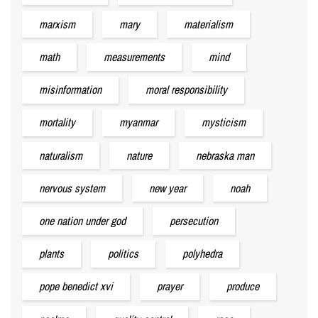
marxism
mary
materialism
math
measurements
mind
misinformation
moral responsibility
mortality
myanmar
mysticism
naturalism
nature
nebraska man
nervous system
new year
noah
one nation under god
persecution
plants
politics
polyhedra
pope benedict xvi
prayer
produce