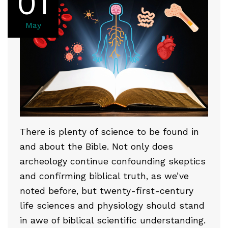
01
May
There is plenty of science to be found in
and about the Bible. Not only does
archeology continue confounding skeptics
and confirming biblical truth, as we’ve
noted before, but twenty-first-century
life sciences and physiology should stand
in awe of biblical scientific understanding.