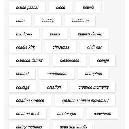
blaise pascal
blood
bowels
brain
buddha
buddhism
c.s. lewis
chaos
charles darwin
charlie kirk
christmas
civil war
clarence darrow
cleanliness
college
comfort
communism
corruption
courage
creation
creation moments
creation science
creation science movement
creation week
creator god
darwinism
dating methods
dead sea scrolls